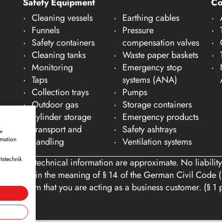
Safety Equipment
C
Cleaning vessels
Earthing cables
Funnels
Pressure
Safety containers
compensation valves
Cleaning tanks
Waste paper baskets
Monitoring
Emergency stop
Taps
systems (ANA)
Collection trays
Pumps
Outdoor gas
Storage containers
cylinder storage
Emergency products
Transport and
Safety ashtrays
w
rmation
handling
Ventilation systems
tstechnik
ons and technical information are approximate. No liability
tomers within the meaning of § 14 of the German Civil Code (
you confirm that you are acting as a business customer. (§ 1