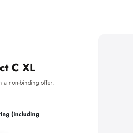
ct C XL
 a non-binding offer.
ing (including