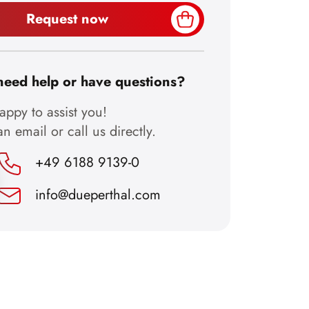
Request now
need help or have questions?
ppy to assist you!
n email or call us directly.
+49 6188 9139-0
info@dueperthal.com