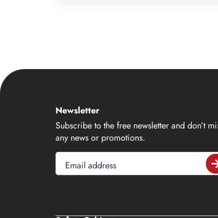
8
9
10
11
12
13
14
Newsletter
15
Subscribe to the free newsletter and don’t mi
16
any news or promotions.
17
Email address
18
19
20