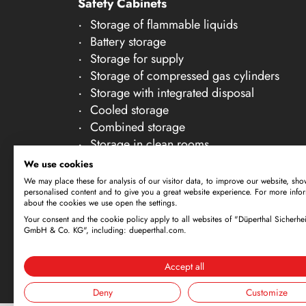
Safety Cabinets
21
Storage of flammable liquids
22
Battery storage
23
Storage for supply
Storage of compressed gas cylinders
24
Storage with integrated disposal
25
Cooled storage
26
Combined storage
Storage in clean rooms
27
Storage of non-flammable liquids
We use cookies
28
Gallery Accessories
We may place these for analysis of our visitor data, to improve our website, sho
personalised content and to give you a great website experience. For more info
29
about the cookies we use open the settings.
30
Your consent and the cookie policy apply to all websites of "Düperthal Sicherhei
Subject to technical amendments. All dimensi
GmbH & Co. KG", including: dueperthal.com.
offer is exclusively directed at business cus
By using this website and placing an order, 
Accept all
Deny
Customize