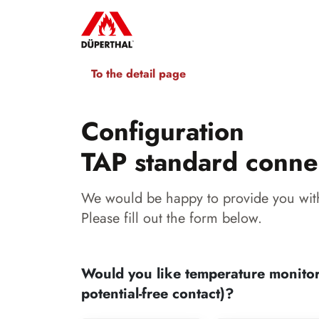
To the detail page
Configuration
TAP standard conne
We would be happy to provide you with
Please fill out the form below.
Would you like temperature monitor
potential-free contact)?