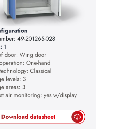
figuration
number:
49-201265-028
y:
1
of door: Wing door
operation: One-hand
technology: Classical
e levels: 3
ge areas: 3
st air monitoring: yes w/display
Download datasheet