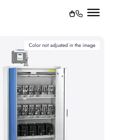
Color not adjusted in the image