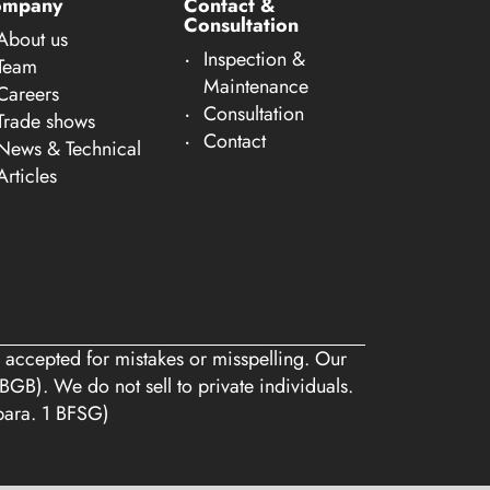
ompany
Contact &
Consultation
About us
Inspection &
Team
Maintenance
Careers
Consultation
Trade shows
Contact
News & Technical
Articles
 accepted for mistakes or misspelling. Our
BGB). We do not sell to private individuals.
 para. 1 BFSG)