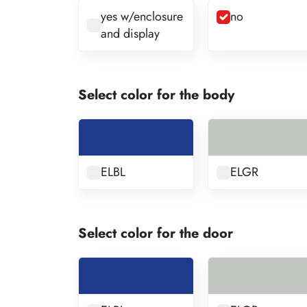
yes w/enclosure
no
and display
Select color for the body
ELBL
ELGR
Select color for the door