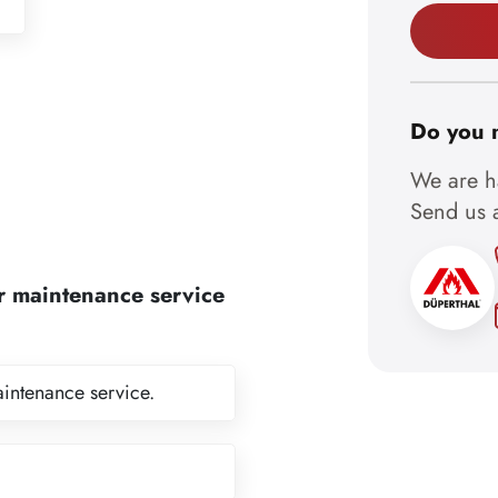
Do you 
We are ha
Send us a
r maintenance service
aintenance service.