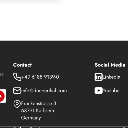
Contact
Social Media
ss
+49 6188 9139-0
LinkedIn
info@dueperthal.com
Youtube
Frankenstrasse 3
63791 Karlstein
Germany