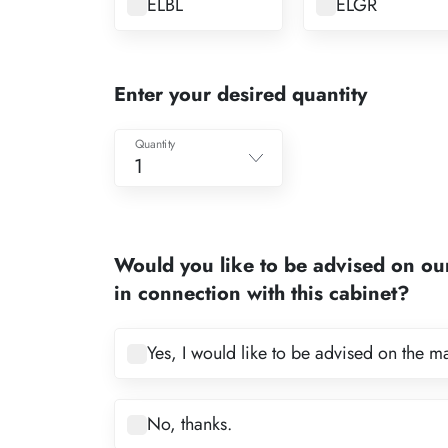
ELBL
ELGR
Enter your desired quantity
Quantity
1
1
2
Would you like to be advised on ou
3
in connection with this cabinet?
4
5
Yes, I would like to be advised on the m
6
7
No, thanks.