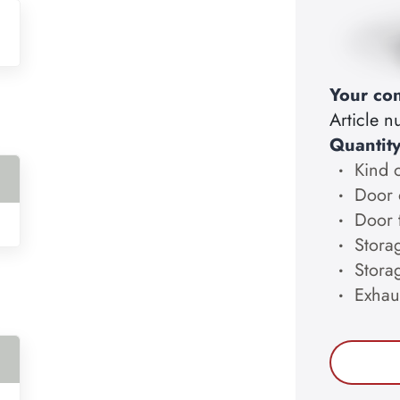
Your con
Article 
Quantit
Kind 
Door 
Door 
Storag
Stora
Exhau