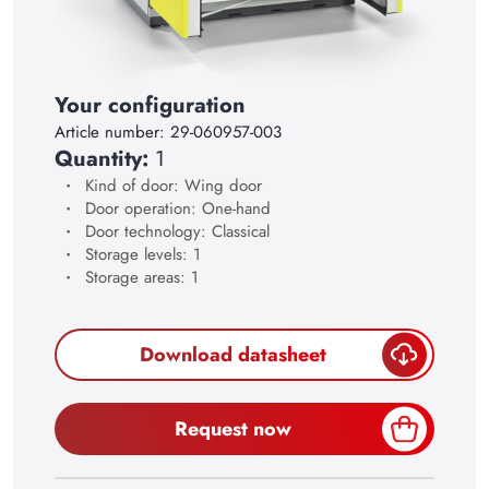
17
18
19
Your configuration
Article number:
29-060957-003
20
Quantity:
1
21
Kind of door: Wing door
Door operation: One-hand
22
Door technology: Classical
23
Storage levels: 1
Storage areas: 1
24
25
Download datasheet
26
27
Request now
28
29