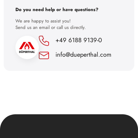
30
Do you need help or have questions?
We are happy to assist you!
Send us an email or call us directly.
+49 6188 9139-0
info@dueperthal.com