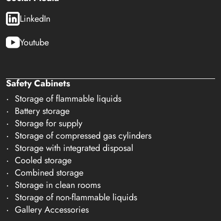
LinkedIn
Youtube
Safety Cabinets
Storage of flammable liquids
Battery storage
Storage for supply
Storage of compressed gas cylinders
Storage with integrated disposal
Cooled storage
Combined storage
Storage in clean rooms
Storage of non-flammable liquids
Gallery Accessories