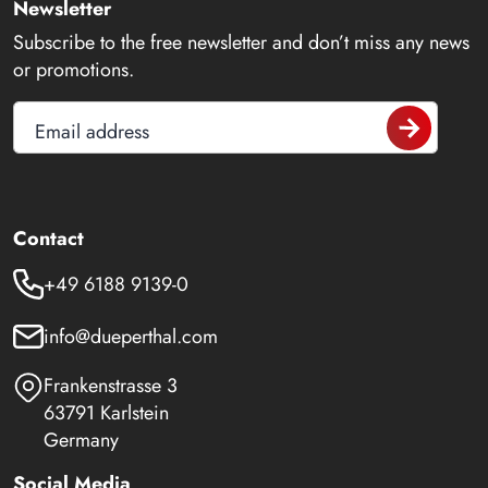
Newsletter
Subscribe to the free newsletter and don’t miss any news
or promotions.
Email address
Contact
+49 6188 9139-0
info@dueperthal.com
Frankenstrasse 3
63791 Karlstein
Germany
Social Media