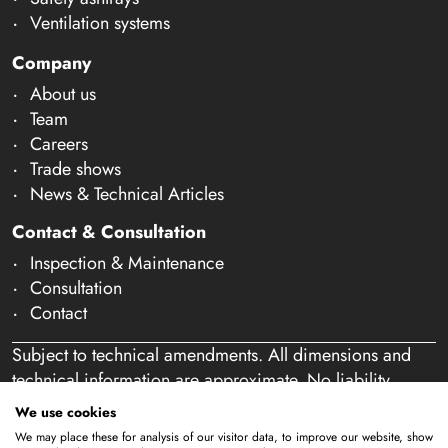
Ventilation systems
Company
About us
Team
Careers
Trade shows
News & Technical Articles
Contact & Consultation
Inspection & Maintenance
Consultation
Contact
Subject to technical amendments. All dimensions and
technical information are approximate. No liability
accepted for mistakes or misspelling. Our offer is
We use cookies
exclusively directed at business customers within the
We may place these for analysis of our visitor data, to improve our website, show