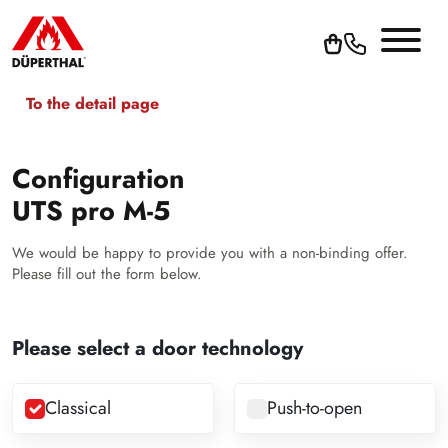
To the detail page
Configuration
UTS pro M-5
We would be happy to provide you with a non-binding offer.
Please fill out the form below.
Please select a door technology
Classical
Push-to-open