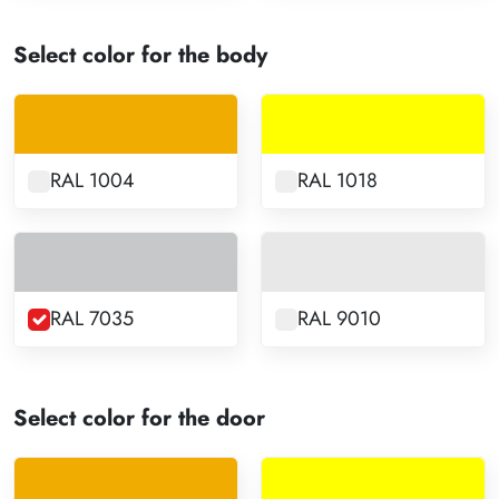
Select color for the body
RAL 1004
RAL 1018
RAL 7035
RAL 9010
Select color for the door