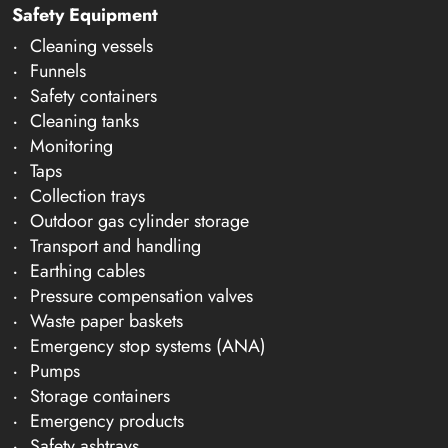
Safety Equipment
Cleaning vessels
Funnels
Safety containers
Cleaning tanks
Monitoring
Taps
Collection trays
Outdoor gas cylinder storage
Transport and handling
Earthing cables
Pressure compensation valves
Waste paper baskets
Emergency stop systems (ANA)
Pumps
Storage containers
Emergency products
Safety ashtrays