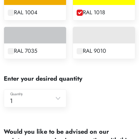
RAL 1004
RAL 1018
RAL 7035
RAL 9010
Enter your desired quantity
Quantity
1
1
2
Would you like to be advised on our
3