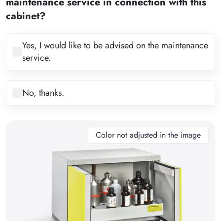
maintenance service in connection with this
4
cabinet?
5
6
Yes, I would like to be advised on the maintenance
service.
7
8
No, thanks.
9
10
11
Color not adjusted in the image
12
13
14
15
16