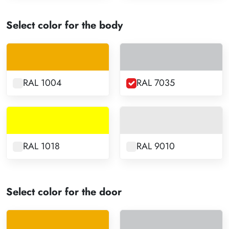
Select color for the body
RAL 1004
RAL 7035
RAL 1018
RAL 9010
Select color for the door