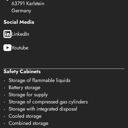
63791 Karlstein
Germany
Social Media
LinkedIn
Youtube
Safety Cabinets
Storage of flammable liquids
Battery storage
Storage for supply
Storage of compressed gas cylinders
Storage with integrated disposal
Cooled storage
Combined storage