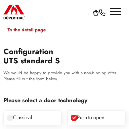
To the detail page
Configuration
UTS standard S
We would be happy to provide you with a non-binding offer.
Please fill out the form below.
Please select a door technology
Classical
Push-to-open