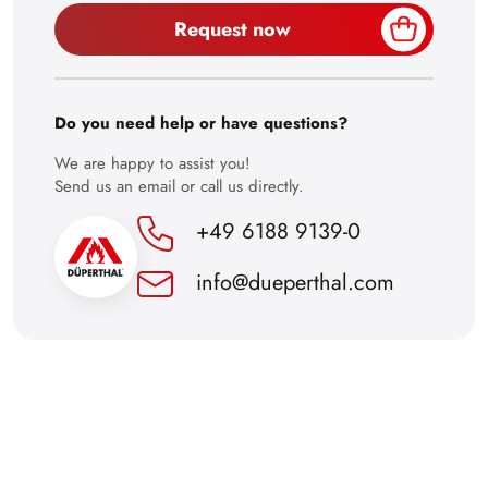
Request now
30
Do you need help or have questions?
We are happy to assist you!
Send us an email or call us directly.
+49 6188 9139-0
info@dueperthal.com