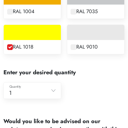
RAL 1004
RAL 7035
RAL 1018
RAL 9010
Enter your desired quantity
Quantity
1
1
2
Would you like to be advised on our
3