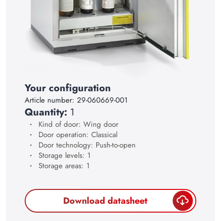
17
18
19
20
21
Your configuration
22
Article number:
29-060669-001
Quantity:
1
23
Kind of door: Wing door
24
Door operation: Classical
Door technology: Push-to-open
25
Storage levels: 1
Storage areas: 1
26
27
Download datasheet
28
29