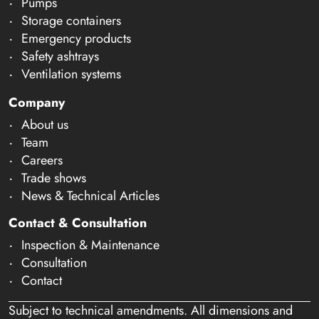
Pumps
Storage containers
Emergency products
Safety ashtrays
Ventilation systems
Company
About us
Team
Careers
Trade shows
News & Technical Articles
Contact & Consultation
Inspection & Maintenance
Consultation
Contact
Subject to technical amendments. All dimensions and