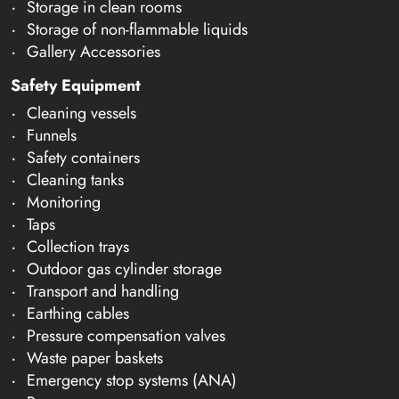
Storage in clean rooms
Storage of non-flammable liquids
Gallery Accessories
Safety Equipment
Cleaning vessels
Funnels
Safety containers
Cleaning tanks
Monitoring
Taps
Collection trays
Outdoor gas cylinder storage
Transport and handling
Earthing cables
Pressure compensation valves
Waste paper baskets
Emergency stop systems (ANA)