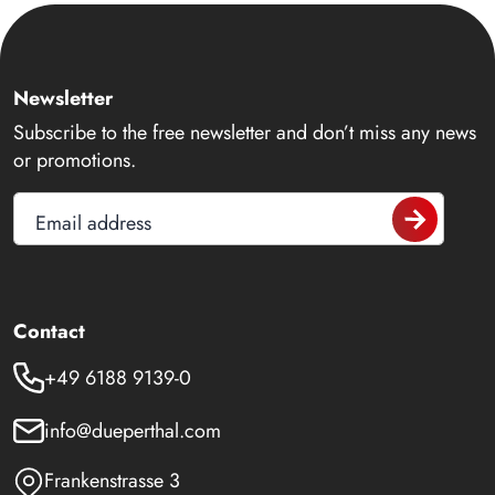
Newsletter
Subscribe to the free newsletter and don’t miss any news
or promotions.
Email address
Contact
+49 6188 9139-0
info@dueperthal.com
Frankenstrasse 3