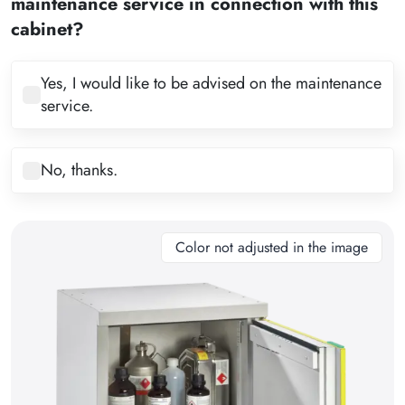
maintenance service in connection with this
4
cabinet?
5
6
Yes, I would like to be advised on the maintenance
service.
7
8
No, thanks.
9
10
11
Color not adjusted in the image
12
13
14
15
16