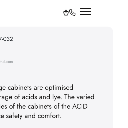
7-032
thal.com
age cabinets are optimised
orage of acids and lye. The varied
ties of the cabinets of the ACID
ce safety and comfort.