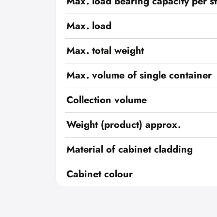
Max. load bearing capacity per s
Max. load
Max. total weight
Max. volume of single container
Collection volume
Weight (product) approx.
Material of cabinet cladding
Cabinet colour