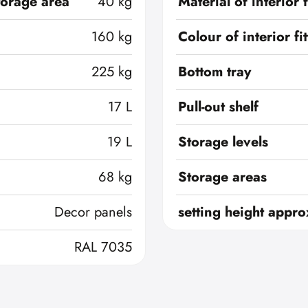
torage area
40 kg
Material of interior f
160 kg
Colour of interior fi
225 kg
Bottom tray
17 L
Pull-out shelf
19 L
Storage levels
68 kg
Storage areas
Decor panels
setting height appro
RAL 7035