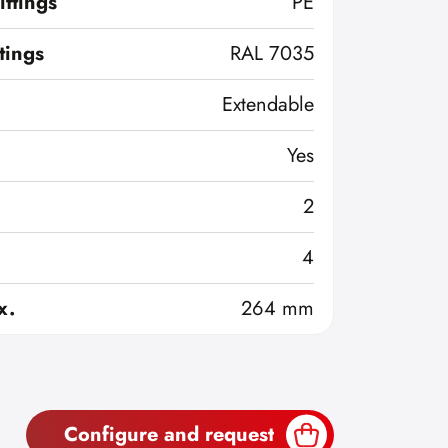
ittings
PE
ttings
RAL 7035
Extendable
Yes
2
4
x.
264 mm
Configure and request