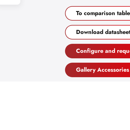
To comparison table
Download datashee
Configure and requ
Gallery Accessories