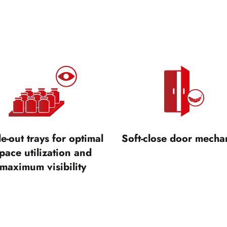
de-out trays for optimal
Soft-close door mecha
pace utilization and
maximum visibility