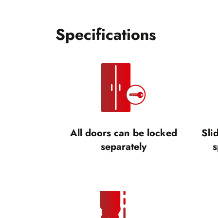
Specifications
All doors can be locked
Sli
separately
s