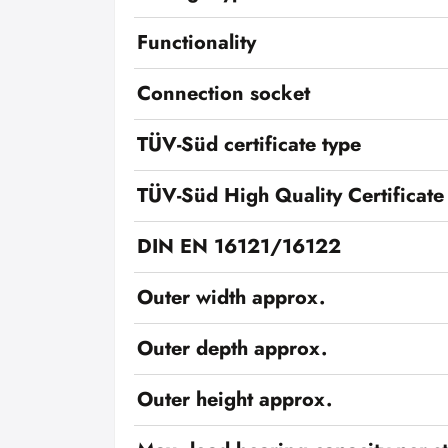
Functionality
Connection socket
TÜV-Süd certificate type
TÜV-Süd High Quality Certificate
DIN EN 16121/16122
Outer width approx.
Outer depth approx.
Outer height approx.