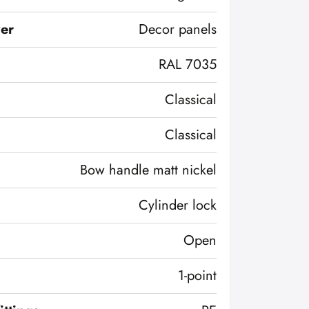
ver
Decor panels
RAL 7035
Classical
Classical
Bow handle matt nickel
Cylinder lock
Open
1-point