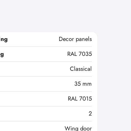
ing
Decor panels
ng
RAL 7035
Classical
35 mm
RAL 7015
2
Wing door