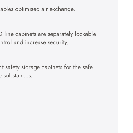
nables optimised air exchange.
D line cabinets are separately lockable
ntrol and increase security.
t safety storage cabinets for the safe
e substances.