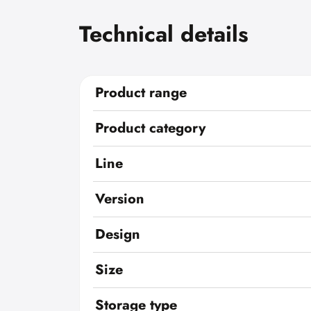
Technical details
Product range
Product category
Line
Version
Design
Size
Storage type