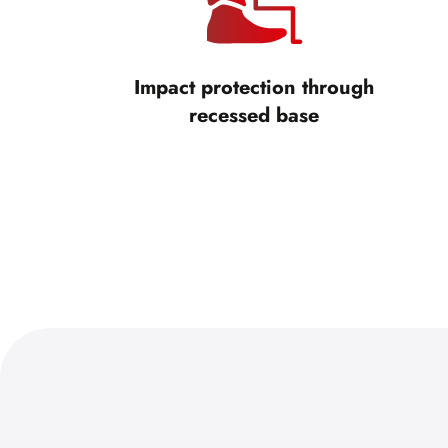
Impact protection through
recessed base