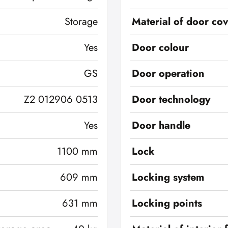
Storage
Material of door co
Yes
Door colour
GS
Door operation
Z2 012906 0513
Door technology
Yes
Door handle
1100 mm
Lock
609 mm
Locking system
631 mm
Locking points