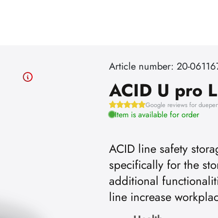
Article number: 20-06116
ACID U pro L
Google reviews for dueper
Item is available for order
ACID line safety stor
specifically for the st
additional functionali
line increase workpla