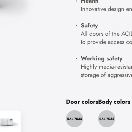
Health
Innovative design e
Safety
All doors of the ACI
to provide access co
Working safety
Highly media-resistan
storage of aggressiv
Door colors
Body colors
RAL 7035
RAL 7035