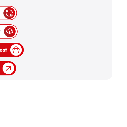
t
est