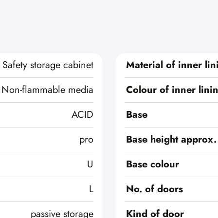
Safety storage cabinet
Material of inner lin
Non-flammable media
Colour of inner lini
ACID
Base
pro
Base height approx.
U
Base colour
L
No. of doors
passive storage
Kind of door