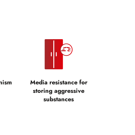
nism
Media resistance for
storing aggressive
substances