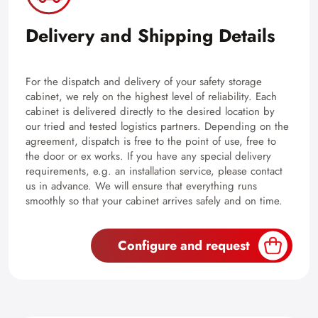
Delivery and Shipping Details
For the dispatch and delivery of your safety storage
cabinet, we rely on the highest level of reliability. Each
cabinet is delivered directly to the desired location by
our tried and tested logistics partners. Depending on the
agreement, dispatch is free to the point of use, free to
the door or ex works. If you have any special delivery
requirements, e.g. an installation service, please contact
us in advance. We will ensure that everything runs
smoothly so that your cabinet arrives safely and on time.
Configure and request