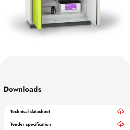
Downloads
Technical datasheet
Tender specification