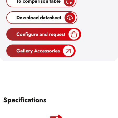
To comparison table
Download datasheet
Configure and request
Gallery Accessories
Specifications