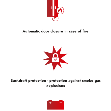
Automatic door closure in case of fire
Backdraft protection - protection against smoke gas
explosions