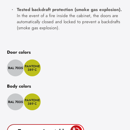
Tested backdraft protection (smoke gas explosion).
In the event of a fire inside the cabinet, the doors are
automatically closed and locked to prevent a backdrafts
(smoke gas explosion).
Door colors
PANTONE
RAL 7035
389 C
Body colors
PANTONE
RAL 7035
389 C