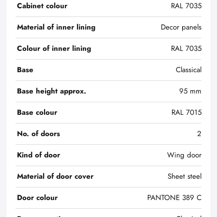
Cabinet colour
RAL 7035
Material of inner lining
Decor panels
Colour of inner lining
RAL 7035
Base
Classical
Base height approx.
95 mm
Base colour
RAL 7015
No. of doors
2
Kind of door
Wing door
Material of door cover
Sheet steel
Door colour
PANTONE 389 C