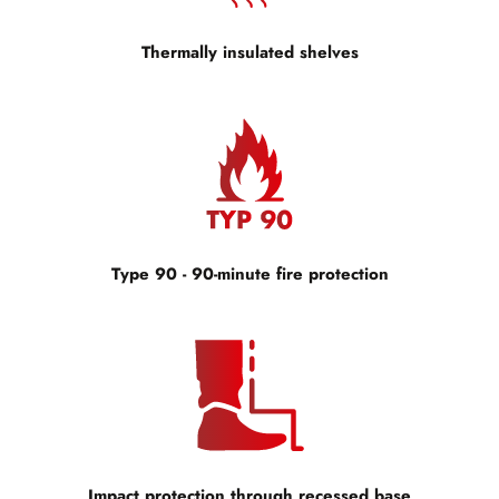
Thermally insulated shelves
Type 90 - 90-minute fire protection
Impact protection through recessed base