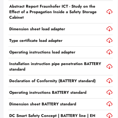
Abstract Report Fraunhofer ICT - Study on the
Effect of a Propagation Inside a Safety Storage
Cabinet
Dimension sheet load adapter
Type certificate load adapter
Operating instructions load adapter
Installation instruction pipe penetration BATTERY
standard
Declaration of Conformity (BATTERY standard)
Operating instructions BATTERY standard
Dimension sheet BATTERY standard
DC Smart Safety Concept | BATTERY line | EN