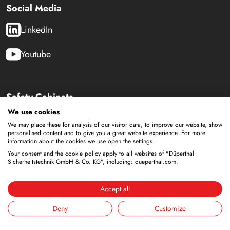
Social Media
LinkedIn
Youtube
Safety Cabinets
Storage of flammable liquids
We use cookies
Battery storage
We may place these for analysis of our visitor data, to improve our website, show
personalised content and to give you a great website experience. For more
Storage for supply
information about the cookies we use open the settings.
Storage of compressed gas cylinders
Your consent and the cookie policy apply to all websites of "Düperthal
Sicherheitstechnik GmbH & Co. KG", including: dueperthal.com.
Storage with integrated disposal
Cooled storage
Combined storage
Accept all
Storage in clean rooms
Deny
Customize
Storage of non-flammable liquids
Gallery Accessories