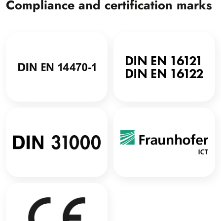
Compliance and certification marks