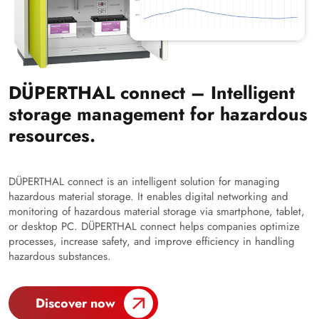
DÜPERTHAL connect – Intelligent
storage management for hazardous
resources.
DÜPERTHAL connect is an intelligent solution for managing
hazardous material storage. It enables digital networking and
monitoring of hazardous material storage via smartphone, tablet,
or desktop PC. DÜPERTHAL connect helps companies optimize
processes, increase safety, and improve efficiency in handling
hazardous substances.
Discover now