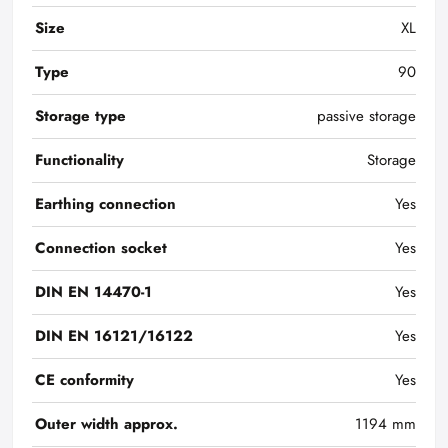
Size
XL
Type
90
Storage type
passive storage
Functionality
Storage
Earthing connection
Yes
Connection socket
Yes
DIN EN 14470-1
Yes
DIN EN 16121/16122
Yes
CE conformity
Yes
Outer width approx.
1194 mm