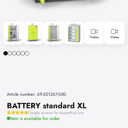
Video
Video
Article number: 69-201267-030
BATTERY standard XL
Google reviews for dueperthal.com
Item is available for order