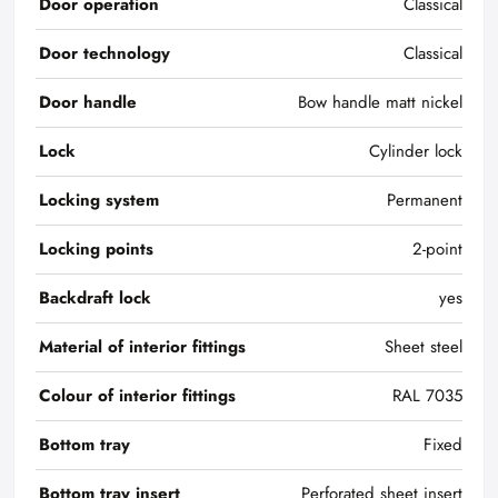
Door operation
Classical
Door technology
Classical
Door handle
Bow handle matt nickel
Lock
Cylinder lock
Locking system
Permanent
Locking points
2-point
Backdraft lock
yes
Material of interior fittings
Sheet steel
Colour of interior fittings
RAL 7035
Bottom tray
Fixed
Bottom tray insert
Perforated sheet insert