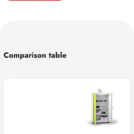
Comparison table