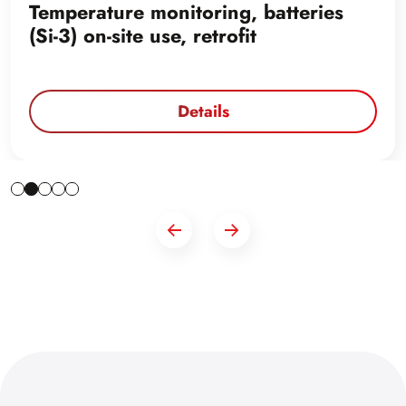
Temperature monitoring, batteries
(Si-3) on-site use, retrofit
Details