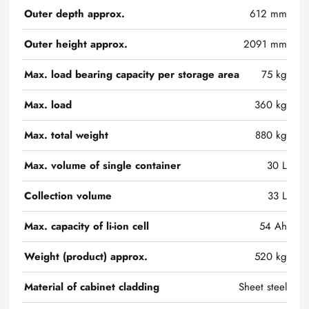
Outer depth approx.
612 mm
Outer height approx.
2091 mm
Max. load bearing capacity per storage area
75 kg
Max. load
360 kg
Max. total weight
880 kg
Max. volume of single container
30 L
Collection volume
33 L
Max. capacity of li-ion cell
54 Ah
Weight (product) approx.
520 kg
Material of cabinet cladding
Sheet steel