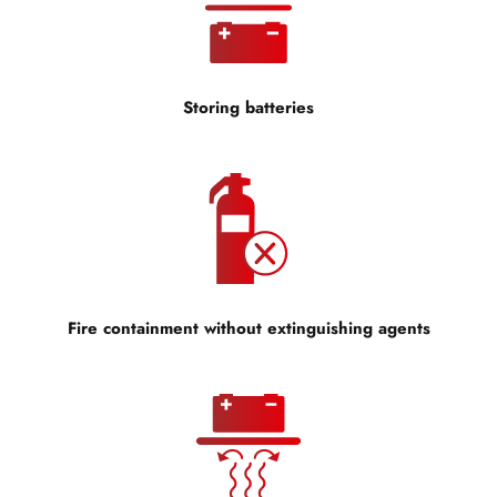
Storing batteries
Fire containment without extinguishing agents