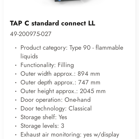
TAP C standard connect LL
49-200975-027
Product category: Type 90 - flammable
liquids
Functionality: Filling
Outer width approx.: 894 mm
Outer depth approx.: 747 mm
Outer height approx.: 2045 mm
Door operation: One-hand
Door technology: Classical
Storage shelf: Yes
Storage levels: 3
Exhaust air monitoring: yes w/display