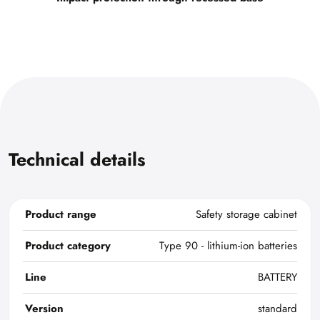
Technical details
Product range
Safety storage cabinet
Product category
Type 90 - lithium-ion batteries
Line
BATTERY
Version
standard