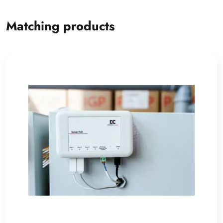
Matching products