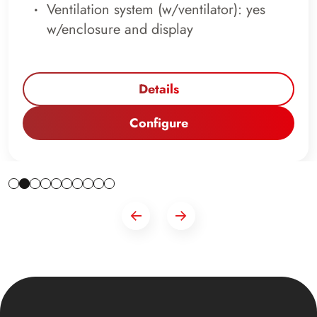
Ventilation system (w/ventilator): yes
w/enclosure and display
Details
Configure