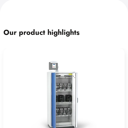
Our product highlights