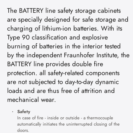
The BATTERY line safety storage cabinets
are specially designed for safe storage and
charging of lithium-ion batteries. With its
Type 90 classification and explosive
burning of batteries in the interior tested
by the independent Fraunhofer Institute, the
BATTERY line provides double fire
protection. all safety-related components
are not subjected to day-to-day dynamic
loads and are thus free of attrition and
mechanical wear.
Safety
In case of fire - inside or outside - a thermocouple
automatically initiates the uninterrupted closing of the
doors.