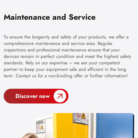
Maintenance and Service
To ensure the longevity and safety of your products, we offer a
comprehensive maintenance and service area. Regular
inspections and professional maintenance ensure that your
devices remain in perfect condition and meet the highest safety
standards. Rely on our expertise – we are your competent
partner to keep your equipment safe and efficient in the long
term. Contact us for a non-binding offer or further information!
Discover now