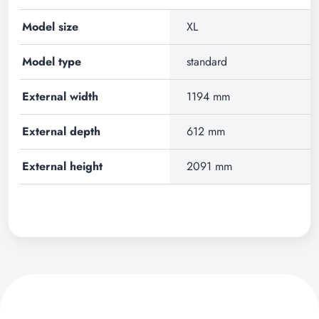
Model size
XL
Model type
standard
External width
1194 mm
External depth
612 mm
External height
2091 mm