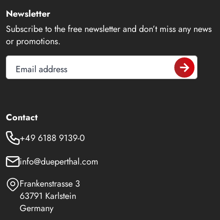
Newsletter
Subscribe to the free newsletter and don’t miss any news
or promotions.
Email address
Contact
+49 6188 9139-0
info@dueperthal.com
Frankenstrasse 3
63791 Karlstein
Germany