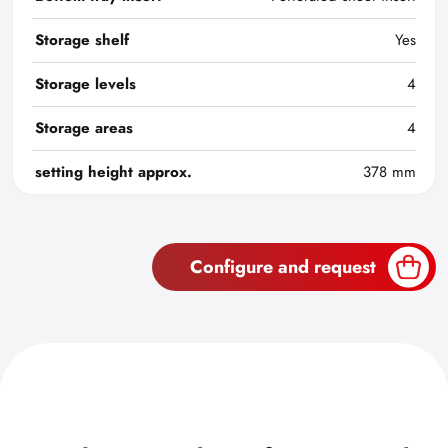
Storage shelf
Yes
Storage levels
4
Storage areas
4
setting height approx.
378 mm
Configure and request