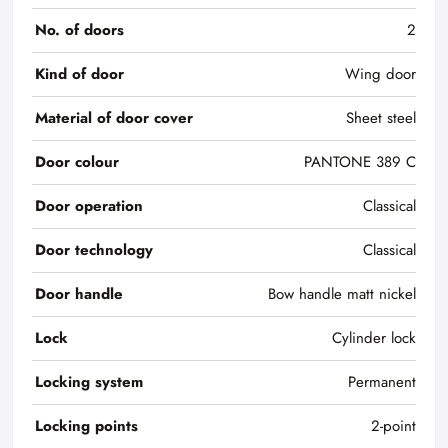
No. of doors
2
Kind of door
Wing door
Material of door cover
Sheet steel
Door colour
PANTONE 389 C
Door operation
Classical
Door technology
Classical
Door handle
Bow handle matt nickel
Lock
Cylinder lock
Locking system
Permanent
Locking points
2-point