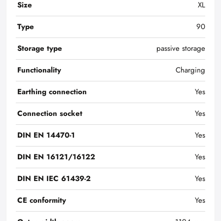
Size
XL
Type
90
Storage type
passive storage
Functionality
Charging
Earthing connection
Yes
Connection socket
Yes
DIN EN 14470-1
Yes
DIN EN 16121/16122
Yes
DIN EN IEC 61439-2
Yes
CE conformity
Yes