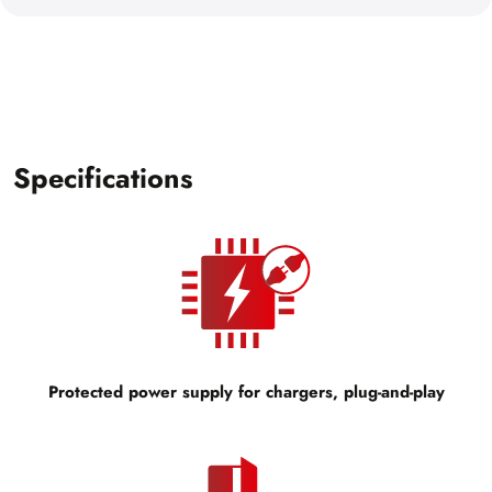
Specifications
Protected power supply for chargers, plug-and-play