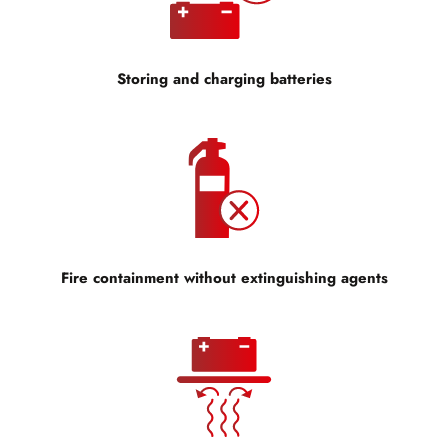
Storing and charging batteries
Fire containment without extinguishing agents