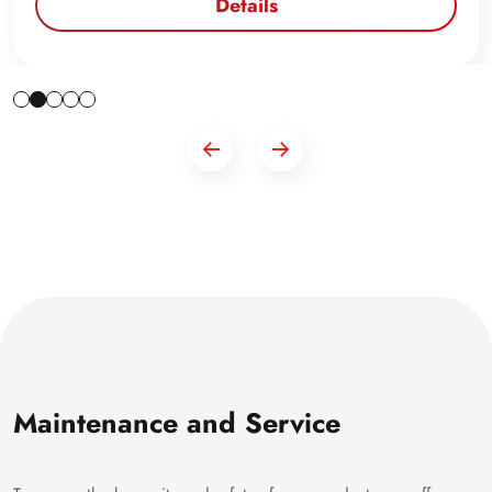
Details
Maintenance and Service