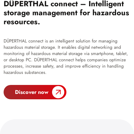
DÜPERTHAL connect – Intelligent
storage management for hazardous
resources.
DÜPERTHAL connect is an intelligent solution for managing
hazardous material storage. It enables digital networking and
monitoring of hazardous material storage via smartphone, tablet,
or desktop PC. DÜPERTHAL connect helps companies optimize
processes, increase safety, and improve efficiency in handling
hazardous substances.
Discover now