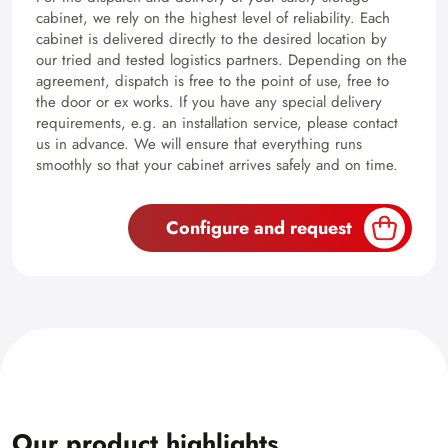
cabinet, we rely on the highest level of reliability. Each
cabinet is delivered directly to the desired location by
our tried and tested logistics partners. Depending on the
agreement, dispatch is free to the point of use, free to
the door or ex works. If you have any special delivery
requirements, e.g. an installation service, please contact
us in advance. We will ensure that everything runs
smoothly so that your cabinet arrives safely and on time.
Configure and request
Our product highlights