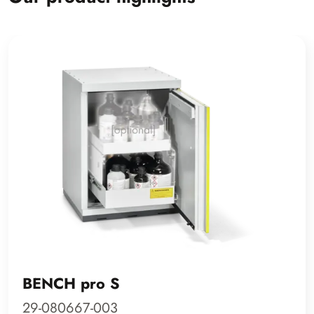
BENCH pro S
29-080667-003