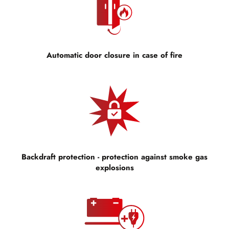
Automatic door closure in case of fire
Backdraft protection - protection against smoke gas
explosions