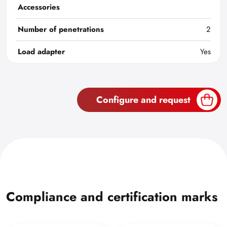
Accessories
Number of penetrations
2
Load adapter
Yes
Configure and request
Compliance and certification marks