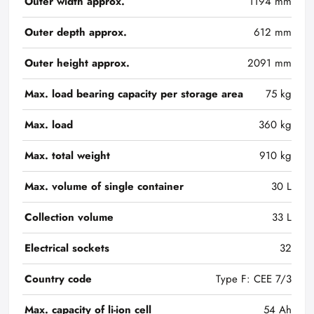
Outer width approx.
1194 mm
Outer depth approx.
612 mm
Outer height approx.
2091 mm
Max. load bearing capacity per storage area
75 kg
Max. load
360 kg
Max. total weight
910 kg
Max. volume of single container
30 L
Collection volume
33 L
Electrical sockets
32
Country code
Type F: CEE 7/3
Max. capacity of li-ion cell
54 Ah