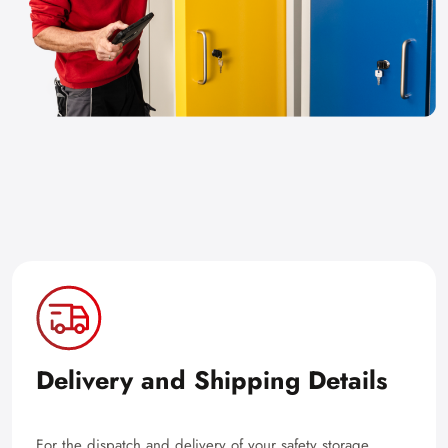
Delivery and Shipping Details
For the dispatch and delivery of your safety storage