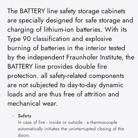
The BATTERY line safety storage cabinets
are specially designed for safe storage and
charging of lithium-ion batteries. With its
Type 90 classification and explosive
burning of batteries in the interior tested
by the independent Fraunhofer Institute, the
BATTERY line provides double fire
protection. all safety-related components
are not subjected to day-to-day dynamic
loads and are thus free of attrition and
mechanical wear.
Safety
In case of fire - inside or outside - a thermocouple
automatically initiates the uninterrupted closing of the
doors.