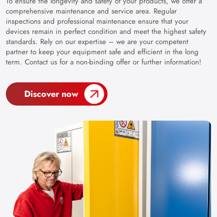
To ensure the longevity and safety of your products, we offer a
comprehensive maintenance and service area. Regular
inspections and professional maintenance ensure that your
devices remain in perfect condition and meet the highest safety
standards. Rely on our expertise – we are your competent
partner to keep your equipment safe and efficient in the long
term. Contact us for a non-binding offer or further information!
Discover now