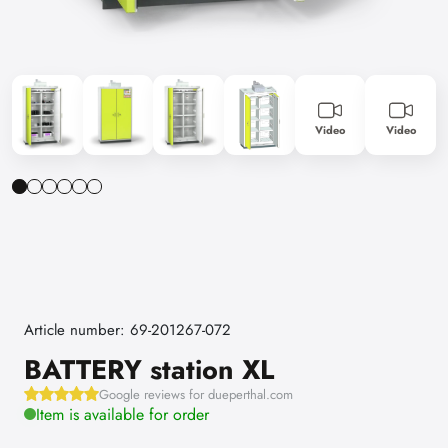
Video
Video
Article number: 69-201267-072
BATTERY station XL
Google reviews for dueperthal.com
Item is available for order