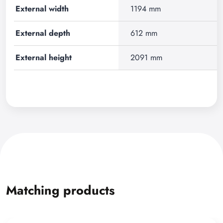
External width
1194 mm
External depth
612 mm
External height
2091 mm
Matching products