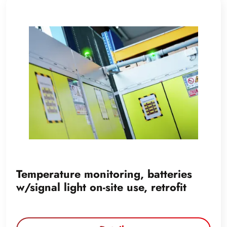
Temperature monitoring, batteries
w/signal light on-site use, retrofit