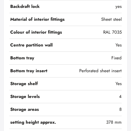
Backdraft lock
yes
Material of interior fittings
Sheet steel
Colour of interior fittings
RAL 7035
Centre partition wall
Yes
Bottom tray
Fixed
Bottom tray insert
Perforated sheet insert
Storage shelf
Yes
Storage levels
4
Storage areas
8
setting height approx.
378 mm