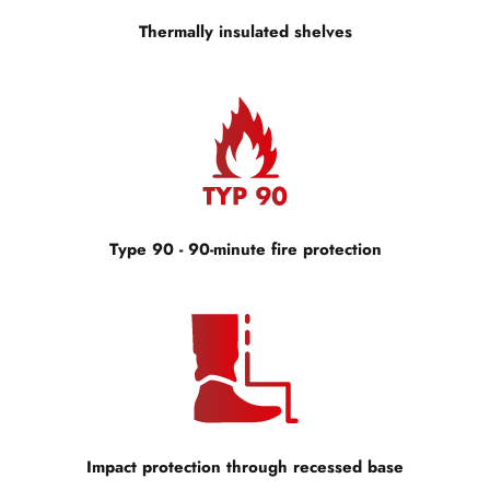
Thermally insulated shelves
Type 90 - 90-minute fire protection
Impact protection through recessed base