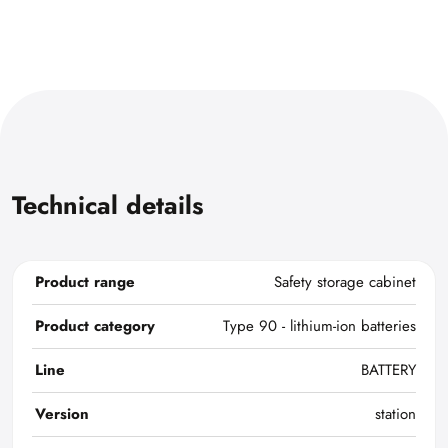
Technical details
Product range
Safety storage cabinet
Product category
Type 90 - lithium-ion batteries
Line
BATTERY
Version
station