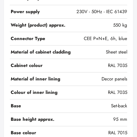
Power supply
230V - 50Hz - IEC 61439
Weight (product) approx.
550 kg
Connector Type
CEE P+N+E, 6h, blue
Material of cabinet cladding
Sheet steel
Cabinet colour
RAL 7035
Material of inner lining
Decor panels
Colour of inner lining
RAL 7035
Base
Set-back
Base height approx.
95 mm
Base colour
RAL 7015