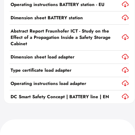
Operating instructions BATTERY station - EU
Dimension sheet BATTERY station
Abstract Report Fraunhofer ICT - Study on the
Effect of a Propagation Inside a Safety Storage
Cabinet
Dimension sheet load adapter
Type certificate load adapter
Operating instructions load adapter
DC Smart Safety Concept | BATTERY line | EN