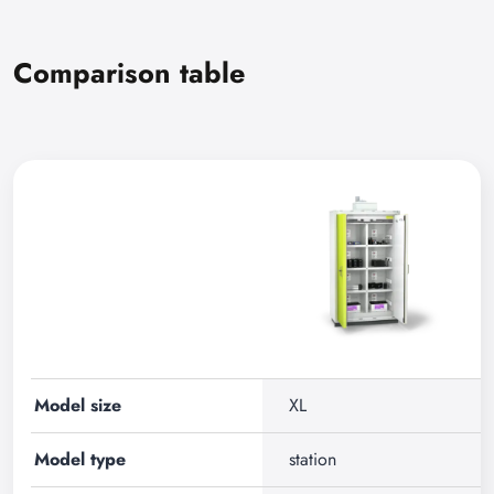
Comparison table
Model size
XL
Model type
station