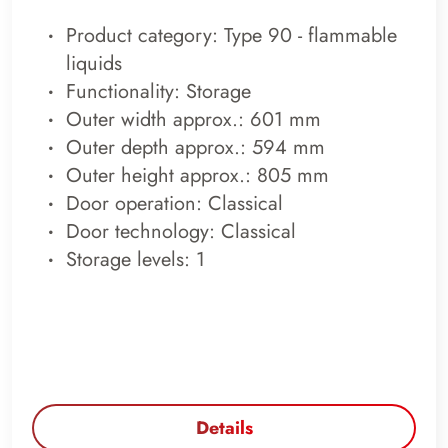
Product category: Type 90 - flammable
liquids
Functionality: Storage
Outer width approx.: 601 mm
Outer depth approx.: 594 mm
Outer height approx.: 805 mm
Door operation: Classical
Door technology: Classical
Storage levels: 1
Details