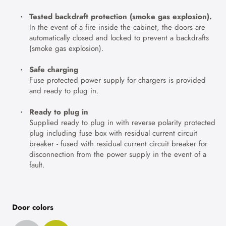
Tested backdraft protection (smoke gas explosion).
In the event of a fire inside the cabinet, the doors are
automatically closed and locked to prevent a backdrafts
(smoke gas explosion).
Safe charging
Fuse protected power supply for chargers is provided
and ready to plug in.
Ready to plug in
Supplied ready to plug in with reverse polarity protected
plug including fuse box with residual current circuit
breaker - fused with residual current circuit breaker for
disconnection from the power supply in the event of a
fault.
Door colors