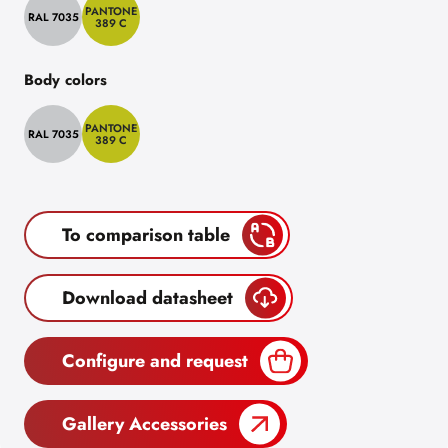
PANTONE
RAL 7035
389 C
Body colors
PANTONE
RAL 7035
389 C
To comparison table
Download datasheet
Configure and request
Gallery Accessories