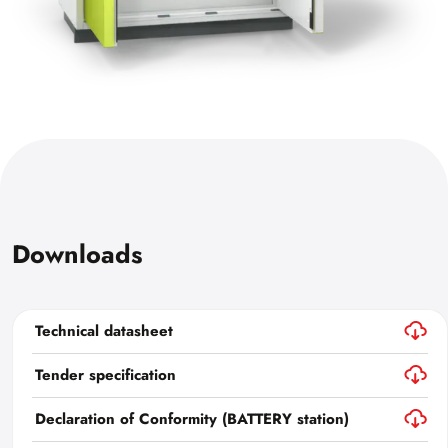
Downloads
Technical datasheet
Tender specification
Declaration of Conformity (BATTERY station)