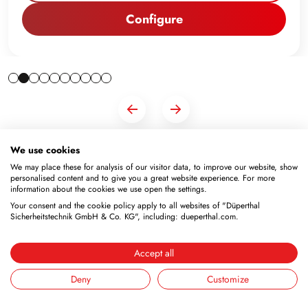
Configure
We use cookies
We may place these for analysis of our visitor data, to improve our website, show
personalised content and to give you a great website experience. For more
information about the cookies we use open the settings.
Your consent and the cookie policy apply to all websites of "Düperthal
Sicherheitstechnik GmbH & Co. KG", including: dueperthal.com.
Newsletter
Subscribe to the free newsletter and don’t miss any news
Accept all
or promotions.
Deny
Customize
Email address