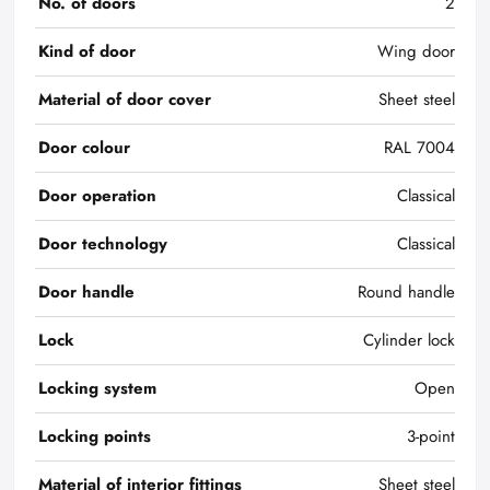
No. of doors
2
Kind of door
Wing door
Material of door cover
Sheet steel
Door colour
RAL 7004
Door operation
Classical
Door technology
Classical
Door handle
Round handle
Lock
Cylinder lock
Locking system
Open
Locking points
3-point
Material of interior fittings
Sheet steel