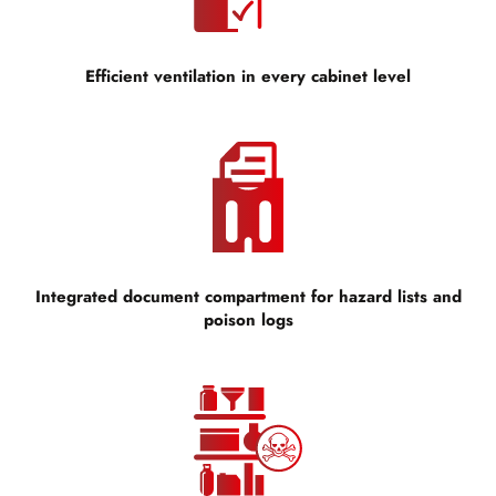
Efficient ventilation in every cabinet level
Integrated document compartment for hazard lists and
poison logs