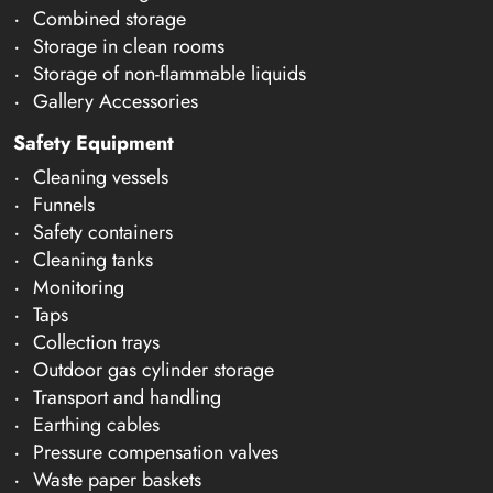
Combined storage
Storage in clean rooms
Storage of non-flammable liquids
Gallery Accessories
Safety Equipment
Cleaning vessels
Funnels
Safety containers
Cleaning tanks
Monitoring
Taps
Collection trays
Outdoor gas cylinder storage
Transport and handling
Earthing cables
Pressure compensation valves
Waste paper baskets