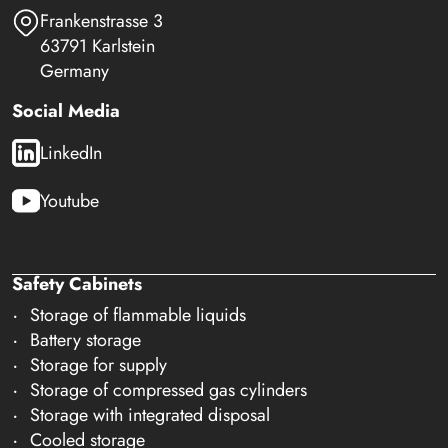
Frankenstrasse 3
63791 Karlstein
Germany
Social Media
LinkedIn
Youtube
Safety Cabinets
Storage of flammable liquids
Battery storage
Storage for supply
Storage of compressed gas cylinders
Storage with integrated disposal
Cooled storage