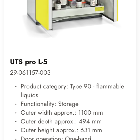
UTS pro L-5
29-061157-003
Product category: Type 90 - flammable
liquids
Functionality: Storage
Outer width approx.: 1100 mm
Outer depth approx.: 494 mm
Outer height approx.: 631 mm
Door operation: One-hand