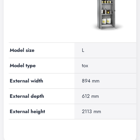
Model size
L
Model type
tox
External width
894 mm
External depth
612 mm
External height
2113 mm