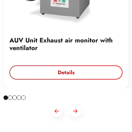
AUV Unit Exhaust air monitor with
ventilator
Details