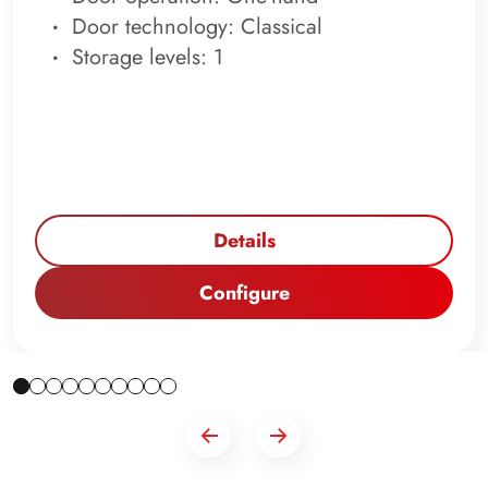
Door technology: Classical
Storage levels: 1
Details
Configure