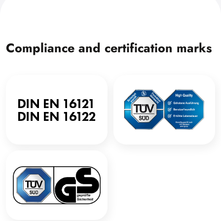
Compliance and certification marks