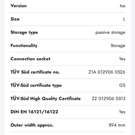
Version
tox
Size
L
Storage type
passive storage
Functionality
Storage
Connection socket
Yes
TÜV Süd certificate no.
Z1A 012906 0526
TÜV-Süd certificate type
GS
TÜV-Süd High Quality Certificate
Z2 012906 0513
DIN EN 16121/16122
Yes
Outer width approx.
894 mm