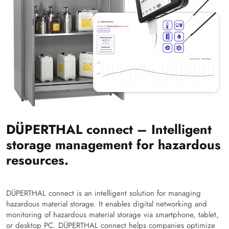
DÜPERTHAL connect – Intelligent
storage management for hazardous
resources.
DÜPERTHAL connect is an intelligent solution for managing
hazardous material storage. It enables digital networking and
monitoring of hazardous material storage via smartphone, tablet,
or desktop PC. DÜPERTHAL connect helps companies optimize