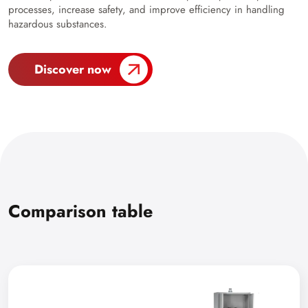
processes, increase safety, and improve efficiency in handling
hazardous substances.
Discover now
Comparison table