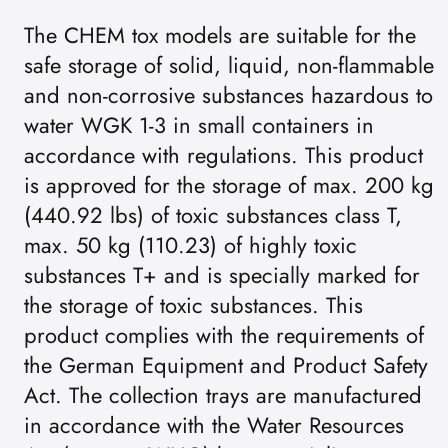
The CHEM tox models are suitable for the
safe storage of solid, liquid, non-flammable
and non-corrosive substances hazardous to
water WGK 1-3 in small containers in
accordance with regulations. This product
is approved for the storage of max. 200 kg
(440.92 lbs) of toxic substances class T,
max. 50 kg (110.23) of highly toxic
substances T+ and is specially marked for
the storage of toxic substances. This
product complies with the requirements of
the German Equipment and Product Safety
Act. The collection trays are manufactured
in accordance with the Water Resources