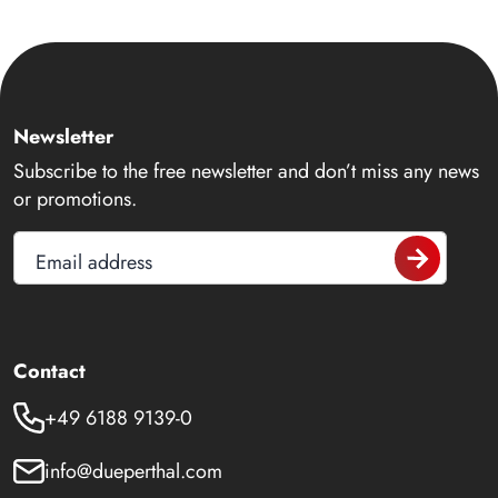
Newsletter
Subscribe to the free newsletter and don’t miss any news
or promotions.
Email address
Contact
+49 6188 9139-0
info@dueperthal.com