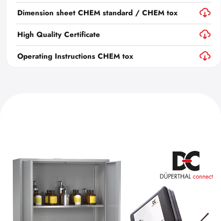
Dimension sheet CHEM standard / CHEM tox
High Quality Certificate
Operating Instructions CHEM tox