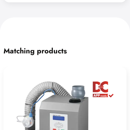
Matching products