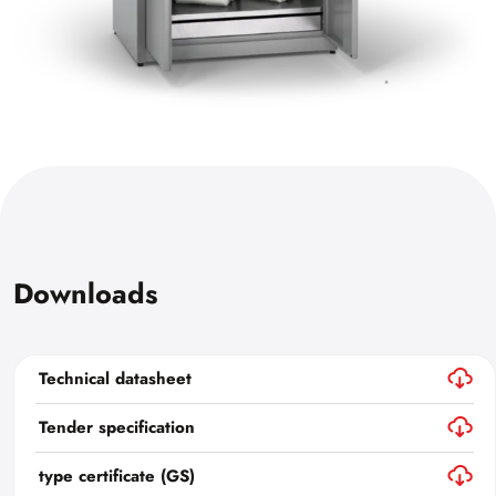
Downloads
Technical datasheet
Tender specification
type certificate (GS)