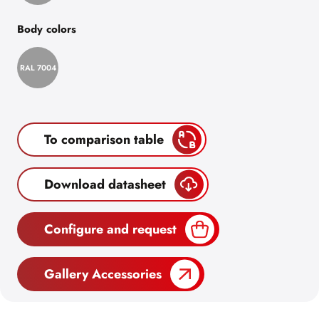
Body colors
RAL 7004
To comparison table
Download datasheet
Configure and request
Gallery Accessories