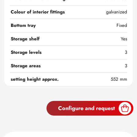
Colour of interior fittings
galvanized
Bottom tray
Fixed
Storage shelf
Yes
Storage levels
3
Storage areas
3
setting height approx.
552 mm
Configure and request