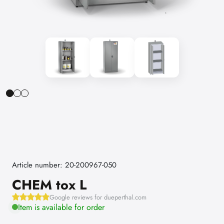
Article number: 20-200967-050
CHEM tox L
Google reviews for dueperthal.com
Item is available for order