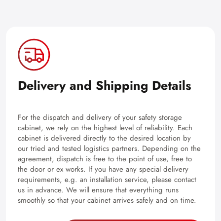
Delivery and Shipping Details
For the dispatch and delivery of your safety storage
cabinet, we rely on the highest level of reliability. Each
cabinet is delivered directly to the desired location by
our tried and tested logistics partners. Depending on the
agreement, dispatch is free to the point of use, free to
the door or ex works. If you have any special delivery
requirements, e.g. an installation service, please contact
us in advance. We will ensure that everything runs
smoothly so that your cabinet arrives safely and on time.