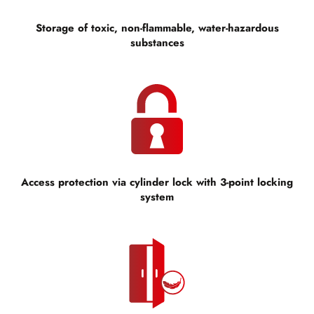
Storage of toxic, non-flammable, water-hazardous
substances
Access protection via cylinder lock with 3-point locking
system