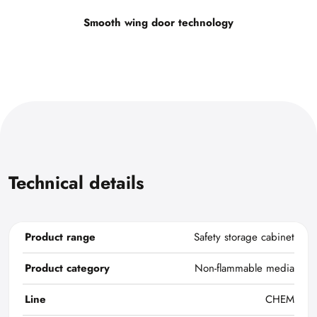
Smooth wing door technology
Technical details
Product range
Safety storage cabinet
Product category
Non-flammable media
Line
CHEM