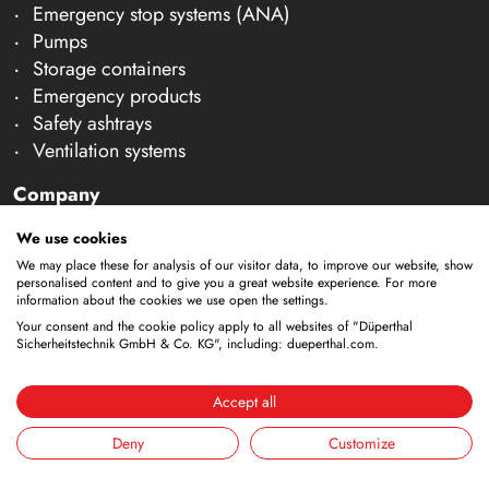
Emergency stop systems (ANA)
Pumps
Storage containers
Emergency products
Safety ashtrays
Ventilation systems
Company
About us
We use cookies
Team
We may place these for analysis of our visitor data, to improve our website, show
Careers
personalised content and to give you a great website experience. For more
information about the cookies we use open the settings.
Trade shows
Your consent and the cookie policy apply to all websites of "Düperthal
News & Technical Articles
Sicherheitstechnik GmbH & Co. KG", including: dueperthal.com.
Contact & Consultation
Accept all
Inspection & Maintenance
Consultation
Deny
Customize
Contact