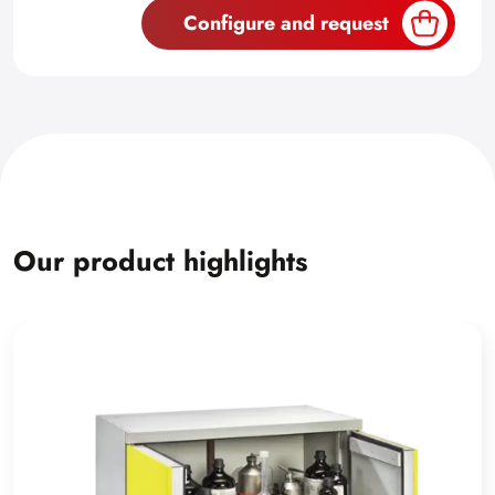
Configure and request
Our product highlights