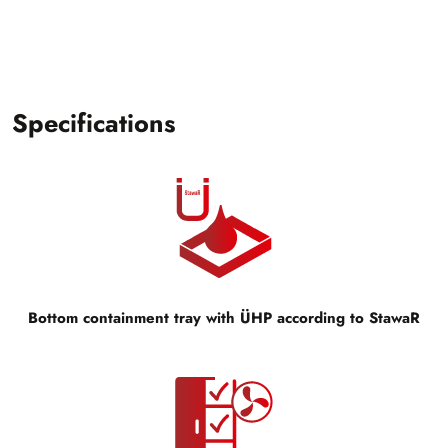
Specifications
Bottom containment tray with ÜHP according to StawaR