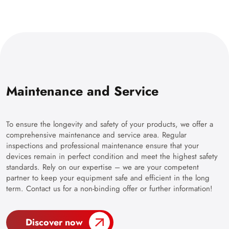
Maintenance and Service
To ensure the longevity and safety of your products, we offer a
comprehensive maintenance and service area. Regular
inspections and professional maintenance ensure that your
devices remain in perfect condition and meet the highest safety
standards. Rely on our expertise – we are your competent
partner to keep your equipment safe and efficient in the long
term. Contact us for a non-binding offer or further information!
Discover now