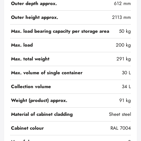
Outer depth approx.
612 mm
Outer height approx.
2113 mm
Max. load bearing capacity per storage area
50 kg
Max. load
200 kg
Max. total weight
291 kg
Max. volume of single container
30 L
Collection volume
34 L
Weight (product) approx.
91 kg
Material of cabinet cladding
Sheet steel
Cabinet colour
RAL 7004