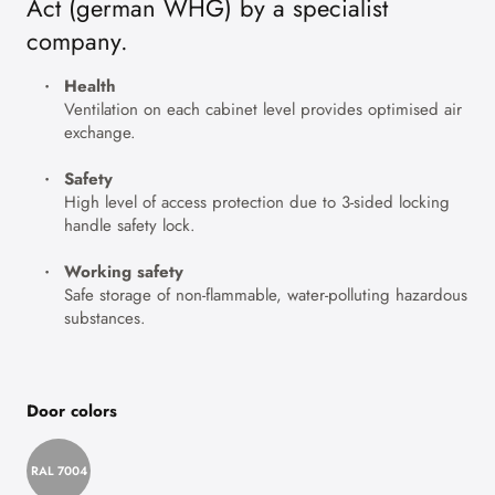
Act (german WHG) by a specialist
company.
Health
Ventilation on each cabinet level provides optimised air
exchange.
Safety
High level of access protection due to 3-sided locking
handle safety lock.
Working safety
Safe storage of non-flammable, water-polluting hazardous
substances.
Door colors
RAL 7004