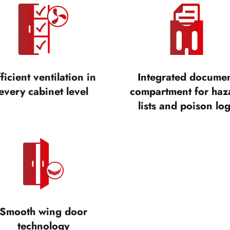
ficient ventilation in
Integrated docume
every cabinet level
compartment for haz
lists and poison lo
Smooth wing door
technology