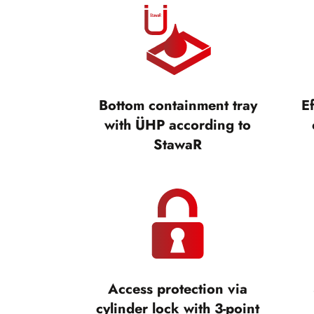
Bottom containment tray
Ef
with ÜHP according to
StawaR
Access protection via
cylinder lock with 3-point