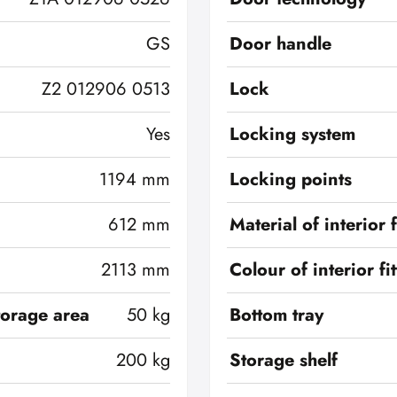
GS
Door handle
Z2 012906 0513
Lock
Yes
Locking system
1194 mm
Locking points
612 mm
Material of interior f
2113 mm
Colour of interior fi
torage area
50 kg
Bottom tray
200 kg
Storage shelf