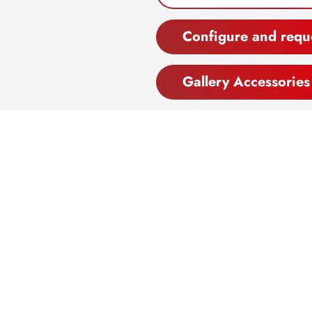
Configure and requ
Gallery Accessories