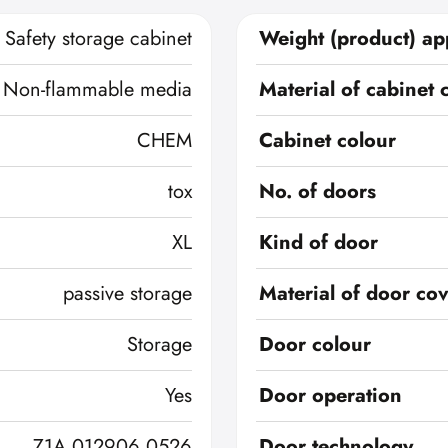
Safety storage cabinet
Weight (product) ap
Non-flammable media
Material of cabinet 
CHEM
Cabinet colour
tox
No. of doors
XL
Kind of door
passive storage
Material of door co
Storage
Door colour
Yes
Door operation
Z1A 012906 0526
Door technology