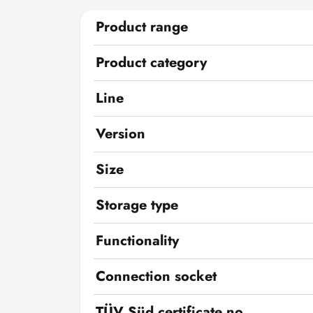
Product range
Product category
Line
Version
Size
Storage type
Functionality
Connection socket
TÜV Süd certificate no.