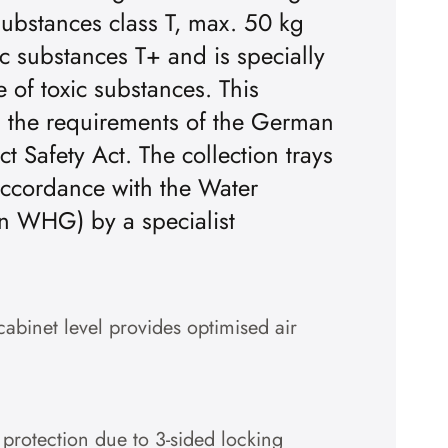
substances class T, max. 50 kg
ic substances T+ and is specially
 of toxic substances. This
h the requirements of the German
 Safety Act. The collection trays
accordance with the Water
n WHG) by a specialist
cabinet level provides optimised air
 protection due to 3-sided locking