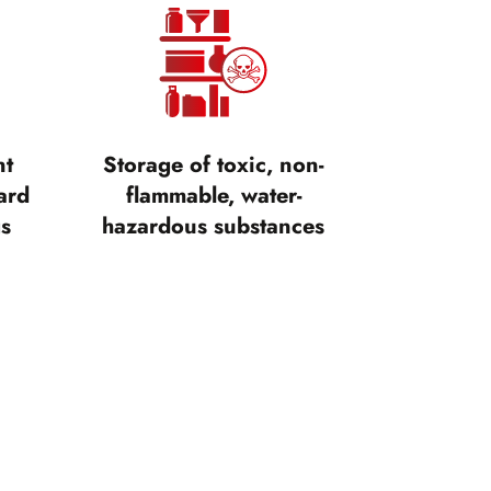
nt
Storage of toxic, non-
ard
flammable, water-
gs
hazardous substances