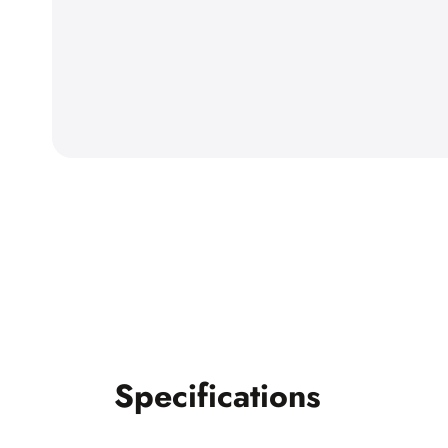
Specifications