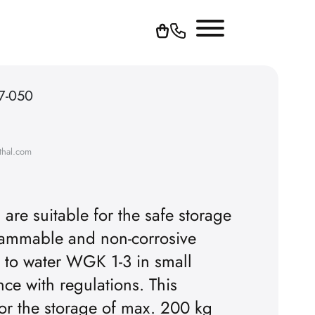
67-050
thal.com
re suitable for the safe storage
-flammable and non-corrosive
 to water WGK 1-3 in small
ce with regulations. This
or the storage of max. 200 kg