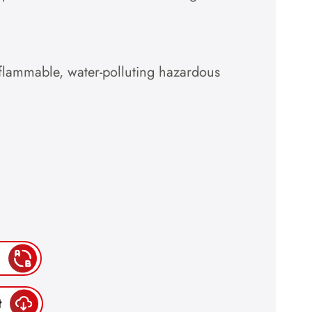
-flammable, water-polluting hazardous
t