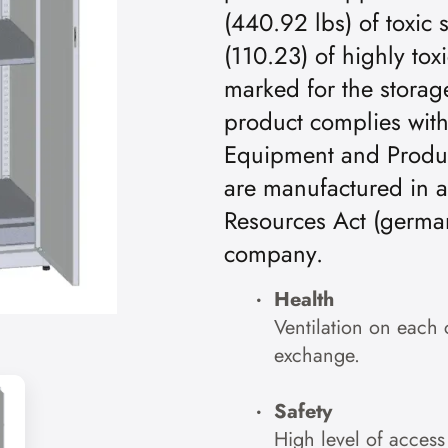
(440.92 lbs) of toxic 
(110.23) of highly tox
marked for the storage
product complies wit
Equipment and Product
are manufactured in 
Resources Act (germa
company.
Health
Ventilation on each 
exchange.
Safety
High level of access