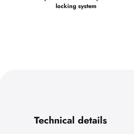
locking system
Technical details