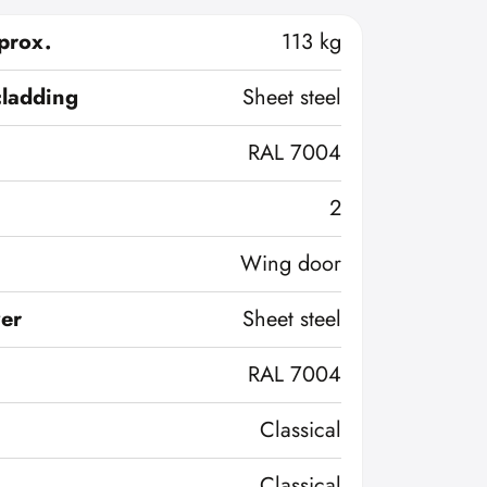
prox.
113 kg
cladding
Sheet steel
RAL 7004
2
Wing door
ver
Sheet steel
RAL 7004
Classical
Classical