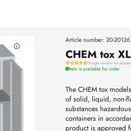
Article number: 20-2012
CHEM tox XL
Google reviews for dueper
Item is available for order
The CHEM tox models a
of solid, liquid, non
substances hazardous
containers in accordan
product is approved f