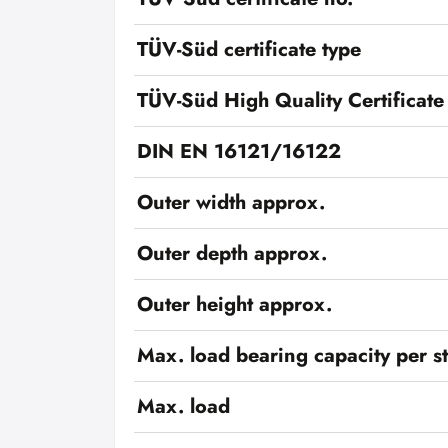
TÜV-Süd certificate type
TÜV-Süd High Quality Certificate
DIN EN 16121/16122
Outer width approx.
Outer depth approx.
Outer height approx.
Max. load bearing capacity per s
Max. load