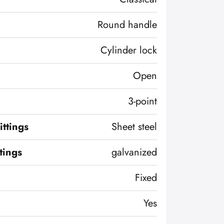
Round handle
Cylinder lock
Open
3-point
ittings
Sheet steel
ttings
galvanized
Fixed
Yes