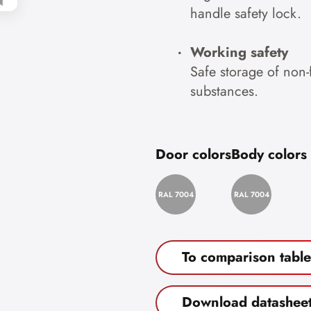
handle safety lock.
Working safety
Safe storage of non
substances.
Door colors
Body colors
RAL 7004
RAL 7004
To comparison table
Download datashee