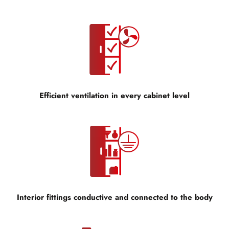
Efficient ventilation in every cabinet level
Interior fittings conductive and connected to the body