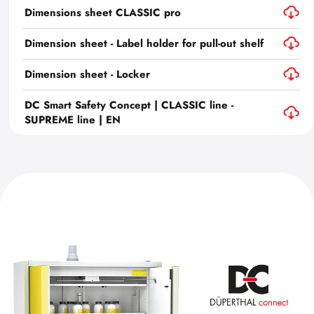
Dimensions sheet CLASSIC pro
Dimension sheet - Label holder for pull-out shelf
Dimension sheet - Locker
DC Smart Safety Concept | CLASSIC line -
SUPREME line | EN