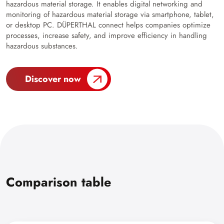
hazardous material storage. It enables digital networking and
monitoring of hazardous material storage via smartphone, tablet,
or desktop PC. DÜPERTHAL connect helps companies optimize
processes, increase safety, and improve efficiency in handling
hazardous substances.
Discover now
Comparison table