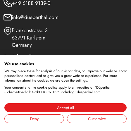
+49 6188 9139-0
info@dueperthal.com
Frankenstrasse 3
63791 Karlstein
Germany
Social Media
We use cookies
LinkedIn
We may place these for analysis of our visitor data, to improve our website, show
personalised content and to give you a great website experience. For more
information about the cookies we use open the settings.
Youtube
Your consent and the cookie policy apply to all websites of "Düperthal
Sicherheitstechnik GmbH & Co. KG", including: dueperthal.com.
Safety Cabinets
Accept all
Storage of flammable liquids
Deny
Customize
Battery storage