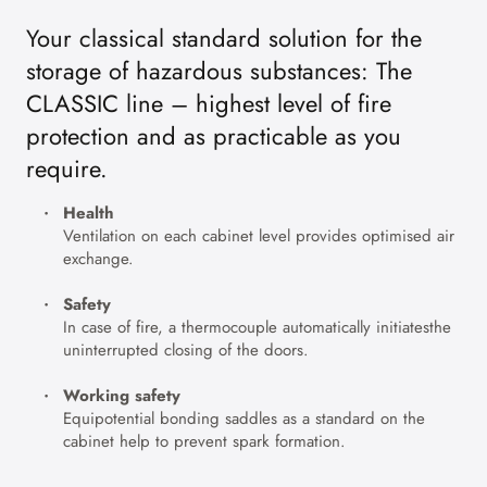
Your classical standard solution for the
storage of hazardous substances: The
CLASSIC line – highest level of fire
protection and as practicable as you
require.
Health
Ventilation on each cabinet level provides optimised air
exchange.
Safety
In case of fire, a thermocouple automatically initiatesthe
uninterrupted closing of the doors.
Working safety
Equipotential bonding saddles as a standard on the
cabinet help to prevent spark formation.