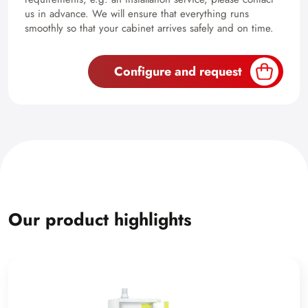
us in advance. We will ensure that everything runs
smoothly so that your cabinet arrives safely and on time.
Configure and request
Our product highlights