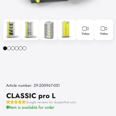
Video
Video
Article number: 29-200967-051
CLASSIC pro L
Google reviews for dueperthal.com
Item is available for order