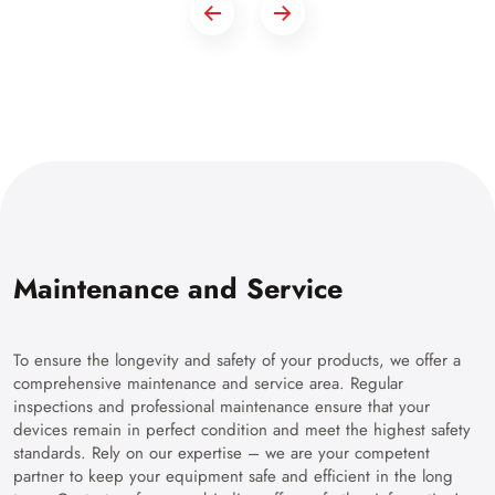
Maintenance and Service
To ensure the longevity and safety of your products, we offer a
comprehensive maintenance and service area. Regular
inspections and professional maintenance ensure that your
devices remain in perfect condition and meet the highest safety
standards. Rely on our expertise – we are your competent
partner to keep your equipment safe and efficient in the long