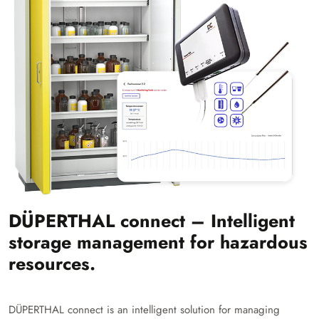
DÜPERTHAL connect – Intelligent
storage management for hazardous
resources.
DÜPERTHAL connect is an intelligent solution for managing