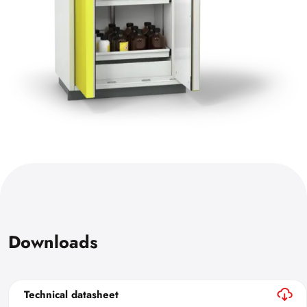
Downloads
Technical datasheet