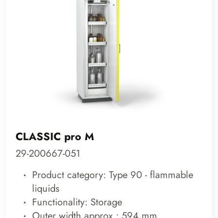
CLASSIC pro M
29-200667-051
Product category: Type 90 - flammable
liquids
Functionality: Storage
Outer width approx.: 594 mm