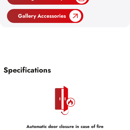
Gallery Accessories
Specifications
Automatic door closure in case of fire