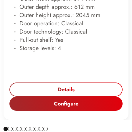
Outer depth approx.: 612 mm
Outer height approx.: 2045 mm
Door operation: Classical
Door technology: Classical
Pull-out shelf: Yes
Storage levels: 4
Details
Configure