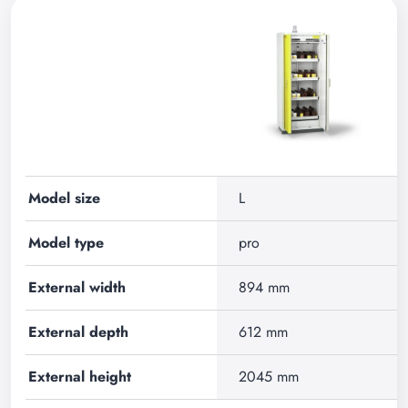
Model size
L
Model type
pro
External width
894 mm
External depth
612 mm
External height
2045 mm