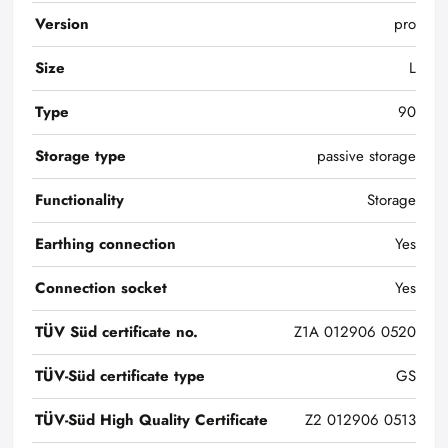
Version
pro
Size
L
Type
90
Storage type
passive storage
Functionality
Storage
Earthing connection
Yes
Connection socket
Yes
TÜV Süd certificate no.
Z1A 012906 0520
TÜV-Süd certificate type
GS
TÜV-Süd High Quality Certificate
Z2 012906 0513