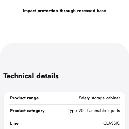
Impact protection through recessed base
Technical details
Product range
Safety storage cabinet
Product category
Type 90 - flammable liquids
Line
CLASSIC