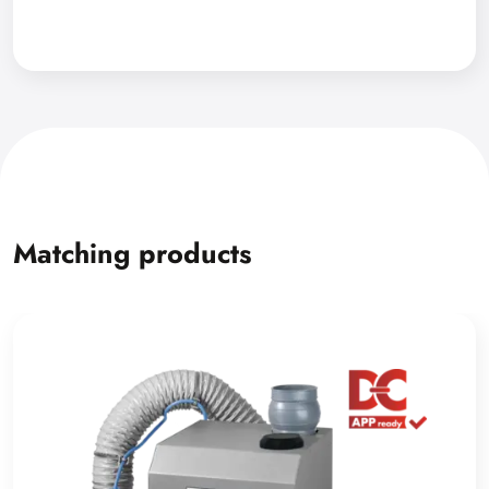
Matching products