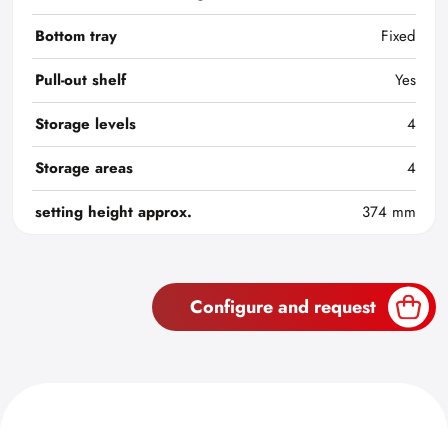
Bottom tray
Fixed
Pull-out shelf
Yes
Storage levels
4
Storage areas
4
setting height approx.
374 mm
Configure and request