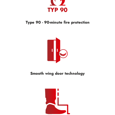
Type 90 - 90-minute fire protection
Smooth wing door technology