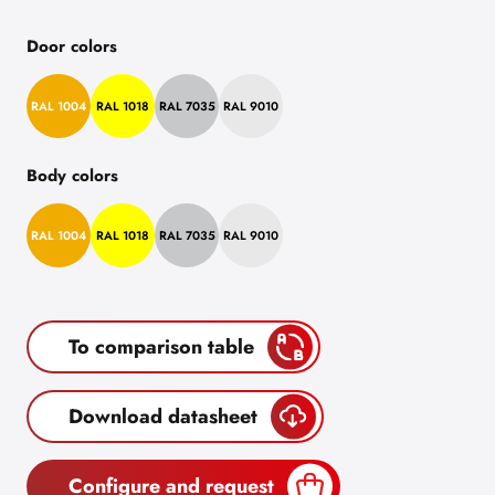
Door colors
RAL 1004
RAL 1018
RAL 7035
RAL 9010
Body colors
RAL 1004
RAL 1018
RAL 7035
RAL 9010
To comparison table
Download datasheet
Configure and request