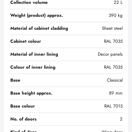
Collection volume
22 L
Weight (product) approx.
390 kg
Material of cabinet cladding
Sheet steel
Cabinet colour
RAL 7035
Material of inner lining
Decor panels
Colour of inner lining
RAL 7035
Base
Classical
Base height approx.
89 mm
Base colour
RAL 7015
No. of doors
2