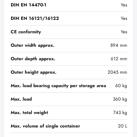
DIN EN 14470-1
Yes
DIN EN 16121/16122
Yes
CE conformity
Yes
Outer width approx.
894 mm
Outer depth approx.
612 mm
Outer height approx.
2045 mm
Max. load bearing capacity per storage area
60 kg
Max. load
360 kg
Max. total weight
743 kg
Max. volume of single container
20 L