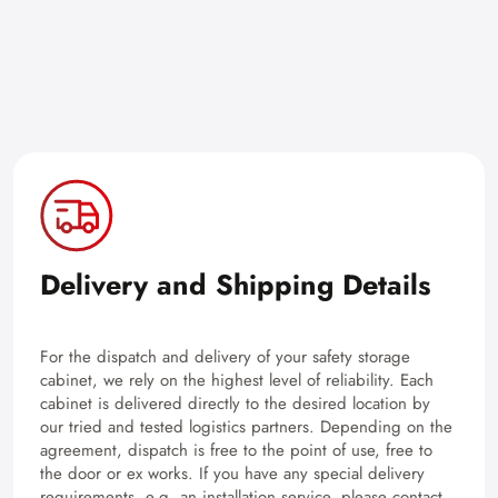
Delivery and Shipping Details
For the dispatch and delivery of your safety storage
cabinet, we rely on the highest level of reliability. Each
cabinet is delivered directly to the desired location by
our tried and tested logistics partners. Depending on the
agreement, dispatch is free to the point of use, free to
the door or ex works. If you have any special delivery
requirements, e.g. an installation service, please contact