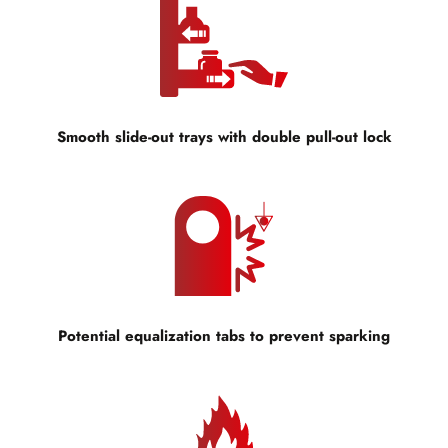
Smooth slide-out trays with double pull-out lock
Potential equalization tabs to prevent sparking