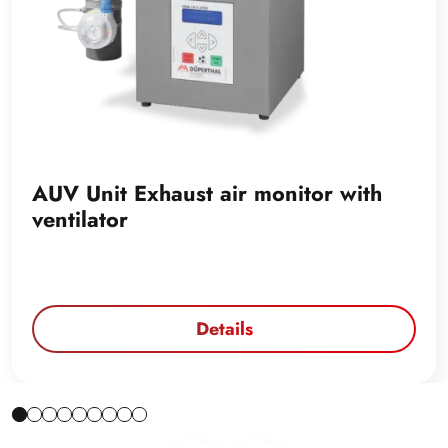
AUV Unit Exhaust air monitor with
ventilator
Details