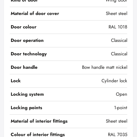
Kind of door
Wing door
Material of door cover
Sheet steel
Door colour
RAL 1018
Door operation
Classical
Door technology
Classical
Door handle
Bow handle matt nickel
Lock
Cylinder lock
Locking system
Open
Locking points
1-point
Material of interior fittings
Sheet steel
Colour of interior fittings
RAL 7035