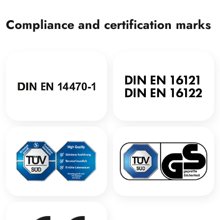
Compliance and certification marks