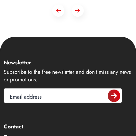
Newsletter
Subscribe to the free newsletter and don’t miss any news
or promotions.
Email address
Contact