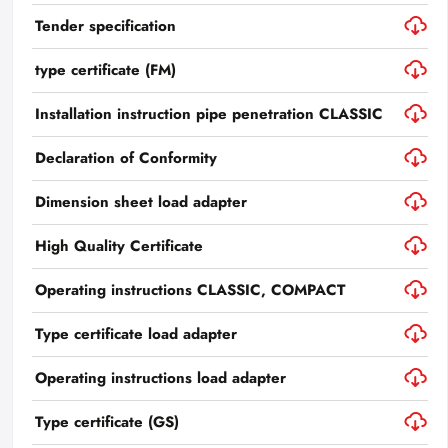
Tender specification
type certificate (FM)
Installation instruction pipe penetration CLASSIC
Declaration of Conformity
Dimension sheet load adapter
High Quality Certificate
Operating instructions CLASSIC, COMPACT
Type certificate load adapter
Operating instructions load adapter
Type certificate (GS)