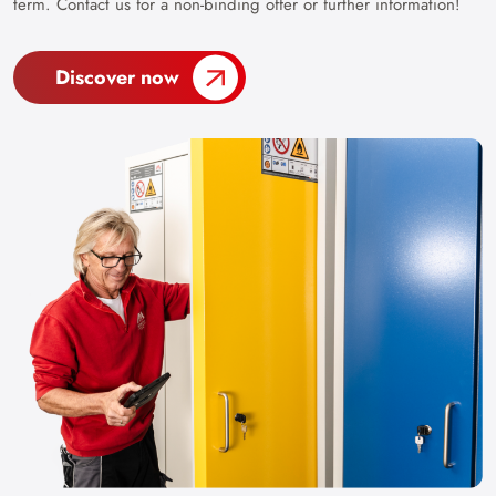
term. Contact us for a non-binding offer or further information!
Discover now