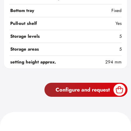
Bottom tray
Fixed
Pull-out shelf
Yes
Storage levels
5
Storage areas
5
setting height approx.
294 mm
Configure and request