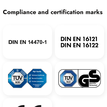
Compliance and certification marks