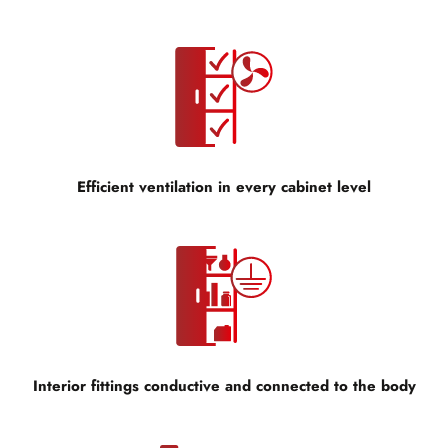
Efficient ventilation in every cabinet level
Interior fittings conductive and connected to the body