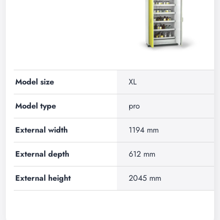
Model size
XL
Model type
pro
External width
1194 mm
External depth
612 mm
External height
2045 mm