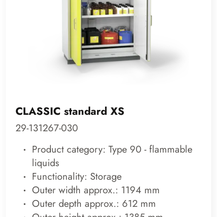
CLASSIC standard XS
29-131267-030
Product category: Type 90 - flammable
liquids
Functionality: Storage
Outer width approx.: 1194 mm
Outer depth approx.: 612 mm