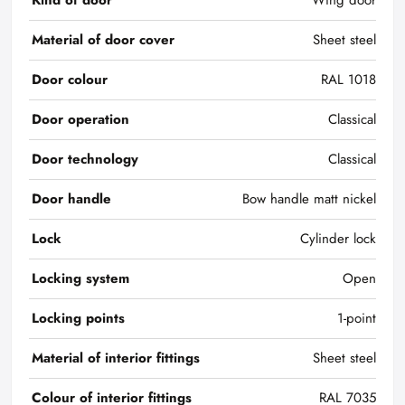
Kind of door
Wing door
Material of door cover
Sheet steel
Door colour
RAL 1018
Door operation
Classical
Door technology
Classical
Door handle
Bow handle matt nickel
Lock
Cylinder lock
Locking system
Open
Locking points
1-point
Material of interior fittings
Sheet steel
Colour of interior fittings
RAL 7035