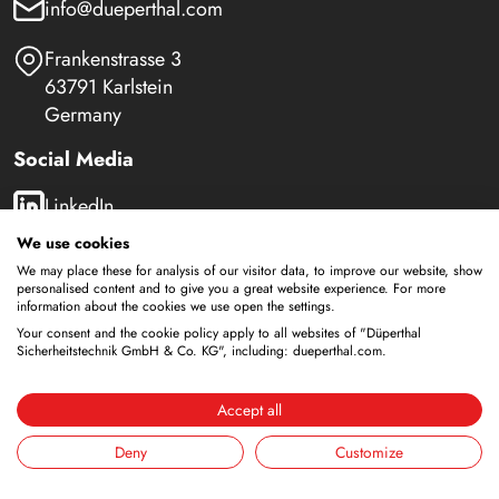
info@dueperthal.com
Frankenstrasse 3
63791 Karlstein
Germany
Social Media
LinkedIn
We use cookies
Youtube
We may place these for analysis of our visitor data, to improve our website, show
personalised content and to give you a great website experience. For more
information about the cookies we use open the settings.
Your consent and the cookie policy apply to all websites of "Düperthal
Safety Cabinets
Sicherheitstechnik GmbH & Co. KG", including: dueperthal.com.
Storage of flammable liquids
Accept all
Battery storage
Storage for supply
Deny
Customize
Storage of compressed gas cylinders
Storage with integrated disposal