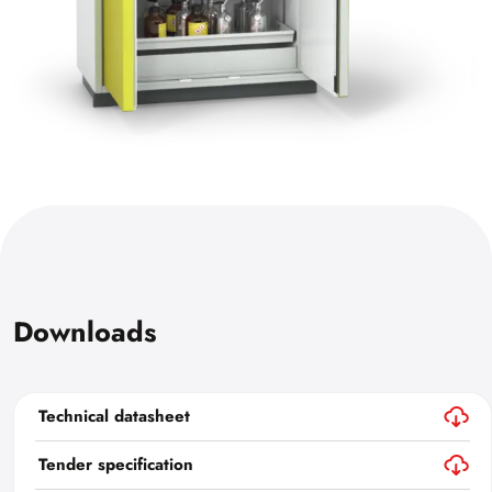
Downloads
Technical datasheet
Tender specification