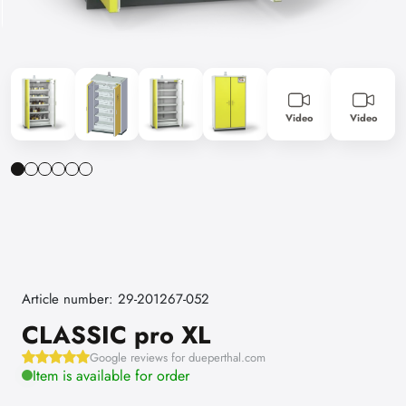
Video
Video
Article number: 29-201267-052
CLASSIC pro XL
Google reviews for dueperthal.com
Item is available for order