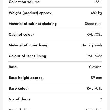
Collection volume
33 L
Weight (product) approx.
482 kg
Material of cabinet cladding
Sheet steel
Cabinet colour
RAL 7035
Material of inner lining
Decor panels
Colour of inner lining
RAL 7035
Base
Classical
Base height approx.
89 mm
Base colour
RAL 7015
No. of doors
2