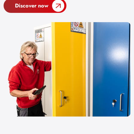
Discover now