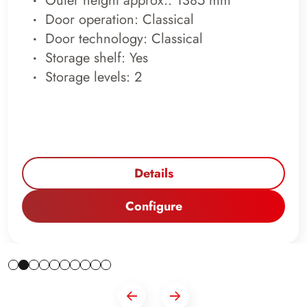
Outer height approx.: 1385 mm
Door operation: Classical
Door technology: Classical
Storage shelf: Yes
Storage levels: 2
Details
Configure