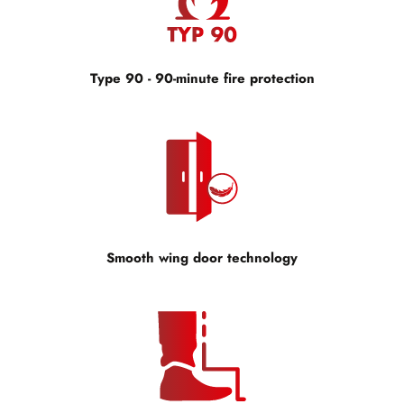
Type 90 - 90-minute fire protection
Smooth wing door technology