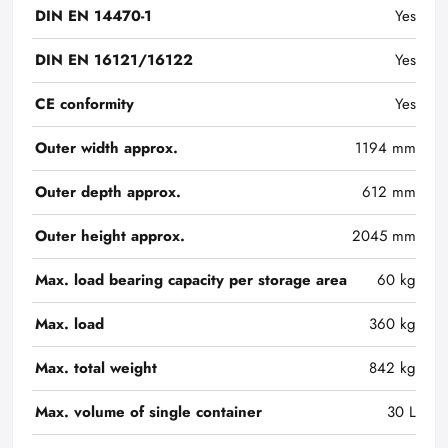
DIN EN 14470-1
Yes
DIN EN 16121/16122
Yes
CE conformity
Yes
Outer width approx.
1194 mm
Outer depth approx.
612 mm
Outer height approx.
2045 mm
Max. load bearing capacity per storage area
60 kg
Max. load
360 kg
Max. total weight
842 kg
Max. volume of single container
30 L