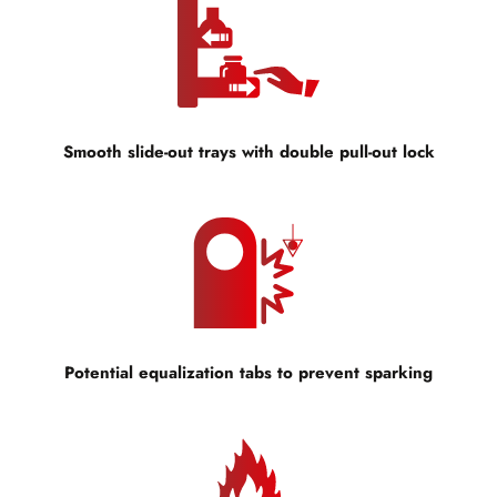
Smooth slide-out trays with double pull-out lock
Potential equalization tabs to prevent sparking