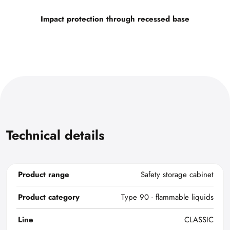
Impact protection through recessed base
Technical details
Product range
Safety storage cabinet
Product category
Type 90 - flammable liquids
Line
CLASSIC