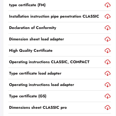
type certificate (FM)
Installation instruction pipe penetration CLASSIC
Declaration of Conformity
Dimension sheet load adapter
High Quality Certificate
Operating instructions CLASSIC, COMPACT
Type certificate load adapter
Operating instructions load adapter
Type certificate (GS)
Dimensions sheet CLASSIC pro