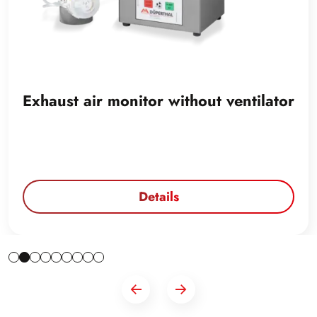
Exhaust air monitor without ventilator
Details