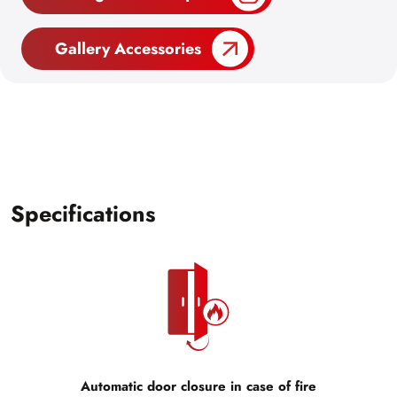
Gallery Accessories
Specifications
Automatic door closure in case of fire