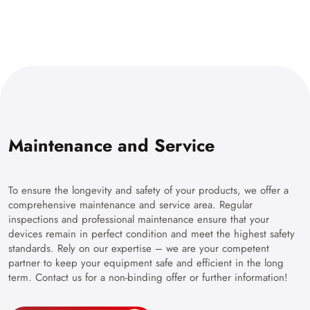
Maintenance and Service
To ensure the longevity and safety of your products, we offer a
comprehensive maintenance and service area. Regular
inspections and professional maintenance ensure that your
devices remain in perfect condition and meet the highest safety
standards. Rely on our expertise – we are your competent
partner to keep your equipment safe and efficient in the long
term. Contact us for a non-binding offer or further information!