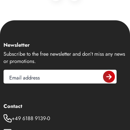
Newsletter
Subscribe to the free newsletter and don’t miss any news
or promotions.
Email address
Contact
+49 6188 9139-0