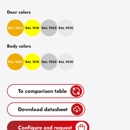
Door colors
RAL 1004
RAL 1018
RAL 7035
RAL 9010
Body colors
RAL 1004
RAL 1018
RAL 7035
RAL 9010
To comparison table
Download datasheet
Configure and request