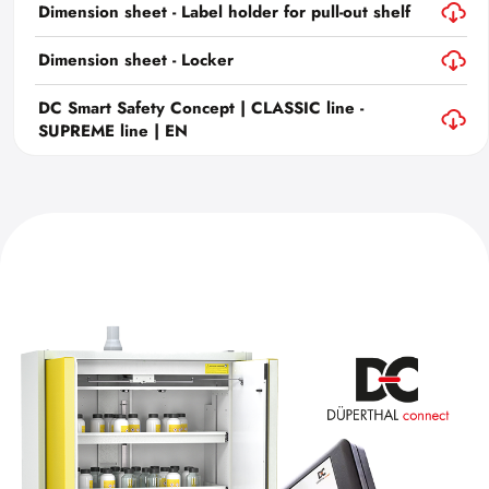
Dimension sheet - Label holder for pull-out shelf
Dimension sheet - Locker
DC Smart Safety Concept | CLASSIC line -
SUPREME line | EN