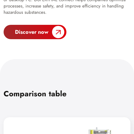
processes, increase safety, and improve efficiency in handling
hazardous substances.
Discover now
Comparison table