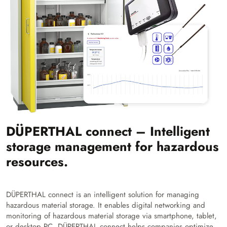
DÜPERTHAL connect – Intelligent
storage management for hazardous
resources.
DÜPERTHAL connect is an intelligent solution for managing
hazardous material storage. It enables digital networking and
monitoring of hazardous material storage via smartphone, tablet,
or desktop PC. DÜPERTHAL connect helps companies optimize