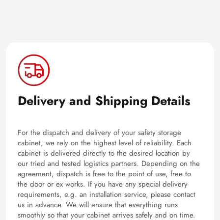
Delivery and Shipping Details
For the dispatch and delivery of your safety storage
cabinet, we rely on the highest level of reliability. Each
cabinet is delivered directly to the desired location by
our tried and tested logistics partners. Depending on the
agreement, dispatch is free to the point of use, free to
the door or ex works. If you have any special delivery
requirements, e.g. an installation service, please contact
us in advance. We will ensure that everything runs
smoothly so that your cabinet arrives safely and on time.