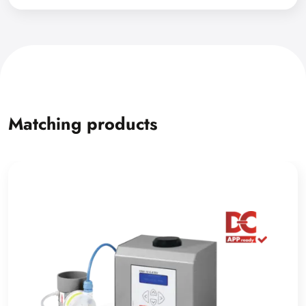
Matching products