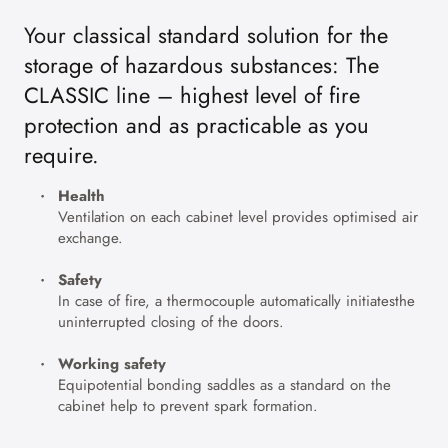
Your classical standard solution for the
storage of hazardous substances: The
CLASSIC line – highest level of fire
protection and as practicable as you
require.
Health
Ventilation on each cabinet level provides optimised air
exchange.
Safety
In case of fire, a thermocouple automatically initiatesthe
uninterrupted closing of the doors.
Working safety
Equipotential bonding saddles as a standard on the
cabinet help to prevent spark formation.