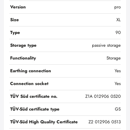
Version
pro
Size
XL
Type
90
Storage type
passive storage
Functionality
Storage
Earthing connection
Yes
Connection socket
Yes
TÜV Süd certificate no.
Z1A 012906 0520
TÜV-Süd certificate type
GS
TÜV-Süd High Quality Certificate
Z2 012906 0513