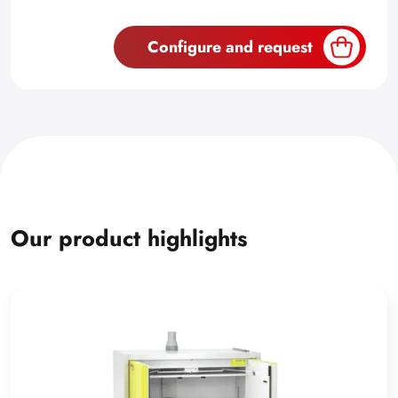
Configure and request
Our product highlights