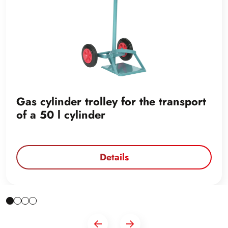
Gas cylinder trolley for the transport
of a 50 l cylinder
Details