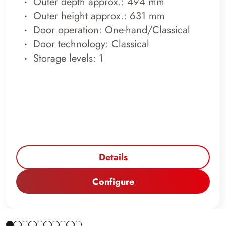
Outer depth approx.: 494 mm
Outer height approx.: 631 mm
Door operation: One-hand/Classical
Door technology: Classical
Storage levels: 1
Details
Configure