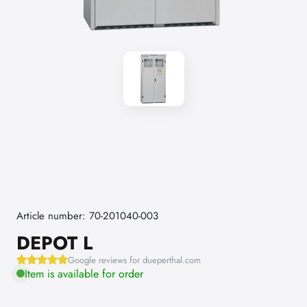
Article number: 70-201040-003
DEPOT L
Google reviews for dueperthal.com
Item is available for order