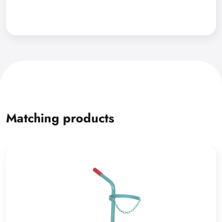
Matching products