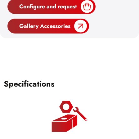
Configure and request
Gallery Accessories
Specifications