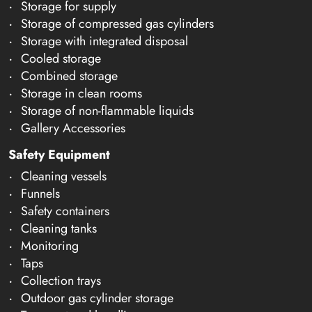
Storage for supply
Storage of compressed gas cylinders
Storage with integrated disposal
Cooled storage
Combined storage
Storage in clean rooms
Storage of non-flammable liquids
Gallery Accessories
Safety Equipment
Cleaning vessels
Funnels
Safety containers
Cleaning tanks
Monitoring
Taps
Collection trays
Outdoor gas cylinder storage