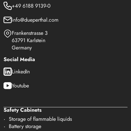
+49 6188 9139-0
info@dueperthal.com
Frankenstrasse 3
63791 Karlstein
Germany
Social Media
LinkedIn
Youtube
Safety Cabinets
Storage of flammable liquids
Battery storage