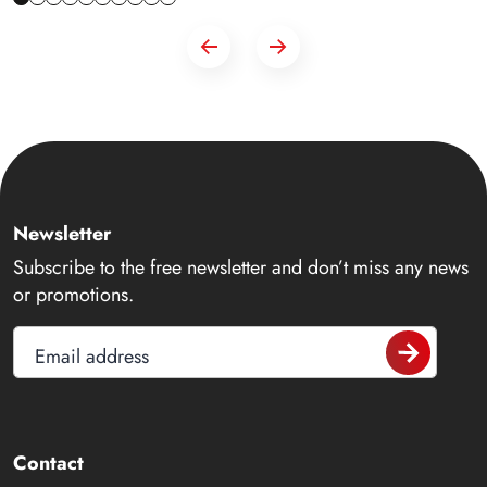
Newsletter
Subscribe to the free newsletter and don’t miss any news
or promotions.
Email address
Contact