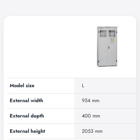
Model size
L
External width
954 mm
External depth
400 mm
External height
2053 mm