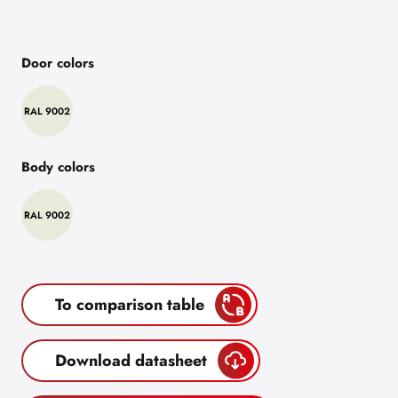
Door colors
RAL 9002
Body colors
RAL 9002
To comparison table
Download datasheet