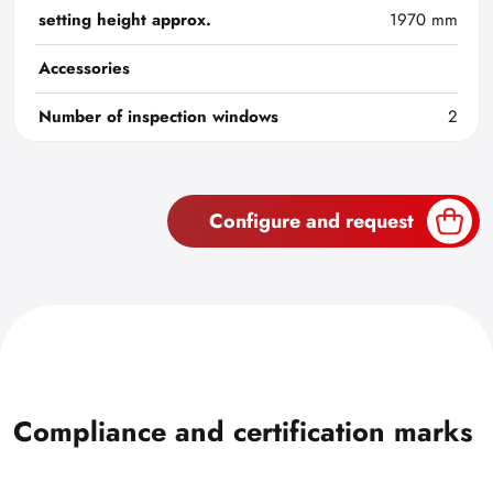
setting height approx.
1970 mm
Accessories
Number of inspection windows
2
Configure and request
Compliance and certification marks