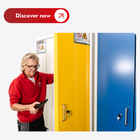
Discover now