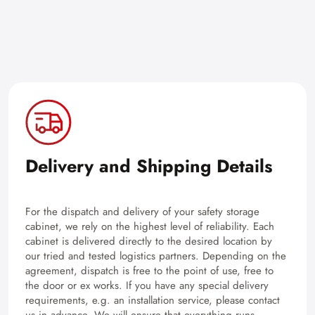
Delivery and Shipping Details
For the dispatch and delivery of your safety storage
cabinet, we rely on the highest level of reliability. Each
cabinet is delivered directly to the desired location by
our tried and tested logistics partners. Depending on the
agreement, dispatch is free to the point of use, free to
the door or ex works. If you have any special delivery
requirements, e.g. an installation service, please contact