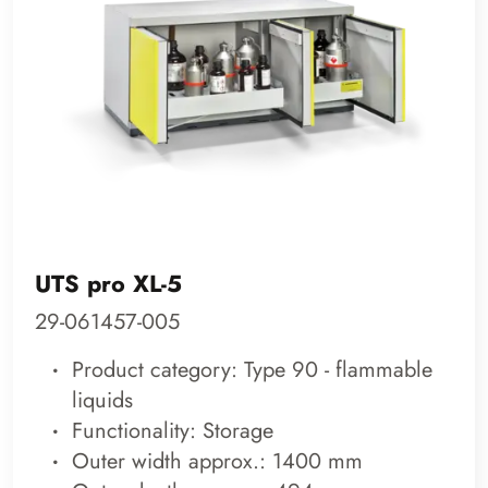
UTS pro XL-5
29-061457-005
Product category: Type 90 - flammable
liquids
Functionality: Storage
Outer width approx.: 1400 mm