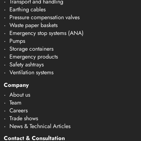
Transport and handling
Earthing cables
Pressure compensation valves
Waste paper baskets
Emergency stop systems (ANA)
Pumps
Storage containers
Emergency products
Safety ashtrays
Ventilation systems
Company
About us
Team
Careers
Trade shows
News & Technical Articles
Contact & Consultation