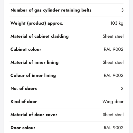
Number of gas cylinder retaining belts
3
Weight (product) approx.
103 kg
Material of cabinet cladding
Sheet steel
Cabinet colour
RAL 9002
Material of inner lining
Sheet steel
Colour of inner lining
RAL 9002
No. of doors
2
Kind of door
Wing door
Material of door cover
Sheet steel
Door colour
RAL 9002