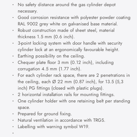
No safety distance around the gas cylinder depot
necessary.
Good corrosion resistance with polyester powder coating
RAL 9002 grey white on galvanised base material.
Robust construction made of sheet steel, material
thickness 1.5 mm (0.6 inch).
3-point locking system with door handle with security
cylinder lock at an ergonomically favourable height.
Earthing possibility on the ceiling.
Chequer plate floor 3 mm (0.12 inch), including
corrugation 4.5 mm (1.77 inch).
For each cylinder rack space, there are 2 penetrations in
the ceiling, each Ø 22 mm (0.87 inch), for 13.5 (5,3
inch) PG fittings (closed with plastic plugs).
2 horizontal installation rails for mounting fittings.
One cylinder holder with one retaining belt per standing
space.
Prepared for ground fixing.
Natural ventilation in accordance with TRGS.
Labelling with warning symbol W19.