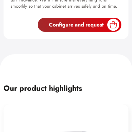
us in advance. We will ensure that everything runs
smoothly so that your cabinet arrives safely and on time.
Configure and request
Our product highlights