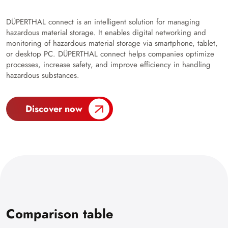
DÜPERTHAL connect is an intelligent solution for managing
hazardous material storage. It enables digital networking and
monitoring of hazardous material storage via smartphone, tablet,
or desktop PC. DÜPERTHAL connect helps companies optimize
processes, increase safety, and improve efficiency in handling
hazardous substances.
Discover now
Comparison table