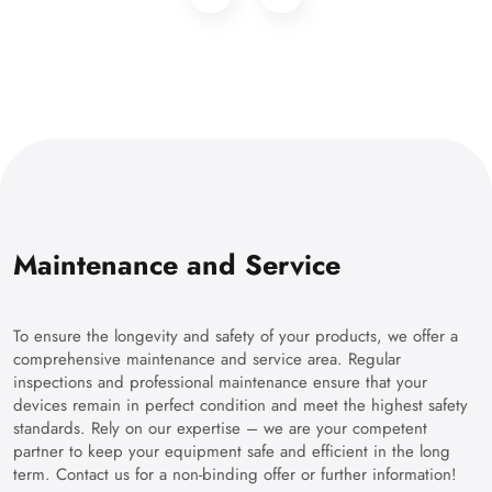
Maintenance and Service
To ensure the longevity and safety of your products, we offer a
comprehensive maintenance and service area. Regular
inspections and professional maintenance ensure that your
devices remain in perfect condition and meet the highest safety
standards. Rely on our expertise – we are your competent
partner to keep your equipment safe and efficient in the long
term. Contact us for a non-binding offer or further information!