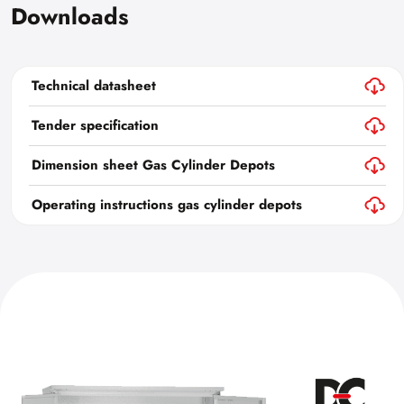
Downloads
Technical datasheet
Tender specification
Dimension sheet Gas Cylinder Depots
Operating instructions gas cylinder depots