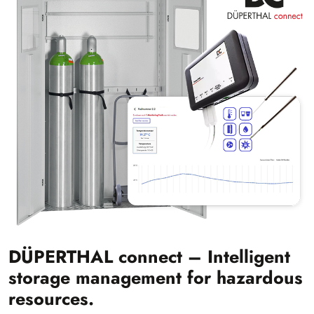
DÜPERTHAL connect – Intelligent
storage management for hazardous
resources.