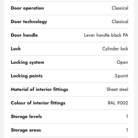
Door operation
Classical
Door technology
Classical
Door handle
Lever handle black PA
Lock
Cylinder lock
Locking system
Open
Locking points
3-point
Material of interior fittings
Sheet steel
Colour of interior fittings
RAL 9002
Storage levels
1
Storage areas
1