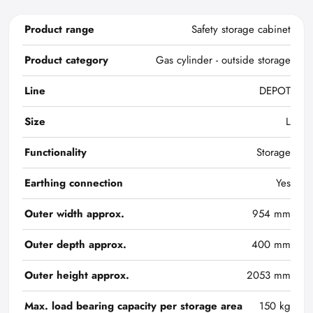
Product range
Safety storage cabinet
Product category
Gas cylinder - outside storage
Line
DEPOT
Size
L
Functionality
Storage
Earthing connection
Yes
Outer width approx.
954 mm
Outer depth approx.
400 mm
Outer height approx.
2053 mm
Max. load bearing capacity per storage area
150 kg