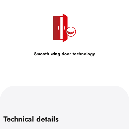
Smooth wing door technology
Technical details