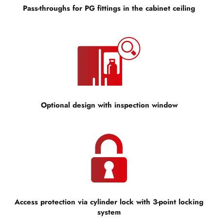
Pass-throughs for PG fittings in the cabinet ceiling
Optional design with inspection window
Access protection via cylinder lock with 3-point locking
system