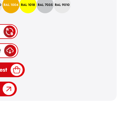
0
RAL 1004
RAL 1018
RAL 7035
RAL 9010
t
est