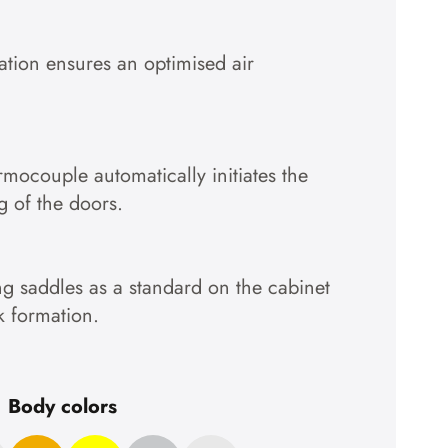
Accept cookies
lation ensures an optimised air
To the privacy policy
ermocouple automatically initiates the
g of the doors.
g saddles as a standard on the cabinet
k formation.
Body colors