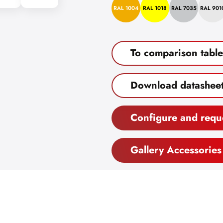
RAL 1004
RAL 1018
RAL 7035
RAL 901
To comparison table
Download datashee
Configure and requ
Gallery Accessories