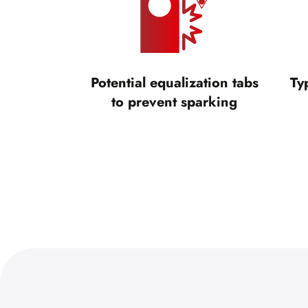
Potential equalization tabs
Ty
to prevent sparking