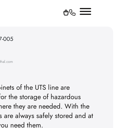
7-005
thal.com
inets of the UTS line are
for the storage of hazardous
YouTube videos, you must first
here they are needed. With the
rs are always safely stored and at
pt the advertising cookies.
 you need them.