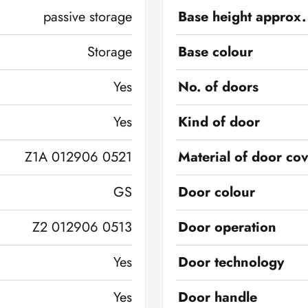
passive storage
Base height approx.
Storage
Base colour
Yes
No. of doors
Yes
Kind of door
Z1A 012906 0521
Material of door co
GS
Door colour
Z2 012906 0513
Door operation
Yes
Door technology
Yes
Door handle