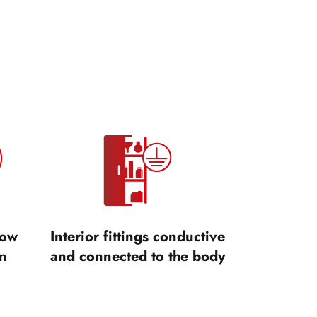
low
Interior fittings conductive
n
and connected to the body