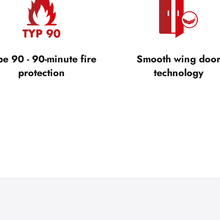
pe 90 - 90-minute fire
Smooth wing doo
protection
technology