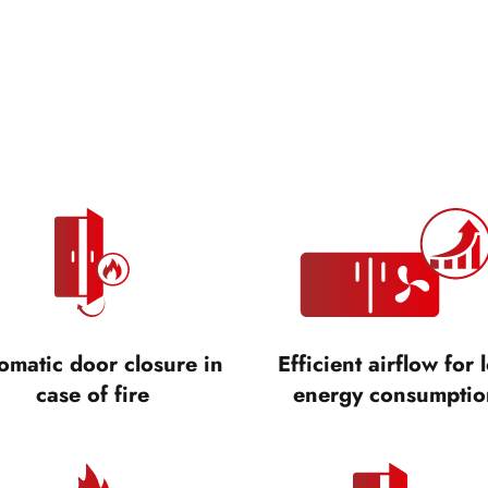
omatic door closure in
Efficient airflow for 
case of fire
energy consumptio