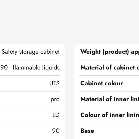
Safety storage cabinet
Weight (product) ap
 90 - flammable liquids
Material of cabinet 
UTS
Cabinet colour
pro
Material of inner lin
LD
Colour of inner lini
90
Base