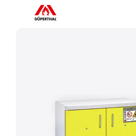
ube videos, you must first
To play Yo
e advertising cookies.
accept 