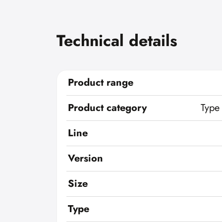
Technical details
Product range
Product category
Type
Line
Version
Size
Type