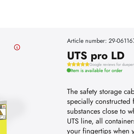
Article number: 29-06116
UTS pro LD
Google reviews for dueper
Item is available for order
The safety storage cab
specially constructed 
uTube videos, you must first
To play 
substances close to w
UTS line, all containe
the advertising cookies.
acce
your fingertips when