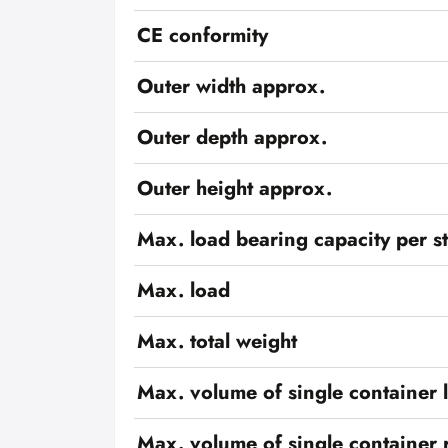
CE conformity
Outer width approx.
Outer depth approx.
Outer height approx.
Max. load bearing capacity per s
Max. load
Max. total weight
Max. volume of single container l
Max. volume of single container r