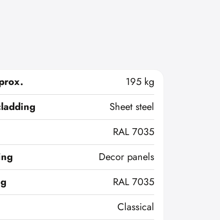
prox.
195 kg
cladding
Sheet steel
RAL 7035
ing
Decor panels
ng
RAL 7035
Classical