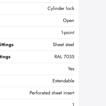
Cylinder lock
Open
1-point
ittings
Sheet steel
ttings
RAL 7035
Yes
Extendable
Perforated sheet insert
1