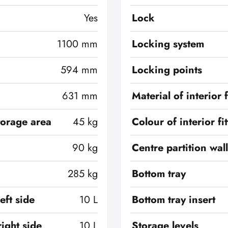
Yes
Lock
1100 mm
Locking system
594 mm
Locking points
631 mm
Material of interior f
torage area
45 kg
Colour of interior fi
90 kg
Centre partition wall
285 kg
Bottom tray
eft side
10 L
Bottom tray insert
ight side
10 L
Storage levels