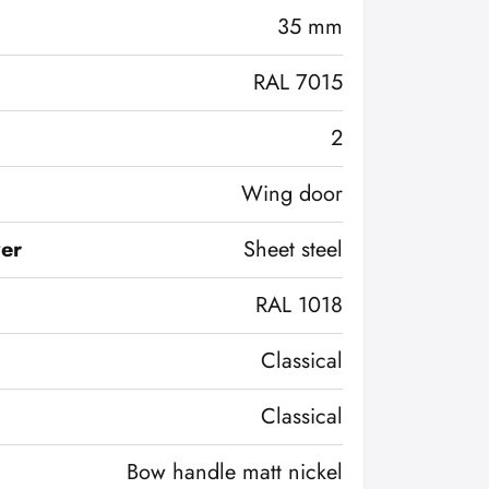
35 mm
RAL 7015
2
Wing door
ver
Sheet steel
RAL 1018
Classical
Classical
Bow handle matt nickel