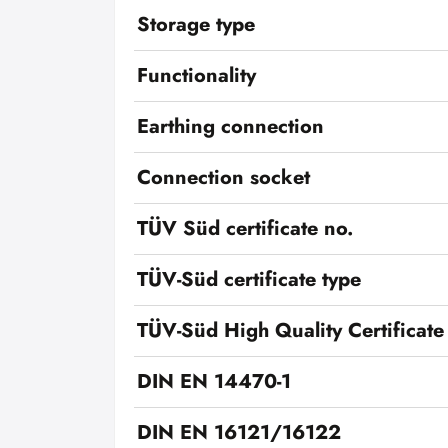
Storage type
Functionality
Earthing connection
Connection socket
TÜV Süd certificate no.
TÜV-Süd certificate type
TÜV-Süd High Quality Certificate
DIN EN 14470-1
DIN EN 16121/16122