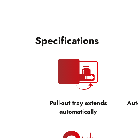
Specifications
Pull-out tray extends
Aut
automatically