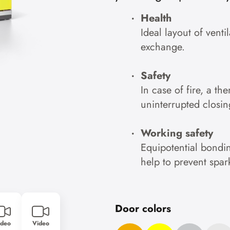
Accept cookies
Health
Ideal layout of venti
To the privacy policy
exchange.
Safety
In case of fire, a th
uninterrupted closin
Working safety
Equipotential bondin
help to prevent spar
Door colors
ideo
Video