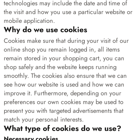
technologies may include the date and time of
the visit and how you use a particular website or
mobile application.
Why do we use cookies
Cookies make sure that during your visit of our
online shop you remain logged in, all items
remain stored in your shopping cart, you can
shop safely and the website keeps running
smoothly. The cookies also ensure that we can
see how our website is used and how we can
improve it. Furthermore, depending on your
preferences our own cookies may be used to
present you with targeted advertisements that
match your personal interests.
What type of cookies do we use?
Necessary cookies