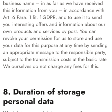
business name – in as far as we have received
this information from you – in accordance with
Art. 6 Para. 1 lit. f GDPR, and to use it to send
you interesting offers and information about our
own products and services by post. You can
revoke your permission for us to store and use
your data for this purpose at any time by sending
an appropriate message to the responsible party,
subject to the transmission costs at the basic rate.
We ourselves do not charge any fees for this.
8. Duration of storage
personal data