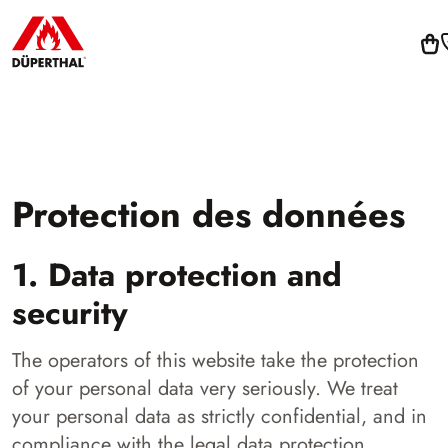
Protection des données
1. Data protection and
security
The operators of this website take the protection
of your personal data very seriously. We treat
your personal data as strictly confidential, and in
compliance with the legal data protection