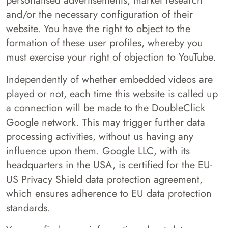
personalised advertisements, market research
and/or the necessary configuration of their
website. You have the right to object to the
formation of these user profiles, whereby you
must exercise your right of objection to YouTube.
Independently of whether embedded videos are
played or not, each time this website is called up
a connection will be made to the DoubleClick
Google network. This may trigger further data
processing activities, without us having any
influence upon them. Google LLC, with its
headquarters in the USA, is certified for the EU-
US Privacy Shield data protection agreement,
which ensures adherence to EU data protection
standards.