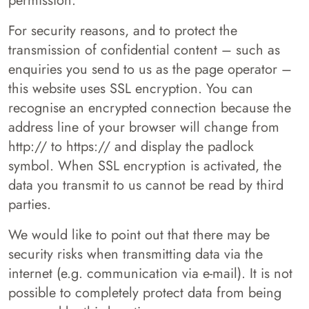
permission.
For security reasons, and to protect the
transmission of confidential content – such as
enquiries you send to us as the page operator –
this website uses SSL encryption. You can
recognise an encrypted connection because the
address line of your browser will change from
http:// to https:// and display the padlock
symbol. When SSL encryption is activated, the
data you transmit to us cannot be read by third
parties.
We would like to point out that there may be
security risks when transmitting data via the
internet (e.g. communication via e-mail). It is not
possible to completely protect data from being