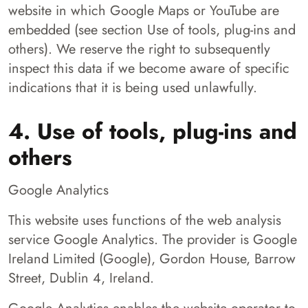
website in which Google Maps or YouTube are
embedded (see section Use of tools, plug-ins and
others). We reserve the right to subsequently
inspect this data if we become aware of specific
indications that it is being used unlawfully.
4. Use of tools, plug-ins and
others
Google Analytics
This website uses functions of the web analysis
service Google Analytics. The provider is Google
Ireland Limited (Google), Gordon House, Barrow
Street, Dublin 4, Ireland.