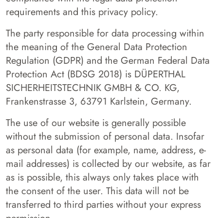
requirements and this privacy policy.
The party responsible for data processing within
the meaning of the General Data Protection
Regulation (GDPR) and the German Federal Data
Protection Act (BDSG 2018) is DÜPERTHAL
SICHERHEITSTECHNIK GMBH & CO. KG,
Frankenstrasse 3, 63791 Karlstein, Germany.
The use of our website is generally possible
without the submission of personal data. Insofar
as personal data (for example, name, address, e-
mail addresses) is collected by our website, as far
as is possible, this always only takes place with
the consent of the user. This data will not be
transferred to third parties without your express