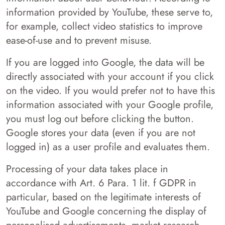
information provided by YouTube, these serve to,
for example, collect video statistics to improve
ease-of-use and to prevent misuse.
If you are logged into Google, the data will be
directly associated with your account if you click
on the video. If you would prefer not to have this
information associated with your Google profile,
you must log out before clicking the button.
Google stores your data (even if you are not
logged in) as a user profile and evaluates them.
Processing of your data takes place in
accordance with Art. 6 Para. 1 lit. f GDPR in
particular, based on the legitimate interests of
YouTube and Google concerning the display of