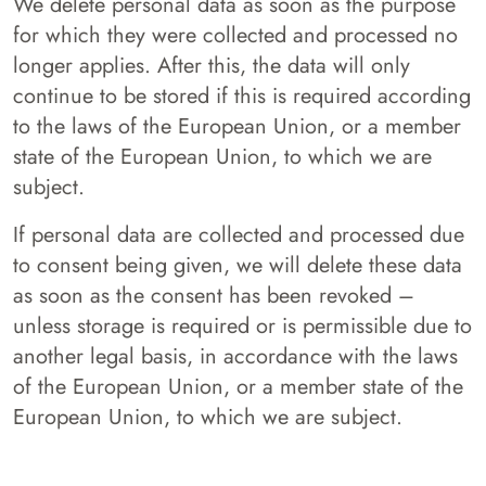
We delete personal data as soon as the purpose
for which they were collected and processed no
longer applies. After this, the data will only
continue to be stored if this is required according
to the laws of the European Union, or a member
state of the European Union, to which we are
subject.
If personal data are collected and processed due
to consent being given, we will delete these data
as soon as the consent has been revoked –
unless storage is required or is permissible due to
another legal basis, in accordance with the laws
of the European Union, or a member state of the
European Union, to which we are subject.