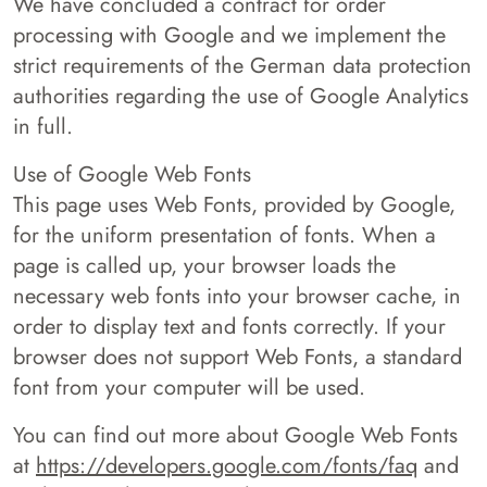
We have concluded a contract for order
processing with Google and we implement the
strict requirements of the German data protection
authorities regarding the use of Google Analytics
in full.
Use of Google Web Fonts
This page uses Web Fonts, provided by Google,
for the uniform presentation of fonts. When a
page is called up, your browser loads the
necessary web fonts into your browser cache, in
order to display text and fonts correctly. If your
browser does not support Web Fonts, a standard
font from your computer will be used.
You can find out more about Google Web Fonts
at
https://developers.google.com/fonts/faq
and