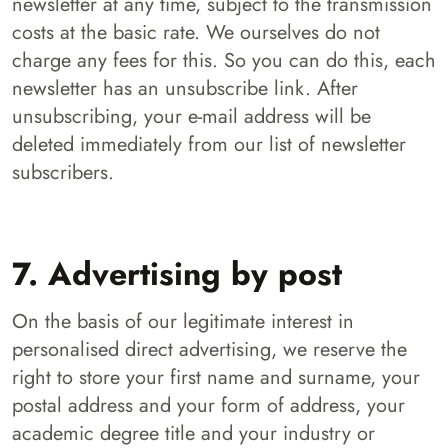
newsletter at any time, subject to the transmission
costs at the basic rate. We ourselves do not
charge any fees for this. So you can do this, each
newsletter has an unsubscribe link. After
unsubscribing, your e-mail address will be
deleted immediately from our list of newsletter
subscribers.
7. Advertising by post
On the basis of our legitimate interest in
personalised direct advertising, we reserve the
right to store your first name and surname, your
postal address and your form of address, your
academic degree title and your industry or