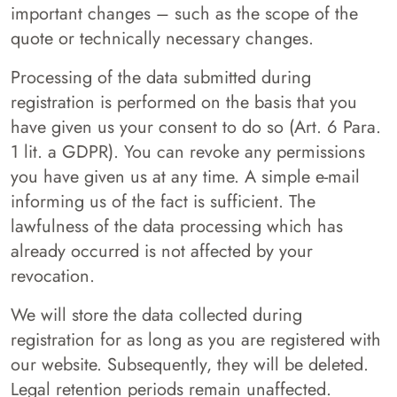
important changes – such as the scope of the
quote or technically necessary changes.
Processing of the data submitted during
registration is performed on the basis that you
have given us your consent to do so (Art. 6 Para.
1 lit. a GDPR). You can revoke any permissions
you have given us at any time. A simple e-mail
informing us of the fact is sufficient. The
lawfulness of the data processing which has
already occurred is not affected by your
revocation.
We will store the data collected during
registration for as long as you are registered with
our website. Subsequently, they will be deleted.
Legal retention periods remain unaffected.