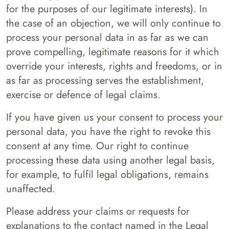
for the purposes of our legitimate interests). In
the case of an objection, we will only continue to
process your personal data in as far as we can
prove compelling, legitimate reasons for it which
override your interests, rights and freedoms, or in
as far as processing serves the establishment,
exercise or defence of legal claims.
If you have given us your consent to process your
personal data, you have the right to revoke this
consent at any time. Our right to continue
processing these data using another legal basis,
for example, to fulfil legal obligations, remains
unaffected.
Please address your claims or requests for
explanations to the contact named in the Legal