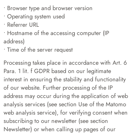
• Browser type and browser version
• Operating system used
• Referrer URL
• Hostname of the accessing computer (IP
address)
• Time of the server request
Processing takes place in accordance with Art. 6
Para. 1 lit. f GDPR based on our legitimate
interest in ensuring the stability and functionality
of our website. Further processing of the IP
address may occur during the application of web
analysis services (see section Use of the Matomo
web analysis service), for verifying consent when
subscribing to our newsletter (see section
Newsletter) or when calling up pages of our