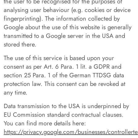
the user to be recognised for the purposes of
analysing user behaviour (e.g. cookies or device
fingerprinting). The information collected by
Google about the use of this website is generally
transmitted to a Google server in the USA and
stored there.
The use of this service is based upon your
consent as per Art. 6 Para. 1 lit. a GDPR and
section 25 Para. 1 of the German TTDSG data
protection law. This consent can be revoked at
any time.
Data transmission to the USA is underpinned by
EU Commission standard contractual clauses.
You can find more details here:
https://privacy.google.com/businesses/controller