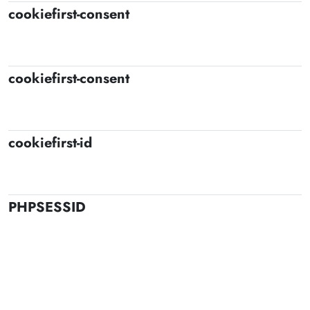
cookiefirst-consent
cookiefirst-consent
cookiefirst-id
PHPSESSID