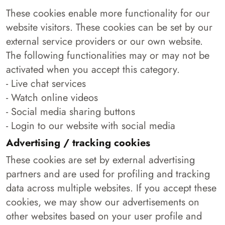
These cookies enable more functionality for our
website visitors. These cookies can be set by our
external service providers or our own website.
The following functionalities may or may not be
activated when you accept this category.
- Live chat services
- Watch online videos
- Social media sharing buttons
- Login to our website with social media
Advertising / tracking cookies
These cookies are set by external advertising
partners and are used for profiling and tracking
data across multiple websites. If you accept these
cookies, we may show our advertisements on
other websites based on your user profile and