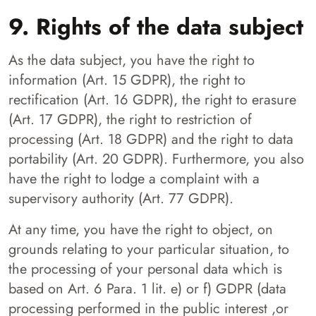
9. Rights of the data subject
As the data subject, you have the right to
information (Art. 15 GDPR), the right to
rectification (Art. 16 GDPR), the right to erasure
(Art. 17 GDPR), the right to restriction of
processing (Art. 18 GDPR) and the right to data
portability (Art. 20 GDPR). Furthermore, you also
have the right to lodge a complaint with a
supervisory authority (Art. 77 GDPR).
At any time, you have the right to object, on
grounds relating to your particular situation, to
the processing of your personal data which is
based on Art. 6 Para. 1 lit. e) or f) GDPR (data
processing performed in the public interest ,or