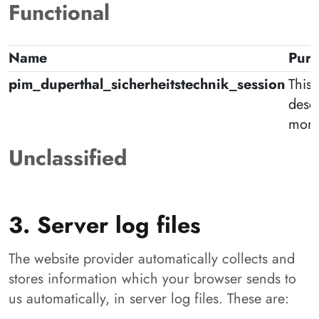
Functional
Name
Pur
pim_duperthal_sicherheitstechnik_session
This 
desc
more
Unclassified
3. Server log files
The website provider automatically collects and
stores information which your browser sends to
us automatically, in server log files. These are: