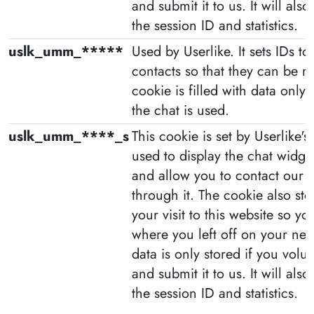
and submit it to us. It will als
the session ID and statistics.
uslk_umm_*****
Used by Userlike. It sets IDs to 
contacts so that they can be r
cookie is filled with data only
the chat is used.
uslk_umm_****_s
This cookie is set by Userlike's l
used to display the chat widge
and allow you to contact our
through it. The cookie also st
your visit to this website so y
where you left off on your next
data is only stored if you volunt
and submit it to us. It will als
the session ID and statistics.