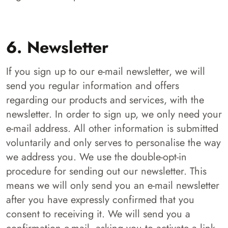
6. Newsletter
If you sign up to our e-mail newsletter, we will
send you regular information and offers
regarding our products and services, with the
newsletter. In order to sign up, we only need your
e-mail address. All other information is submitted
voluntarily and only serves to personalise the way
we address you. We use the double-opt-in
procedure for sending out our newsletter. This
means we will only send you an e-mail newsletter
after you have expressly confirmed that you
consent to receiving it. We will send you a