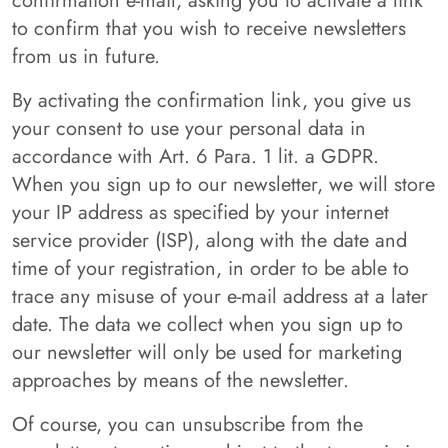
confirmation e-mail, asking you to activate a link
to confirm that you wish to receive newsletters
from us in future.
By activating the confirmation link, you give us
your consent to use your personal data in
accordance with Art. 6 Para. 1 lit. a GDPR.
When you sign up to our newsletter, we will store
your IP address as specified by your internet
service provider (ISP), along with the date and
time of your registration, in order to be able to
trace any misuse of your e-mail address at a later
date. The data we collect when you sign up to
our newsletter will only be used for marketing
approaches by means of the newsletter.
Of course, you can unsubscribe from the