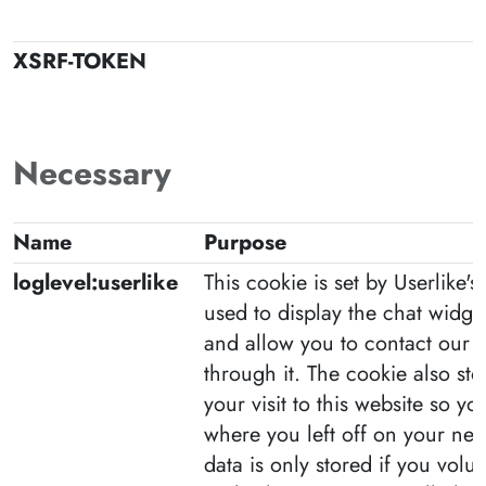
XSRF-TOKEN
Necessary
Name
Purpose
loglevel:userlike
This cookie is set by Userlike's l
used to display the chat widge
and allow you to contact our
through it. The cookie also st
your visit to this website so y
where you left off on your next
data is only stored if you volunt