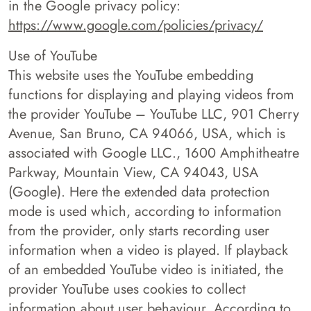
in the Google privacy policy:
https://www.google.com/policies/privacy/
Use of YouTube
This website uses the YouTube embedding
functions for displaying and playing videos from
the provider YouTube – YouTube LLC, 901 Cherry
Avenue, San Bruno, CA 94066, USA, which is
associated with Google LLC., 1600 Amphitheatre
Parkway, Mountain View, CA 94043, USA
(Google). Here the extended data protection
mode is used which, according to information
from the provider, only starts recording user
information when a video is played. If playback
of an embedded YouTube video is initiated, the
provider YouTube uses cookies to collect
information about user behaviour. According to