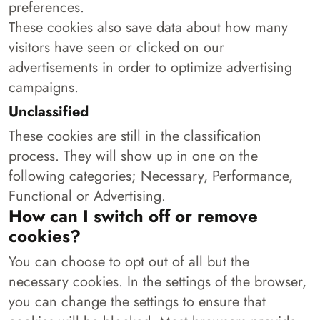
preferences.
These cookies also save data about how many
visitors have seen or clicked on our
advertisements in order to optimize advertising
campaigns.
Unclassified
These cookies are still in the classification
process. They will show up in one on the
following categories; Necessary, Performance,
Functional or Advertising.
How can I switch off or remove
cookies?
You can choose to opt out of all but the
necessary cookies. In the settings of the browser,
you can change the settings to ensure that