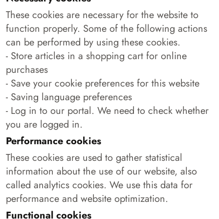
These cookies are necessary for the website to
function properly. Some of the following actions
can be performed by using these cookies.
- Store articles in a shopping cart for online
purchases
- Save your cookie preferences for this website
- Saving language preferences
- Log in to our portal. We need to check whether
you are logged in.
Performance cookies
These cookies are used to gather statistical
information about the use of our website, also
called analytics cookies. We use this data for
performance and website optimization.
Functional cookies