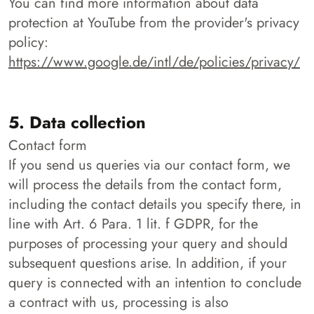
You can find more information about data
protection at YouTube from the provider's privacy
policy:
https://www.google.de/intl/de/policies/privacy/
5. Data collection
Contact form
If you send us queries via our contact form, we
will process the details from the contact form,
including the contact details you specify there, in
line with Art. 6 Para. 1 lit. f GDPR, for the
purposes of processing your query and should
subsequent questions arise. In addition, if your
query is connected with an intention to conclude
a contract with us, processing is also