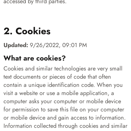
accessed by third parties.
2. Cookies
Updated:
9/26/2022, 09:01 PM
What are cookies?
Cookies and similar technologies are very small
text documents or pieces of code that often
contain a unique identification code. When you
visit a website or use a mobile application, a
computer asks your computer or mobile device
for permission to save this file on your computer
or mobile device and gain access to information.
Information collected through cookies and similar