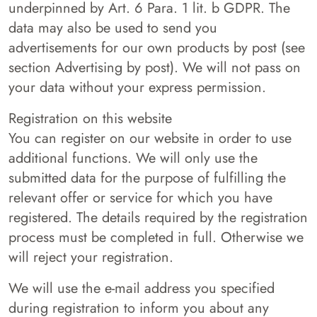
underpinned by Art. 6 Para. 1 lit. b GDPR. The
data may also be used to send you
advertisements for our own products by post (see
section Advertising by post). We will not pass on
your data without your express permission.
Registration on this website
You can register on our website in order to use
additional functions. We will only use the
submitted data for the purpose of fulfilling the
relevant offer or service for which you have
registered. The details required by the registration
process must be completed in full. Otherwise we
will reject your registration.
We will use the e-mail address you specified
during registration to inform you about any