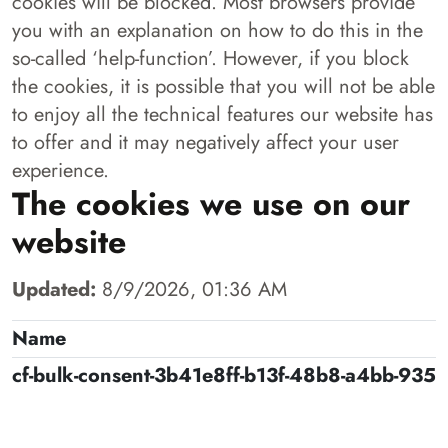
cookies will be blocked. Most browsers provide
you with an explanation on how to do this in the
so-called ‘help-function’. However, if you block
the cookies, it is possible that you will not be able
to enjoy all the technical features our website has
to offer and it may negatively affect your user
experience.
The cookies we use on our
website
Updated:
8/9/2026, 01:36 AM
Name
cf-bulk-consent-3b41e8ff-b13f-48b8-a4bb-935