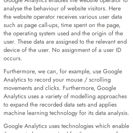
Google Analytics enables the website operator to
analyse the behaviour of website visitors. Here
the website operator receives various user data
such as page call-ups, time spent on the page,
the operating system used and the origin of the
user. These data are assigned to the relevant end
device of the user. No assignment of a user ID
occurs.
Furthermore, we can, for example, use Google
Analytics to record your mouse / scrolling
movements and clicks. Furthermore, Google
Analytics uses a variety of modelling approaches
to expand the recorded data sets and applies
machine learning technology for its data analysis.
Google Analytics uses technologies which enable