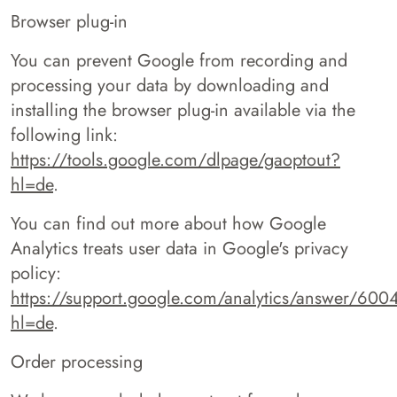
Browser plug-in
You can prevent Google from recording and
processing your data by downloading and
installing the browser plug-in available via the
following link:
https://tools.google.com/dlpage/gaoptout?
hl=de
.
You can find out more about how Google
Analytics treats user data in Google's privacy
policy:
https://support.google.com/analytics/answer/60
hl=de
.
Order processing