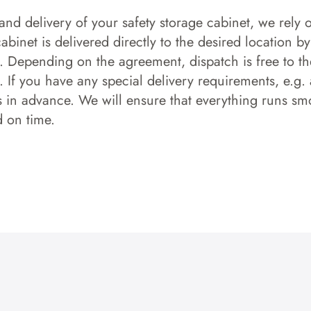
and delivery of your safety storage cabinet, we rely o
 cabinet is delivered directly to the desired location b
s. Depending on the agreement, dispatch is free to the
 If you have any special delivery requirements, e.g. a
s in advance. We will ensure that everything runs smo
d on time.