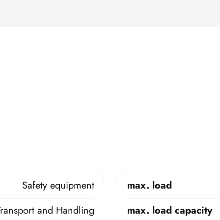
Safety equipment
max. load
Transport and Handling
max. load capacity