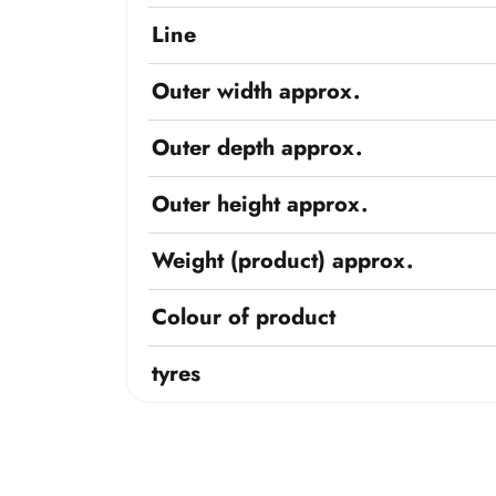
Line
Outer width approx.
Outer depth approx.
Outer height approx.
Weight (product) approx.
Colour of product
tyres