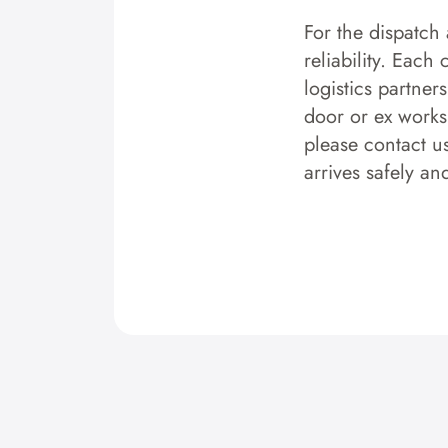
For the dispatch 
reliability. Each
logistics partner
door or ex works.
please contact u
arrives safely an