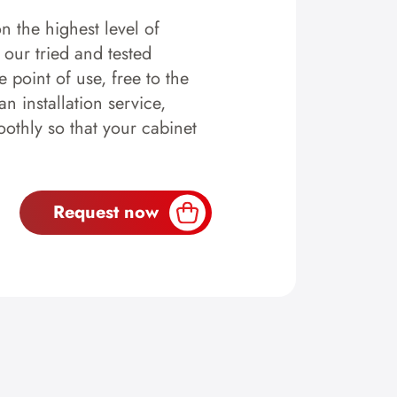
n the highest level of
y our tried and tested
 point of use, free to the
n installation service,
othly so that your cabinet
Request now