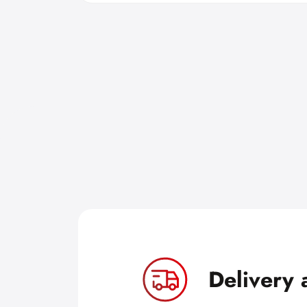
Delivery 