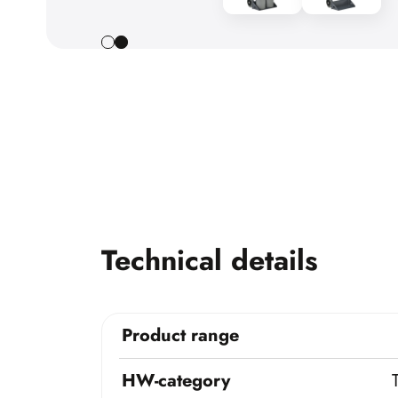
Technical details
Product range
HW-category