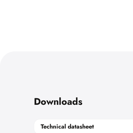
Downloads
Technical datasheet