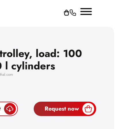
trolley, load: 100
 l cylinders
thal.com
t
Request now