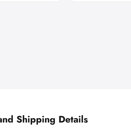
and Shipping Details