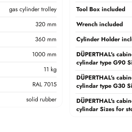
gas cylinder trolley
Tool Box included
320 mm
Wrench included
360 mm
Cylinder Holder inc
1000 mm
DÜPERTHAL's cabine
cylindar type G90 Si
11 kg
DÜPERTHAL's cabine
RAL 7015
cylindar type G30 Si
solid rubber
DÜPERTHAL's cabine
cylindar Sizes for s