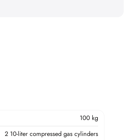
100 kg
2 10-liter compressed gas cylinders