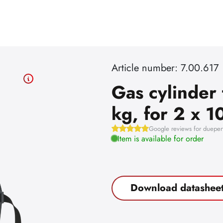
Article number: 7.00.617
Gas cylinder 
kg, for 2 x 10
Google reviews for dueper
Item is available for order
Download datashee