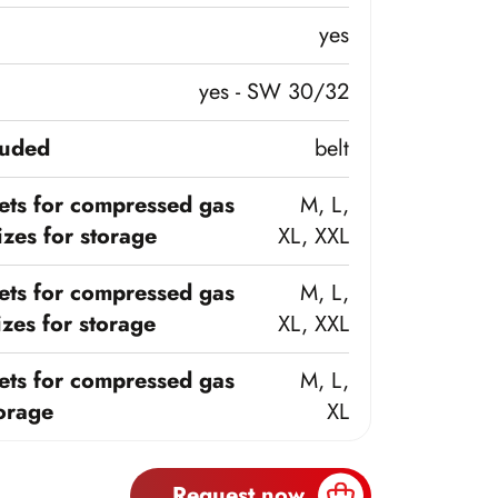
yes
yes - SW 30/32
luded
belt
ts for compressed gas
M, L,
zes for storage
XL, XXL
ts for compressed gas
M, L,
zes for storage
XL, XXL
ts for compressed gas
M, L,
torage
XL
Request now