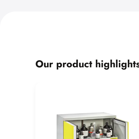
Our product highlight