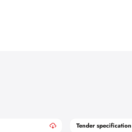
Tender specification