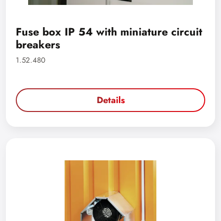
Fuse box IP 54 with miniature circuit
breakers
1.52.480
Details