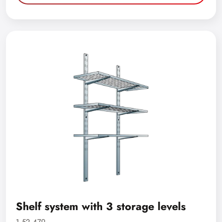
Shelf system with 3 storage levels