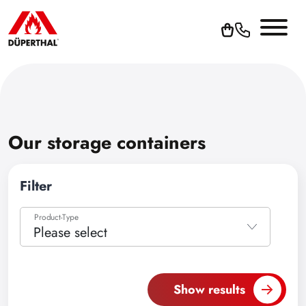
Our storage containers
Filter
Product-Type
Please select
Please select
Accessories
Show results