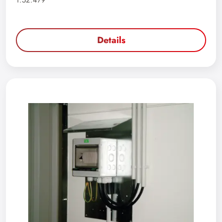
1.52.479
Details