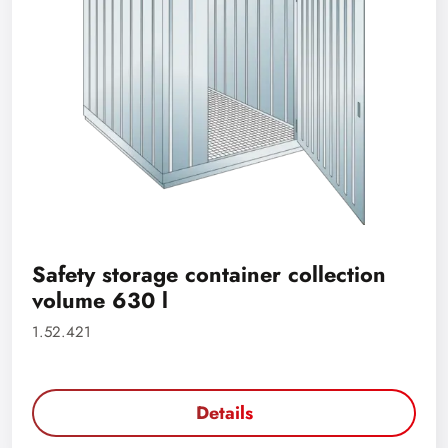
Safety storage container collection
volume 630 l
1.52.421
Details