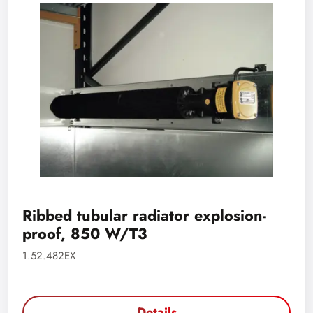
Ribbed tubular radiator explosion-
proof, 850 W/T3
1.52.482EX
Details