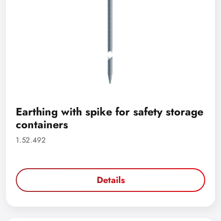
Earthing with spike for safety storage
containers
1.52.492
Details