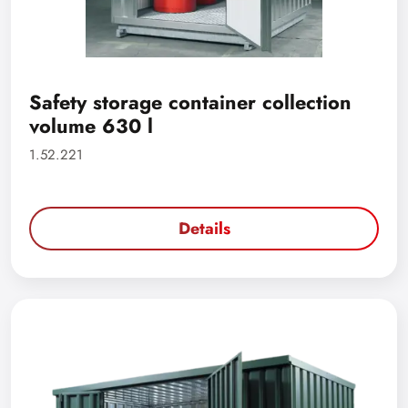
Safety storage container collection
volume 630 l
1.52.221
Details