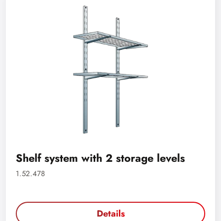
Shelf system with 2 storage levels
1.52.478
Details