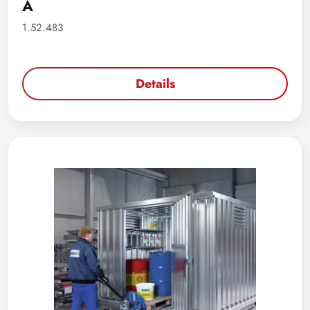
A
1.52.483
Details