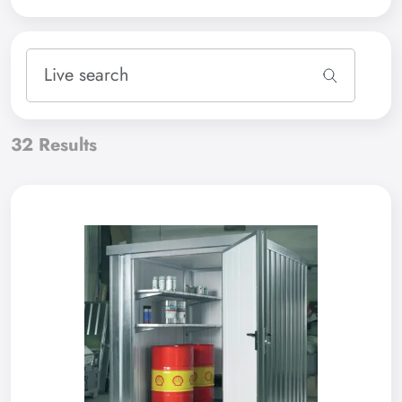
32
Results