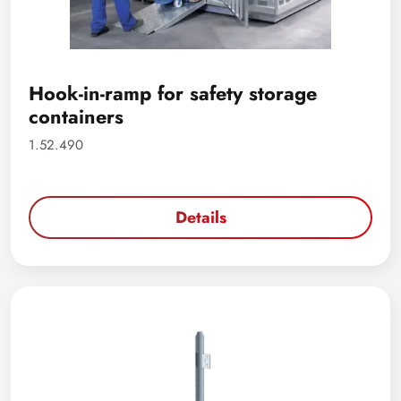
Hook-in-ramp for safety storage
containers
1.52.490
Details