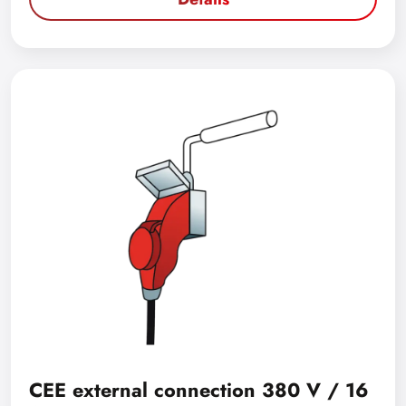
CEE external connection 380 V / 16