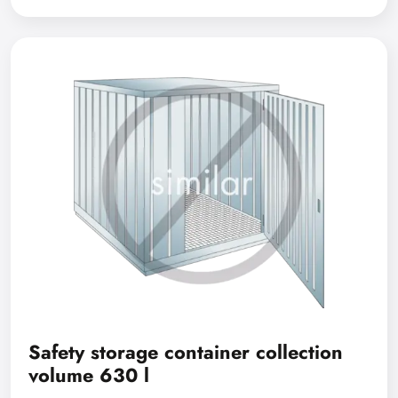
Safety storage container collection
volume 630 l