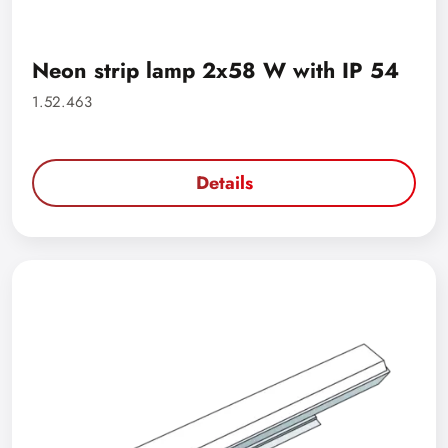
Neon strip lamp 2x58 W with IP 54
1.52.463
Details