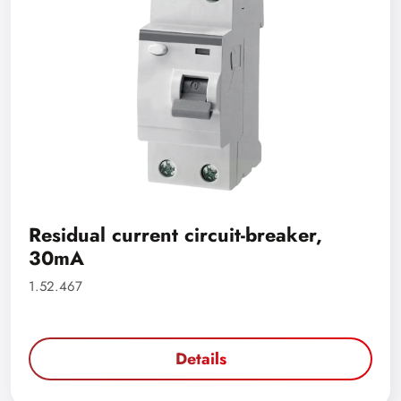
Residual current circuit-breaker,
30mA
1.52.467
Details