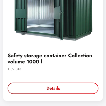
Safety storage container Collection
volume 1000 l
1.52.313
Details