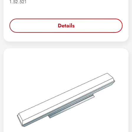
1.52.521
Details