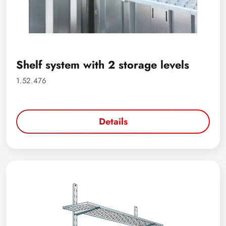
Shelf system with 2 storage levels
1.52.476
Details