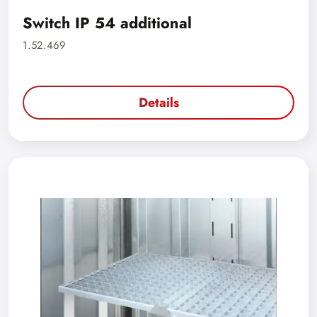
Switch IP 54 additional
1.52.469
Details