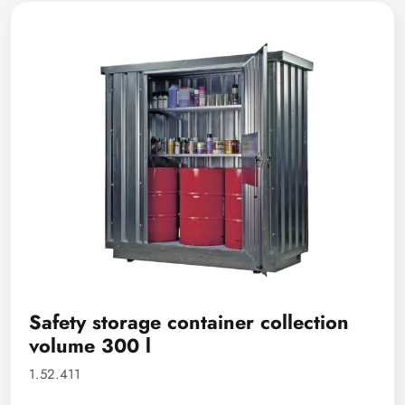
Safety storage container collection
volume 300 l
1.52.411