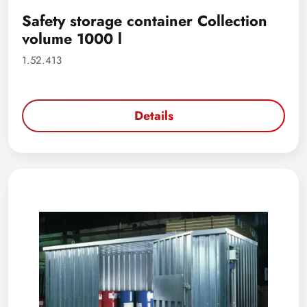
Safety storage container Collection
volume 1000 l
1.52.413
Details