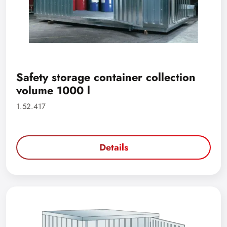
Safety storage container collection
volume 1000 l
1.52.417
Details