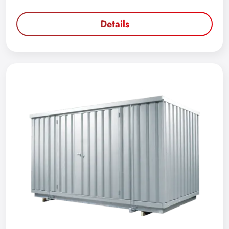
Details