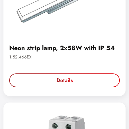
Neon strip lamp, 2x58W with IP 54
1.52.466EX
Details