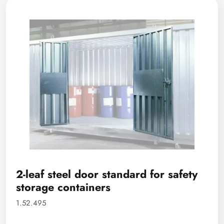
2-leaf steel door standard for safety
storage containers
1.52.495