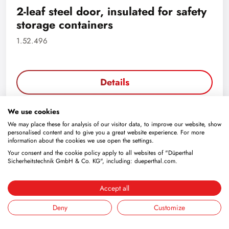
2-leaf steel door, insulated for safety
storage containers
1.52.496
Details
We use cookies
We may place these for analysis of our visitor data, to improve our website, show
personalised content and to give you a great website experience. For more
information about the cookies we use open the settings.
Your consent and the cookie policy apply to all websites of "Düperthal
Sicherheitstechnik GmbH & Co. KG", including: dueperthal.com.
Accept all
Deny
Customize