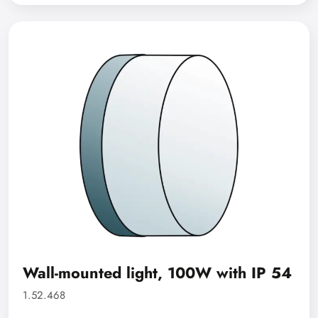
Wall-mounted light, 100W with IP 54
1.52.468