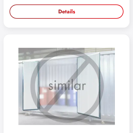
Details