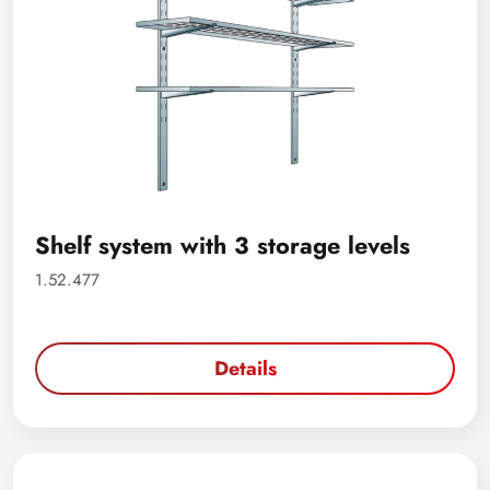
Shelf system with 3 storage levels
1.52.477
Details