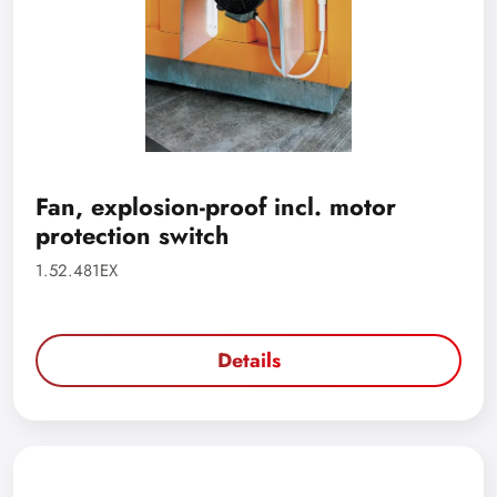
Fan, explosion-proof incl. motor
protection switch
1.52.481EX
Details