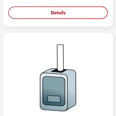
Details