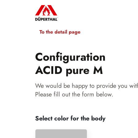
To the detail page
Configuration
ACID pure M
We would be happy to provide you with
Please fill out the form below.
Select color for the body