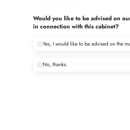
1
2
Would you like to be advised on ou
3
in connection with this cabinet?
4
5
Yes, I would like to be advised on the m
6
7
No, thanks.
8
9
10
11
12
13