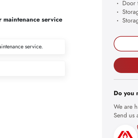
Door 
Storag
r maintenance service
Stora
aintenance service.
Do you 
We are ha
Send us a