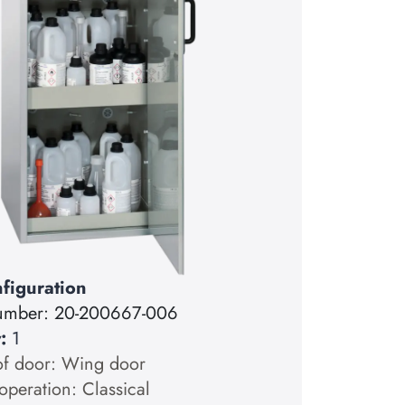
figuration
number:
20-200667-006
y:
1
of door: Wing door
operation: Classical