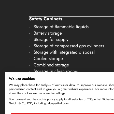
27
28
Safety Cabinets
29
Storage of flammable liquids
30
Battery storage
Storage for supply
Storage of compressed gas cylinders
Storage with integrated disposal
Cooled storage
Combined storage
Storage in clean rooms
Storage of non-flammable liquids
We use cookies
Gallery Accessories
We may place these for analysis of our visitor data, to improve our website, sho
personalised content and to give you a great website experience. For more info
about the cookies we use open the settings.
Your consent and the cookie policy apply to all websites of "Düperthal Sicherhei
Subject to technical amendments. All dimensi
GmbH & Co. KG", including: dueperthal.com.
offer is exclusively directed at business cus
By using this website and placing an order, 