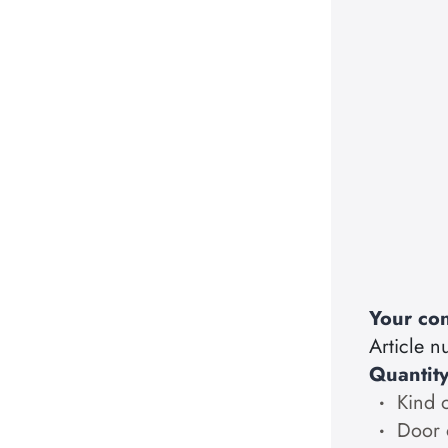
Your con
Article 
Quantit
Kind 
Door 