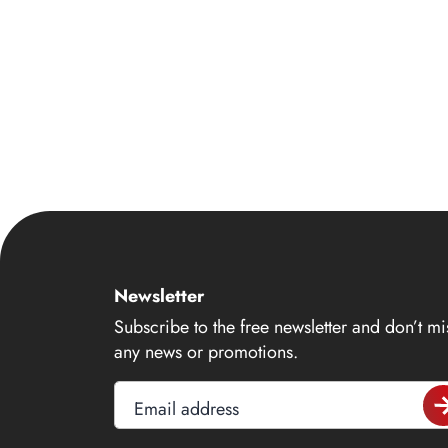
14
15
16
17
18
19
20
21
22
Newsletter
23
Subscribe to the free newsletter and don’t mi
any news or promotions.
24
25
Email address
26