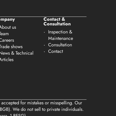
ompany
Contact &
Consultation
About us
Inspection &
Team
Maintenance
Careers
Consultation
Trade shows
Contact
News & Technical
Articles
 accepted for mistakes or misspelling. Our
BGB). We do not sell to private individuals.
 para. 1 BFSG)