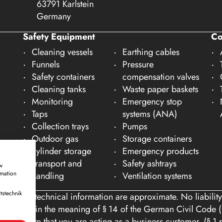
63791 Karlstein
Germany
Safety Equipment
C
Cleaning vessels
Earthing cables
Funnels
Pressure
Safety containers
compensation valves
Cleaning tanks
Waste paper baskets
Monitoring
Emergency stop
Taps
systems (ANA)
Collection trays
Pumps
Outdoor gas
Storage containers
cylinder storage
Emergency products
Transport and
Safety ashtrays
w
rmation
handling
Ventilation systems
tstechnik
ons and technical information are approximate. No liability
tomers within the meaning of § 14 of the German Civil Code (
you confirm that you are acting as a business customer. (§ 1