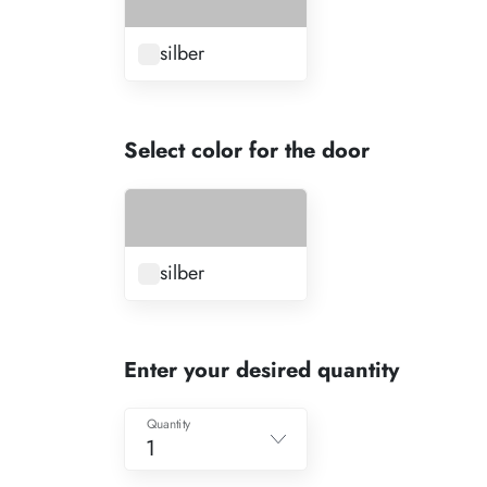
silber
Select color for the door
silber
Enter your desired quantity
Quantity
1