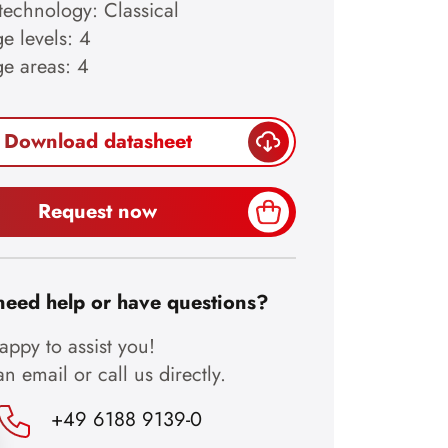
technology: Classical
e levels: 4
ge areas: 4
Download datasheet
Request now
need help or have questions?
ppy to assist you!
n email or call us directly.
+49 6188 9139-0