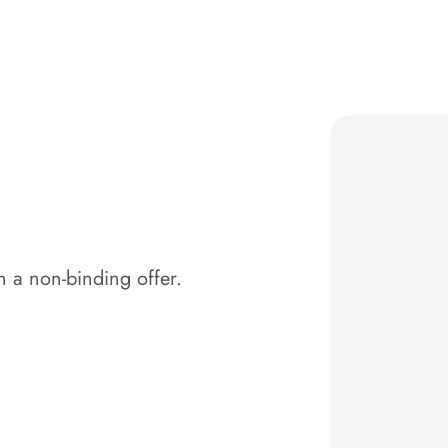
 a non-binding offer.