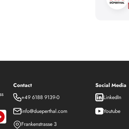
Contact
Social Media
ss
+49 6188 9139-0
LinkedIn
info@dueperthal.com
Youtube
Frankenstrasse 3