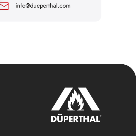
info@dueperthal.com