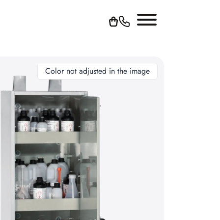
Color not adjusted in the image