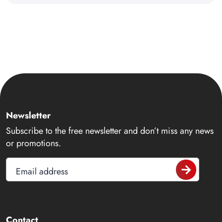
Newsletter
Subscribe to the free newsletter and don’t miss any news
or promotions.
Email address
Contact