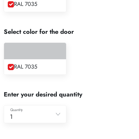
RAL 7035
Select color for the door
RAL 7035
Enter your desired quantity
Quantity
1
1