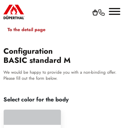
To the detail page
Configuration
BASIC standard M
We would be happy to provide you with a non-binding offer.
Please fill out the form below.
Select color for the body