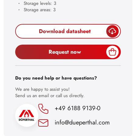
Storage levels: 3
28
Storage areas: 3
29
30
Download datasheet
Request now
Do you need help or have questions?
We are happy to assist you!
Send us an email or call us directly.
+49 6188 9139-0
info@dueperthal.com