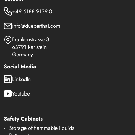
+49 6188 9139-0
info@dueperthal.com
Frankenstrasse 3
63791 Karlstein
Germany
Social Media
LinkedIn
Youtube
Safety Cabinets
Storage of flammable liquids