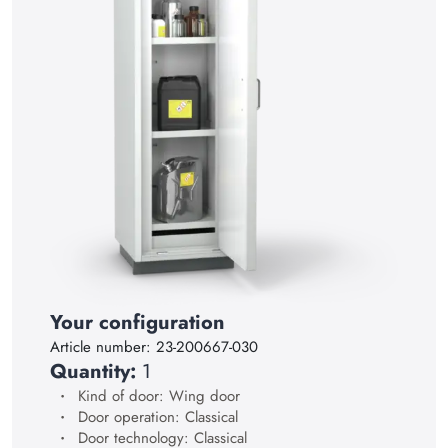
15
16
17
18
19
20
21
22
23
Your configuration
24
Article number:
23-200667-030
25
Quantity:
1
26
Kind of door: Wing door
Door operation: Classical
27
Door technology: Classical