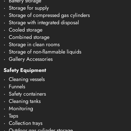
Battery storage
Storage for supply
Storage of compressed gas cylinders
Storage with integrated disposal
Cooled storage
Combined storage
Storage in clean rooms
Storage of non-flammable liquids
Gallery Accessories
Safety Equipment
Cleaning vessels
Funnels
Safety containers
Cleaning tanks
Monitoring
Taps
Collection trays
Outdoor gas cylinder storage