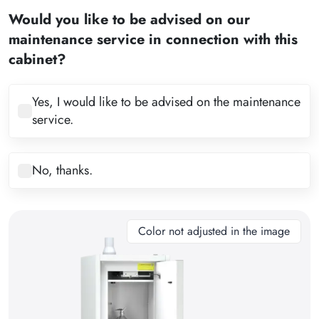
2
Would you like to be advised on our
3
maintenance service in connection with this
4
cabinet?
5
6
Yes, I would like to be advised on the maintenance
service.
7
8
No, thanks.
9
10
11
Color not adjusted in the image
12
13
14