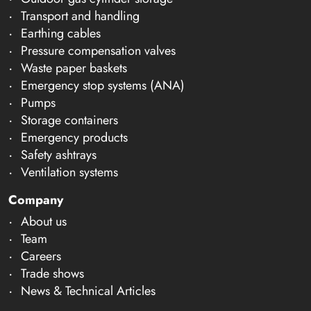
Transport and handling
Earthing cables
Pressure compensation valves
Waste paper baskets
Emergency stop systems (ANA)
Pumps
Storage containers
Emergency products
Safety ashtrays
Ventilation systems
Company
About us
Team
Careers
Trade shows
News & Technical Articles