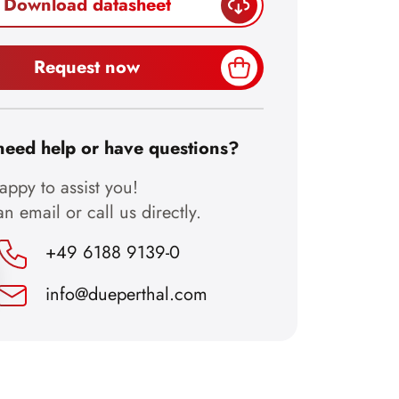
Download datasheet
Request now
need help or have questions?
ppy to assist you!
n email or call us directly.
+49 6188 9139-0
info@dueperthal.com