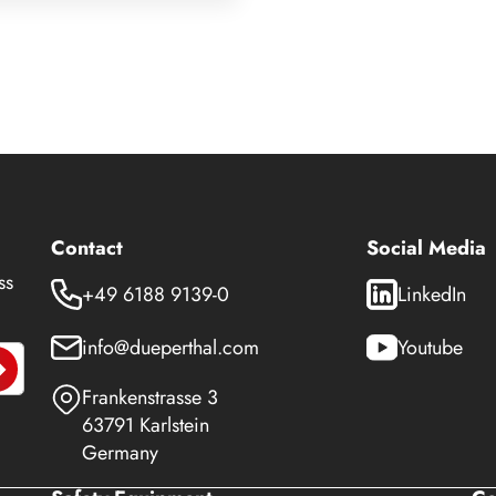
Contact
Social Media
ss
+49 6188 9139-0
LinkedIn
info@dueperthal.com
Youtube
Frankenstrasse 3
63791 Karlstein
Germany