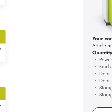
Your con
Article 
9
Quantit
Power
Kind 
Door 
Door 
Storag
Stora
9