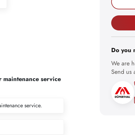
Do you 
We are ha
Send us a
r maintenance service
aintenance service.