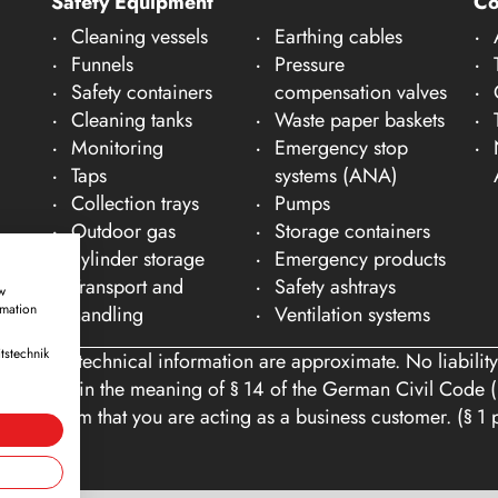
Safety Equipment
C
Cleaning vessels
Earthing cables
Funnels
Pressure
Safety containers
compensation valves
Cleaning tanks
Waste paper baskets
Monitoring
Emergency stop
Taps
systems (ANA)
Collection trays
Pumps
Outdoor gas
Storage containers
cylinder storage
Emergency products
Transport and
Safety ashtrays
w
rmation
handling
Ventilation systems
tstechnik
ons and technical information are approximate. No liability
tomers within the meaning of § 14 of the German Civil Code (
you confirm that you are acting as a business customer. (§ 1