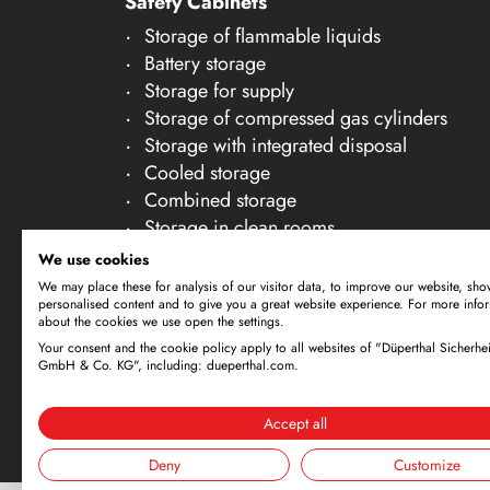
Safety Cabinets
21
Storage of flammable liquids
22
Battery storage
23
Storage for supply
Storage of compressed gas cylinders
24
Storage with integrated disposal
25
Cooled storage
26
Combined storage
Storage in clean rooms
27
Storage of non-flammable liquids
We use cookies
28
Gallery Accessories
We may place these for analysis of our visitor data, to improve our website, sho
personalised content and to give you a great website experience. For more info
29
about the cookies we use open the settings.
30
Your consent and the cookie policy apply to all websites of "Düperthal Sicherhei
Subject to technical amendments. All dimensi
GmbH & Co. KG", including: dueperthal.com.
offer is exclusively directed at business cus
By using this website and placing an order, 
Accept all
Deny
Customize