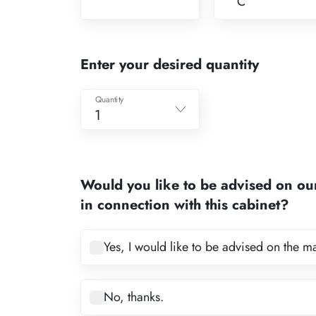
C
Enter your desired quantity
Quantity
1
1
2
Would you like to be advised on ou
3
in connection with this cabinet?
4
5
Yes, I would like to be advised on the m
6
7
No, thanks.
8