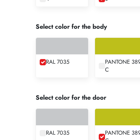
Select color for the body
RAL 7035
PANTONE 38
C
Select color for the door
RAL 7035
PANTONE 38