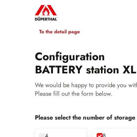
To the detail page
Configuration
BATTERY station XL
We would be happy to provide you with
Please fill out the form below.
Please select the number of storage
4
8