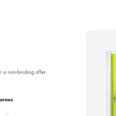
 a non-binding offer.
 areas