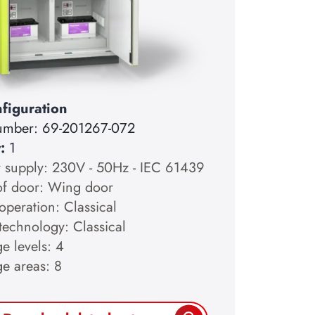
figuration
number:
69-201267-072
y:
1
 supply: 230V - 50Hz - IEC 61439
of door: Wing door
operation: Classical
technology: Classical
e levels: 4
ge areas: 8