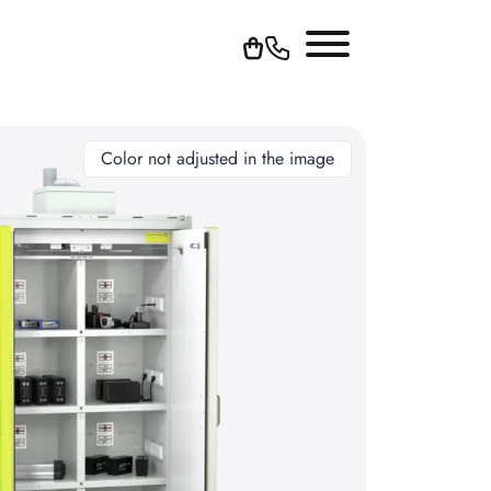
Color not adjusted in the image