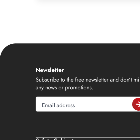
9
10
11
12
13
14
Newsletter
15
Subscribe to the free newsletter and don’t mi
16
any news or promotions.
17
Email address
18
19
20