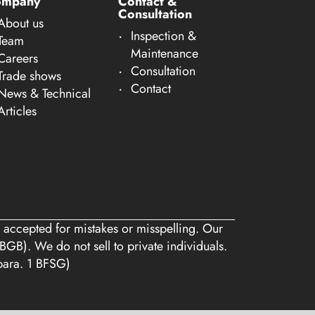
ompany
Contact &
Consultation
About us
Inspection &
Team
Maintenance
Careers
Consultation
Trade shows
Contact
News & Technical
Articles
 accepted for mistakes or misspelling. Our
BGB). We do not sell to private individuals.
 para. 1 BFSG)