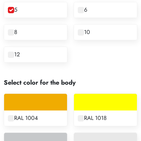
5
6
8
10
12
Select color for the body
RAL 1004
RAL 1018