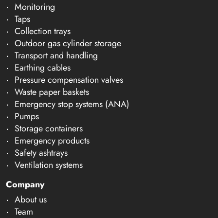
Monitoring
Taps
Collection trays
Outdoor gas cylinder storage
Transport and handling
Earthing cables
Pressure compensation valves
Waste paper baskets
Emergency stop systems (ANA)
Pumps
Storage containers
Emergency products
Safety ashtrays
Ventilation systems
Company
About us
Team