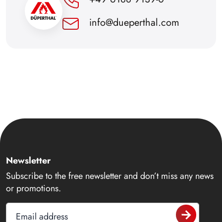
info@dueperthal.com
Newsletter
Subscribe to the free newsletter and don’t miss any news
or promotions.
Email address