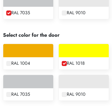
RAL 7035
RAL 9010
Select color for the door
RAL 1004
RAL 1018
RAL 7035
RAL 9010