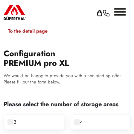
To the detail page
Configuration
PREMIUM pro XL
We would be happy to provide you with a non-binding offer.
Please fill out the form below.
Please select the number of storage areas
3
4