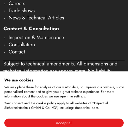
Careers
Trade shows
News & Technical Articles
Contact & Consultation
Inspection & Maintenance
Consultation
Contact
Subject to technical amendments. All dimensions and
technical information are approximate. No liability
accepted for mistakes or misspelling. Our offer is
We use cookies
exclusively directed at business customers within the
We may place these for analysis of our visitor data, to improve our website, show
meaning of § 14 of the German Civil Code (BGB). We
personalised content and to give you a great website experience. For more
information about the cookies we use open the settings.
do not sell to private individuals. By using this website
Your consent and the cookie policy apply to all websites of "Düperthal
and placing an order, you confirm that you are acting as
Sicherheitstechnik GmbH & Co. KG", including: dueperthal.com.
a business customer. (§ 1 para. 1 BFSG)
Accept all