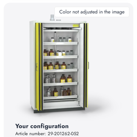
11
Color not adjusted in the image
12
13
14
15
16
17
18
19
20
21
Your configuration
22
Article number:
29-201262-052