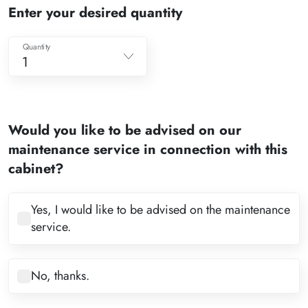
Enter your desired quantity
Quantity
1
1
2
Would you like to be advised on our
3
maintenance service in connection with this
4
cabinet?
5
6
Yes, I would like to be advised on the maintenance
service.
7
8
No, thanks.
9
10