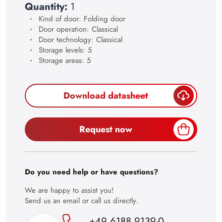
23
Quantity:
1
24
Kind of door: Folding door
Door operation: Classical
25
Door technology: Classical
Storage levels: 5
26
Storage areas: 5
27
28
Download datasheet
29
30
Request now
Do you need help or have questions?
We are happy to assist you!
Send us an email or call us directly.
+49 6188 9139-0