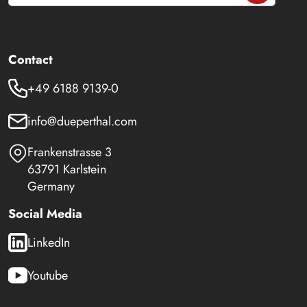
Contact
+49 6188 9139-0
info@dueperthal.com
Frankenstrasse 3
63791 Karlstein
Germany
Social Media
LinkedIn
Youtube