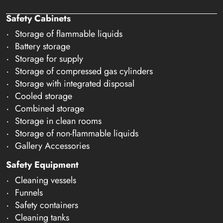
Safety Cabinets
Storage of flammable liquids
Battery storage
Storage for supply
Storage of compressed gas cylinders
Storage with integrated disposal
Cooled storage
Combined storage
Storage in clean rooms
Storage of non-flammable liquids
Gallery Accessories
Safety Equipment
Cleaning vessels
Funnels
Safety containers
Cleaning tanks