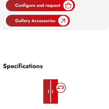
Configure and request
Gallery Accessories
Specifications