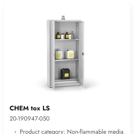
CHEM tox LS
20-190947-050
Product category: Non-flammable media