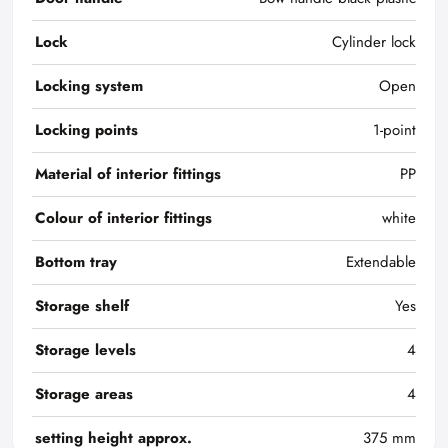
Lock
Cylinder lock
Locking system
Open
Locking points
1-point
Material of interior fittings
PP
Colour of interior fittings
white
Bottom tray
Extendable
Storage shelf
Yes
Storage levels
4
Storage areas
4
setting height approx.
375 mm