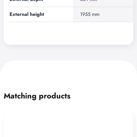
External height
1955 mm
Matching products