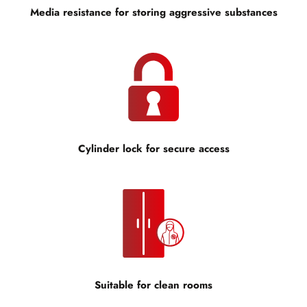
Media resistance for storing aggressive substances
Cylinder lock for secure access
Suitable for clean rooms