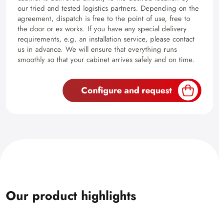
our tried and tested logistics partners. Depending on the
agreement, dispatch is free to the point of use, free to
the door or ex works. If you have any special delivery
requirements, e.g. an installation service, please contact
us in advance. We will ensure that everything runs
smoothly so that your cabinet arrives safely and on time.
Configure and request
Our product highlights