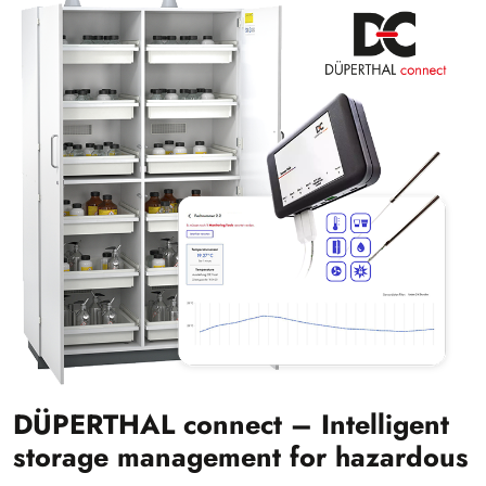
DÜPERTHAL connect – Intelligent
storage management for hazardous