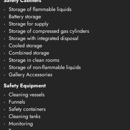
Safety Cabinets
Storage of flammable liquids
Battery storage
Storage for supply
Storage of compressed gas cylinders
Storage with integrated disposal
Cooled storage
Combined storage
Storage in clean rooms
Storage of non-flammable liquids
Gallery Accessories
Safety Equipment
Cleaning vessels
Funnels
Safety containers
Cleaning tanks
Monitoring