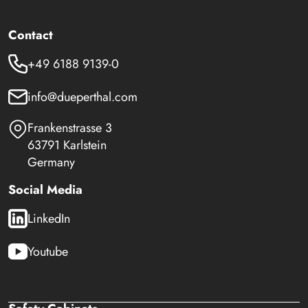
Contact
+49 6188 9139-0
info@dueperthal.com
Frankenstrasse 3
63791 Karlstein
Germany
Social Media
LinkedIn
Youtube