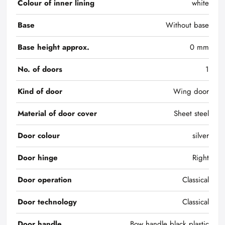
Colour of inner lining
white
Base
Without base
Base height approx.
0 mm
No. of doors
1
Kind of door
Wing door
Material of door cover
Sheet steel
Door colour
silver
Door hinge
Right
Door operation
Classical
Door technology
Classical
Door handle
Bow handle black plastic