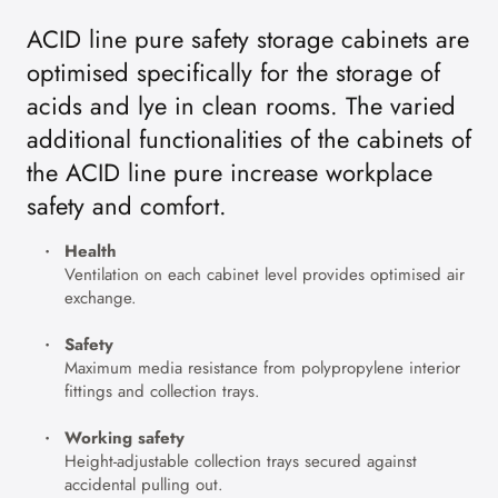
ACID line pure safety storage cabinets are
optimised specifically for the storage of
acids and lye in clean rooms. The varied
additional functionalities of the cabinets of
the ACID line pure increase workplace
safety and comfort.
Health
Ventilation on each cabinet level provides optimised air
exchange.
Safety
Maximum media resistance from polypropylene interior
fittings and collection trays.
Working safety
Height-adjustable collection trays secured against
accidental pulling out.