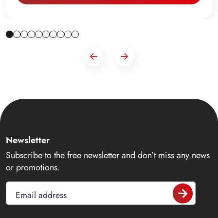
Newsletter
Subscribe to the free newsletter and don’t miss any news
or promotions.
Email address