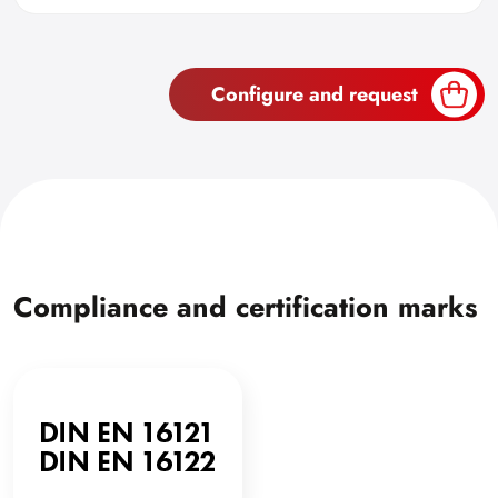
Configure and request
Compliance and certification marks