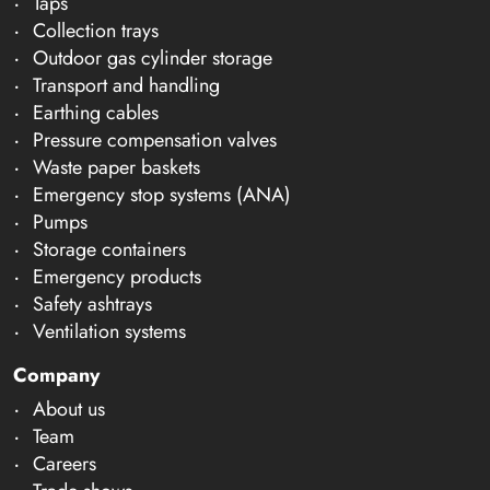
Taps
Collection trays
Outdoor gas cylinder storage
Transport and handling
Earthing cables
Pressure compensation valves
Waste paper baskets
Emergency stop systems (ANA)
Pumps
Storage containers
Emergency products
Safety ashtrays
Ventilation systems
Company
About us
Team
Careers