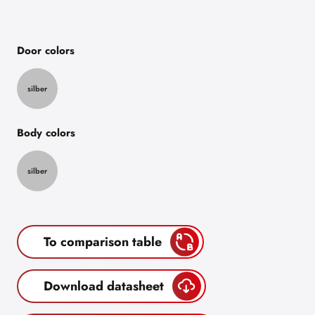
Door colors
silber
Body colors
silber
To comparison table
Download datasheet