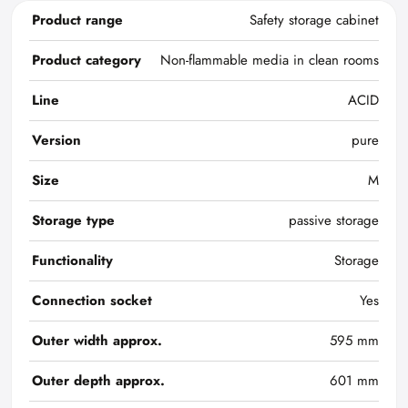
Product range
Safety storage cabinet
Product category
Non-flammable media in clean rooms
Line
ACID
Version
pure
Size
M
Storage type
passive storage
Functionality
Storage
Connection socket
Yes
Outer width approx.
595 mm
Outer depth approx.
601 mm