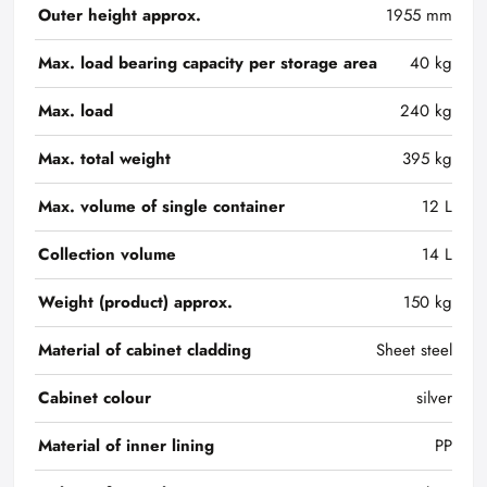
Outer height approx.
1955 mm
Max. load bearing capacity per storage area
40 kg
Max. load
240 kg
Max. total weight
395 kg
Max. volume of single container
12 L
Collection volume
14 L
Weight (product) approx.
150 kg
Material of cabinet cladding
Sheet steel
Cabinet colour
silver
Material of inner lining
PP