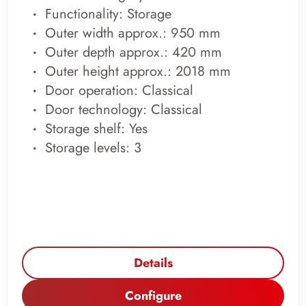
Functionality: Storage
Outer width approx.: 950 mm
Outer depth approx.: 420 mm
Outer height approx.: 2018 mm
Door operation: Classical
Door technology: Classical
Storage shelf: Yes
Storage levels: 3
Details
Configure