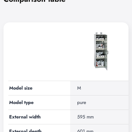
Model size
M
Model type
pure
External width
595 mm
External depth
601 mm