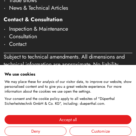
Trade shows
News & Technical Articles
Contact & Consultation
Inspection & Maintenance
Consultation
Contact
Subject to technical amendments. All dimensions and
technical information are approximate. No liability
accepted for mistakes or misspelling. Our offer is
We use cookies
exclusively directed at business customers within the
We may place these for analysis of our visitor data, to improve our website, show
meaning of § 14 of the German Civil Code (BGB). We
personalised content and to give you a great website experience. For more
information about the cookies we use open the settings.
do not sell to private individuals. By using this website
Your consent and the cookie policy apply to all websites of "Düperthal
and placing an order, you confirm that you are acting as
Sicherheitstechnik GmbH & Co. KG", including: dueperthal.com.
a business customer. (§ 1 para. 1 BFSG)
Accept all
Deny
Customize