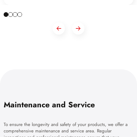
Maintenance and Service
To ensure the longevity and safety of your products, we offer a
comprehensive maintenance and service area. Regular