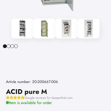
Article number: 20-200667-006
ACID pure M
Google reviews for dueperthal.com
Item is available for order