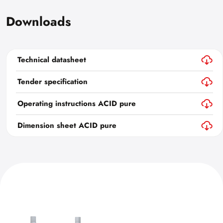
Downloads
Technical datasheet
Tender specification
Operating instructions ACID pure
Dimension sheet ACID pure