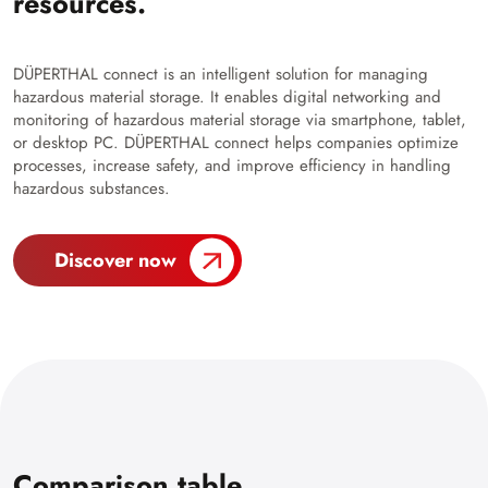
resources.
DÜPERTHAL connect is an intelligent solution for managing
hazardous material storage. It enables digital networking and
monitoring of hazardous material storage via smartphone, tablet,
or desktop PC. DÜPERTHAL connect helps companies optimize
processes, increase safety, and improve efficiency in handling
hazardous substances.
Discover now
Comparison table