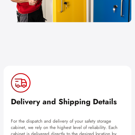
Delivery and Shipping Details
For the dispatch and delivery of your safety storage
cabinet, we rely on the highest level of reliability. Each
cabinet is delivered directly to the desired location by