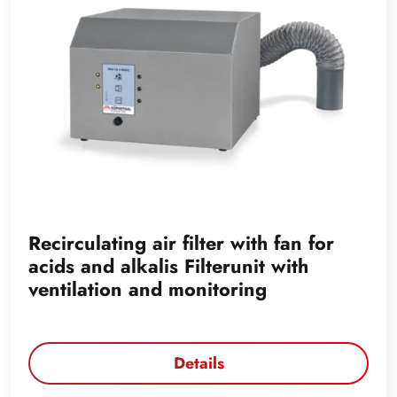
Recirculating air filter with fan for
acids and alkalis Filterunit with
ventilation and monitoring
Details