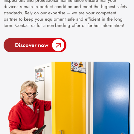
inspections and professional maintenance ensure that your
devices remain in perfect condition and meet the highest safety
standards. Rely on our expertise – we are your competent
partner to keep your equipment safe and efficient in the long
term. Contact us for a non-binding offer or further information!
Discover now