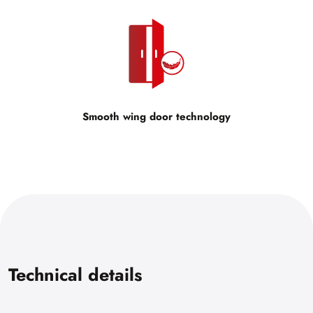
Smooth wing door technology
Technical details