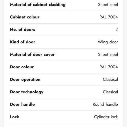
Material of cabinet cladding
Sheet steel
Cabinet colour
RAL 7004
No. of doors
2
Kind of door
Wing door
Material of door cover
Sheet steel
Door colour
RAL 7004
Door operation
Classical
Door technology
Classical
Door handle
Round handle
Lock
Cylinder lock