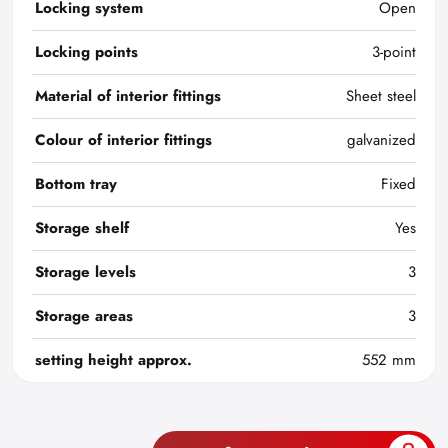
Locking system
Open
Locking points
3-point
Material of interior fittings
Sheet steel
Colour of interior fittings
galvanized
Bottom tray
Fixed
Storage shelf
Yes
Storage levels
3
Storage areas
3
setting height approx.
552 mm