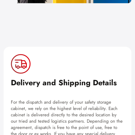
Delivery and Shipping Details
For the dispatch and delivery of your safety storage
cabinet, we rely on the highest level of reliability. Each
cabinet is delivered directly to the desired location by
our tried and tested logistics partners. Depending on the
agreement, dispatch is free to the point of use, free to
the door or ex works. If you have any special delivery