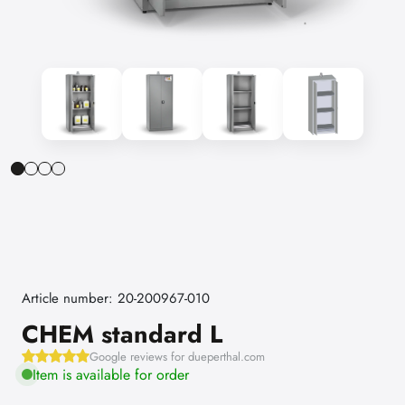
Article number: 20-200967-010
CHEM standard L
Google reviews for dueperthal.com
Item is available for order