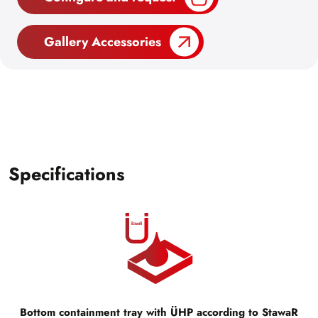
Gallery Accessories
Specifications
Bottom containment tray with ÜHP according to StawaR