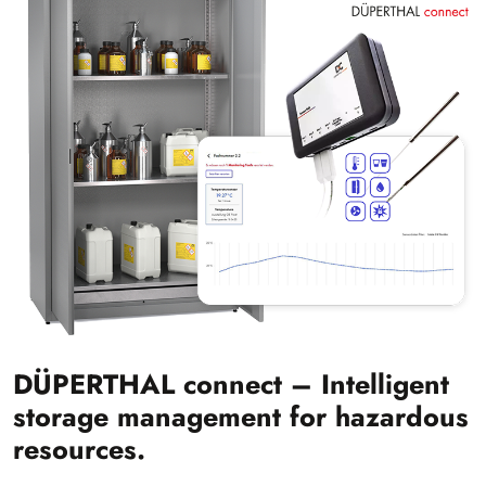
DÜPERTHAL connect – Intelligent
storage management for hazardous
resources.