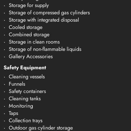
Storage for supply
Storage of compressed gas cylinders
Storage with integrated disposal
Cooled storage
Combined storage
Storage in clean rooms
Storage of non-flammable liquids
Gallery Accessories
Safety Equipment
Cleaning vessels
Funnels
Safety containers
Cleaning tanks
Monitoring
Taps
Collection trays
Outdoor gas cylinder storage