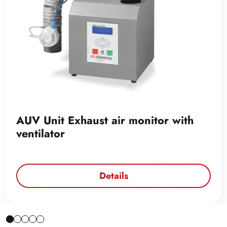
AUV Unit Exhaust air monitor with
ventilator
Details