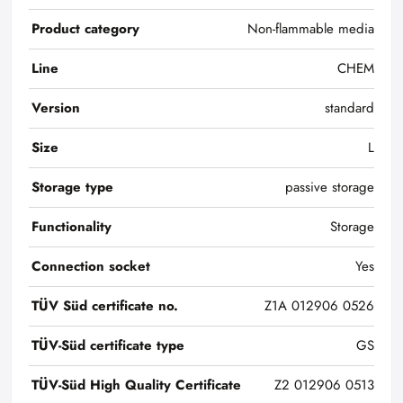
Product category
Non-flammable media
Line
CHEM
Version
standard
Size
L
Storage type
passive storage
Functionality
Storage
Connection socket
Yes
TÜV Süd certificate no.
Z1A 012906 0526
TÜV-Süd certificate type
GS
TÜV-Süd High Quality Certificate
Z2 012906 0513