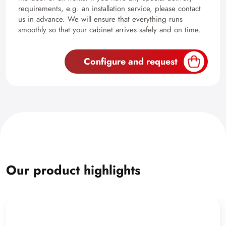
requirements, e.g. an installation service, please contact
us in advance. We will ensure that everything runs
smoothly so that your cabinet arrives safely and on time.
Configure and request
Our product highlights