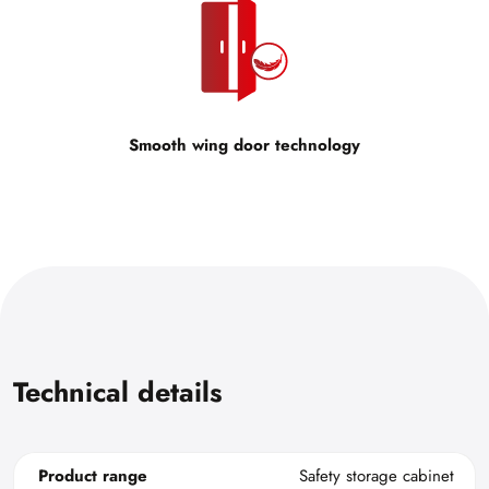
Smooth wing door technology
Technical details
Product range
Safety storage cabinet