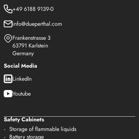
+49 6188 9139-0
info@dueperthal.com
Frankenstrasse 3
63791 Karlstein
Germany
Social Media
LinkedIn
Youtube
Safety Cabinets
Storage of flammable liquids
Battery storage