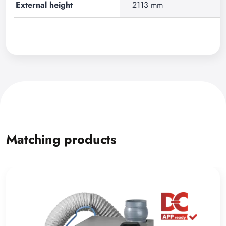
External height
2113 mm
Matching products