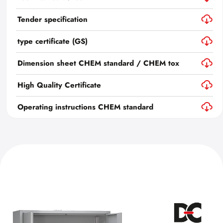
Tender specification
type certificate (GS)
Dimension sheet CHEM standard / CHEM tox
High Quality Certificate
Operating instructions CHEM standard