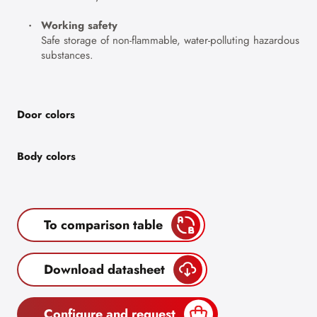
Working safety
Safe storage of non-flammable, water-polluting hazardous
substances.
Door colors
Body colors
To comparison table
Download datasheet
Configure and request