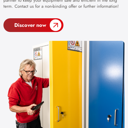
partner to keep your equipment safe and efficient in the long
term. Contact us for a non-binding offer or further information!
Discover now