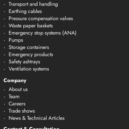
Transport and handling
Earthing cables
Pressure compensation valves
Waste paper baskets
Emergency stop systems (ANA)
Pumps
Storage containers
Emergency products
Safety ashtrays
Ventilation systems
Company
About us
Team
Careers
Trade shows
News & Technical Articles