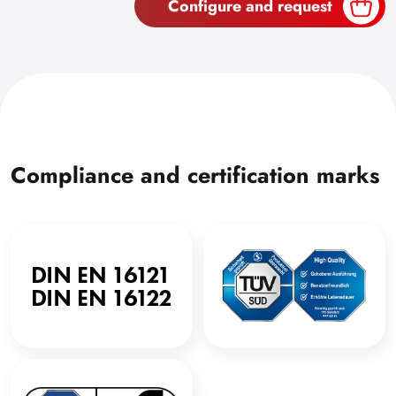
Configure and request
Compliance and certification marks