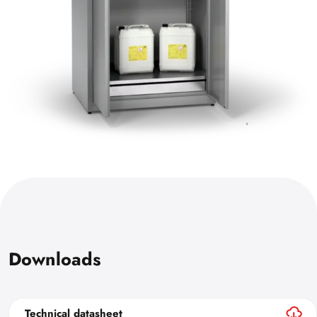
Downloads
Technical datasheet