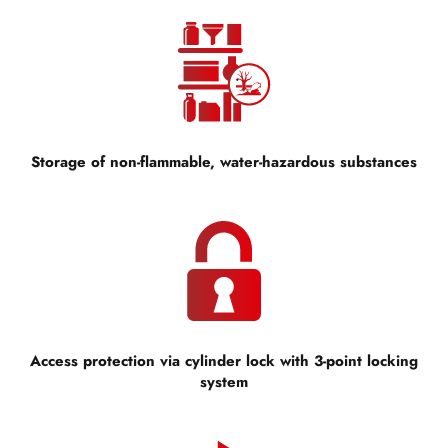
Storage of non-flammable, water-hazardous substances
Access protection via cylinder lock with 3-point locking
system