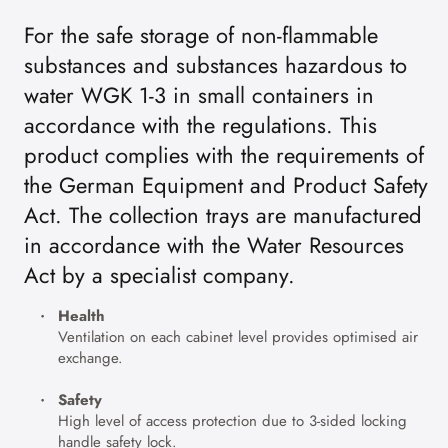
For the safe storage of non-flammable
substances and substances hazardous to
water WGK 1-3 in small containers in
accordance with the regulations. This
product complies with the requirements of
the German Equipment and Product Safety
Act. The collection trays are manufactured
in accordance with the Water Resources
Act by a specialist company.
Health
Ventilation on each cabinet level provides optimised air
exchange.
Safety
High level of access protection due to 3-sided locking
handle safety lock.