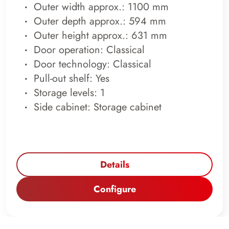
Outer width approx.: 1100 mm
Outer depth approx.: 594 mm
Outer height approx.: 631 mm
Door operation: Classical
Door technology: Classical
Pull-out shelf: Yes
Storage levels: 1
Side cabinet: Storage cabinet
Details
Configure