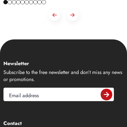
Newsletter
Subscribe to the free newsletter and don’t miss any news
or promotions.
Email address
Contact