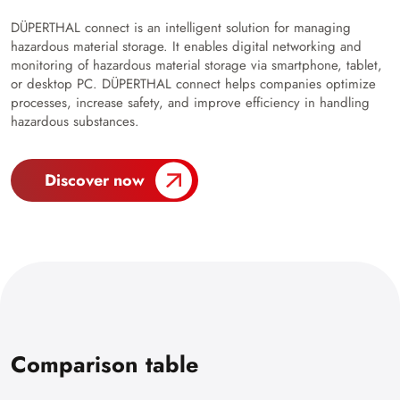
DÜPERTHAL connect is an intelligent solution for managing
hazardous material storage. It enables digital networking and
monitoring of hazardous material storage via smartphone, tablet,
or desktop PC. DÜPERTHAL connect helps companies optimize
processes, increase safety, and improve efficiency in handling
hazardous substances.
Discover now
Comparison table