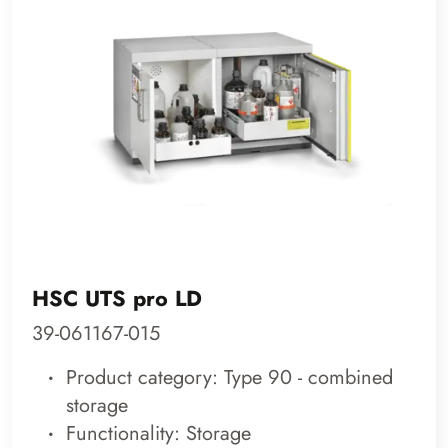
HSC UTS pro LD
39-061167-015
Product category: Type 90 - combined
storage
Functionality: Storage