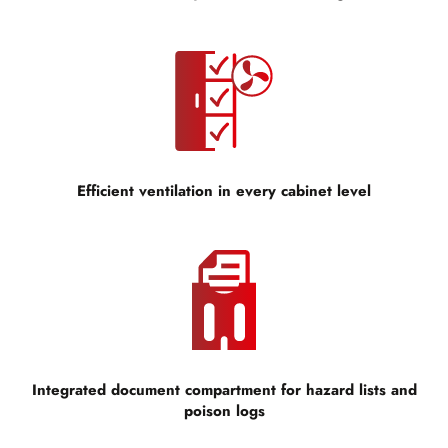
Efficient ventilation in every cabinet level
Integrated document compartment for hazard lists and
poison logs