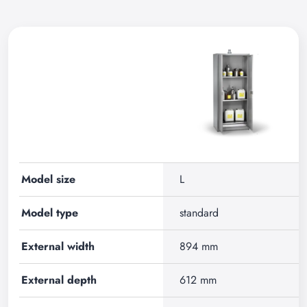
Model size
L
Model type
standard
External width
894 mm
External depth
612 mm