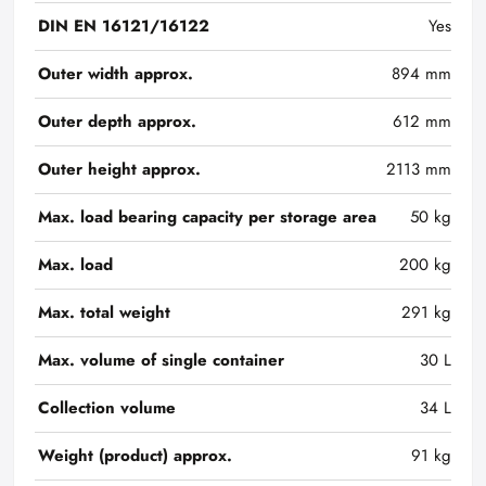
DIN EN 16121/16122
Yes
Outer width approx.
894 mm
Outer depth approx.
612 mm
Outer height approx.
2113 mm
Max. load bearing capacity per storage area
50 kg
Max. load
200 kg
Max. total weight
291 kg
Max. volume of single container
30 L
Collection volume
34 L
Weight (product) approx.
91 kg