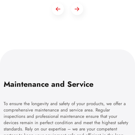
Maintenance and Service
To ensure the longevity and safety of your products, we offer a
comprehensive maintenance and service area. Regular
inspections and professional maintenance ensure that your
devices remain in perfect condition and meet the highest safety
standards. Rely on our expertise – we are your competent