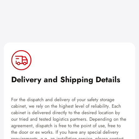
Delivery and Shipping Details
For the dispatch and delivery of your safety storage
cabinet, we rely on the highest level of reliability. Each
cabinet is delivered directly to the desired location by
our tried and tested logistics partners. Depending on the
agreement, dispatch is free to the point of use, free to
the door or ex works. If you have any special delivery
requirements, e.g. an installation service, please contact