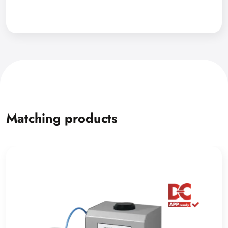
Matching products