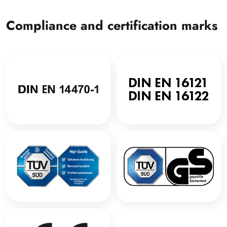
Compliance and certification marks