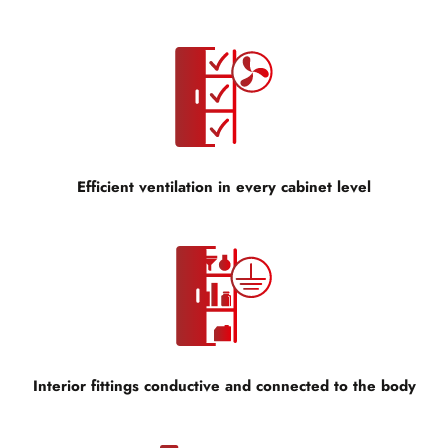
Efficient ventilation in every cabinet level
Interior fittings conductive and connected to the body