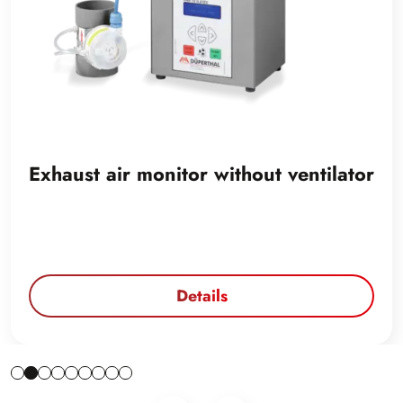
Exhaust air monitor without ventilator
Details