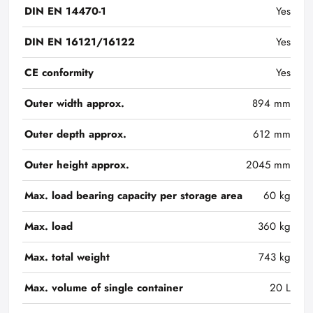
DIN EN 14470-1
Yes
DIN EN 16121/16122
Yes
CE conformity
Yes
Outer width approx.
894 mm
Outer depth approx.
612 mm
Outer height approx.
2045 mm
Max. load bearing capacity per storage area
60 kg
Max. load
360 kg
Max. total weight
743 kg
Max. volume of single container
20 L