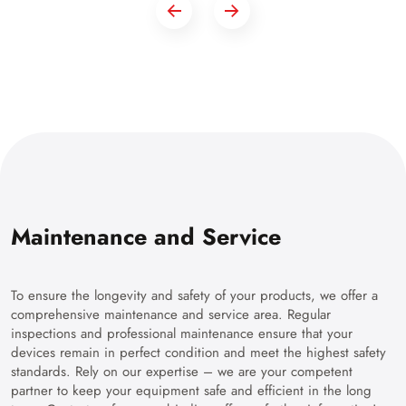
Maintenance and Service
To ensure the longevity and safety of your products, we offer a
comprehensive maintenance and service area. Regular
inspections and professional maintenance ensure that your
devices remain in perfect condition and meet the highest safety
standards. Rely on our expertise – we are your competent
partner to keep your equipment safe and efficient in the long