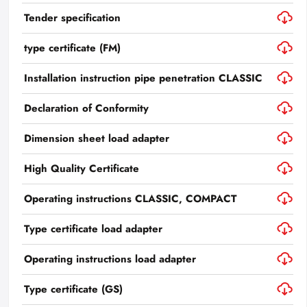
Tender specification
type certificate (FM)
Installation instruction pipe penetration CLASSIC
Declaration of Conformity
Dimension sheet load adapter
High Quality Certificate
Operating instructions CLASSIC, COMPACT
Type certificate load adapter
Operating instructions load adapter
Type certificate (GS)