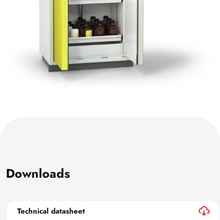
Downloads
Technical datasheet