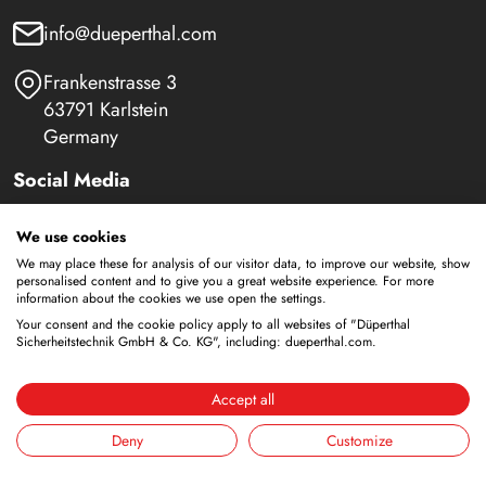
info@dueperthal.com
Frankenstrasse 3
63791 Karlstein
Germany
Social Media
LinkedIn
We use cookies
We may place these for analysis of our visitor data, to improve our website, show
Youtube
personalised content and to give you a great website experience. For more
information about the cookies we use open the settings.
Your consent and the cookie policy apply to all websites of "Düperthal
Sicherheitstechnik GmbH & Co. KG", including: dueperthal.com.
Safety Cabinets
Storage of flammable liquids
Accept all
Battery storage
Deny
Customize
Storage for supply
Storage of compressed gas cylinders