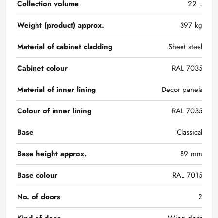
Collection volume
22 L
Weight (product) approx.
397 kg
Material of cabinet cladding
Sheet steel
Cabinet colour
RAL 7035
Material of inner lining
Decor panels
Colour of inner lining
RAL 7035
Base
Classical
Base height approx.
89 mm
Base colour
RAL 7015
No. of doors
2