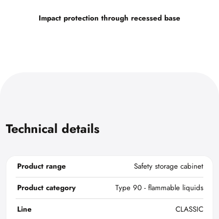
Impact protection through recessed base
Technical details
Product range
Safety storage cabinet
Product category
Type 90 - flammable liquids
Line
CLASSIC