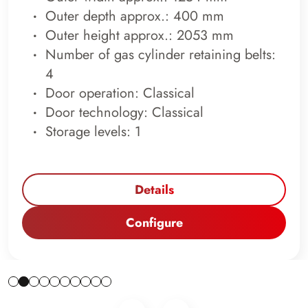
Outer depth approx.: 400 mm
Outer height approx.: 2053 mm
Number of gas cylinder retaining belts:
4
Door operation: Classical
Door technology: Classical
Storage levels: 1
Details
Configure