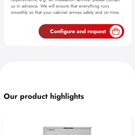
us in advance. We will ensure that everything runs
smoothly so that your cabinet arrives safely and on time.
Configure and request
Our product highlights