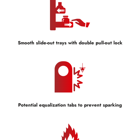
Smooth slide-out trays with double pull-out lock
Potential equalization tabs to prevent sparking