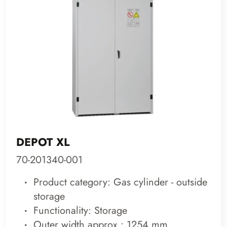
DEPOT XL
70-201340-001
Product category: Gas cylinder - outside
storage
Functionality: Storage
Outer width approx.: 1254 mm