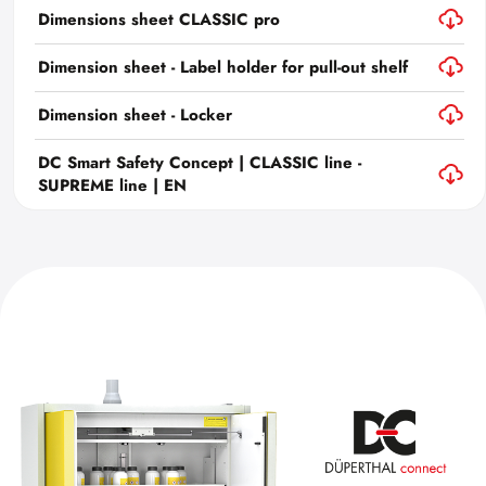
Dimensions sheet CLASSIC pro
Dimension sheet - Label holder for pull-out shelf
Dimension sheet - Locker
DC Smart Safety Concept | CLASSIC line -
SUPREME line | EN