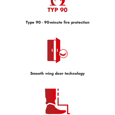
Type 90 - 90-minute fire protection
Smooth wing door technology