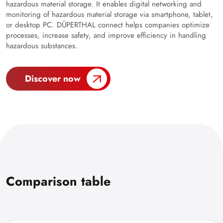
hazardous material storage. It enables digital networking and
monitoring of hazardous material storage via smartphone, tablet,
or desktop PC. DÜPERTHAL connect helps companies optimize
processes, increase safety, and improve efficiency in handling
hazardous substances.
Discover now
Comparison table