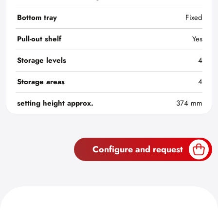
Bottom tray
Fixed
Pull-out shelf
Yes
Storage levels
4
Storage areas
4
setting height approx.
374 mm
Configure and request