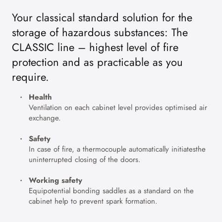
Your classical standard solution for the
storage of hazardous substances: The
CLASSIC line – highest level of fire
protection and as practicable as you
require.
Health
Ventilation on each cabinet level provides optimised air
exchange.
Safety
In case of fire, a thermocouple automatically initiatesthe
uninterrupted closing of the doors.
Working safety
Equipotential bonding saddles as a standard on the
cabinet help to prevent spark formation.