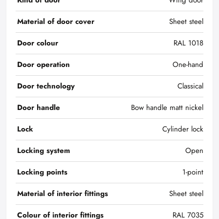
Kind of door
Wing door
Material of door cover
Sheet steel
Door colour
RAL 1018
Door operation
One-hand
Door technology
Classical
Door handle
Bow handle matt nickel
Lock
Cylinder lock
Locking system
Open
Locking points
1-point
Material of interior fittings
Sheet steel
Colour of interior fittings
RAL 7035