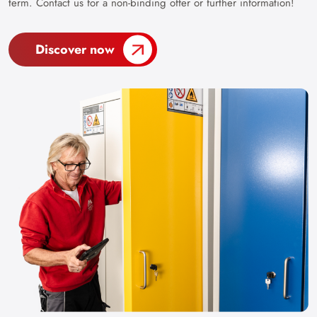
term. Contact us for a non-binding offer or further information!
Discover now