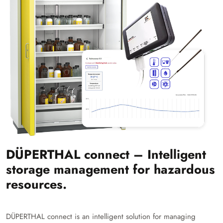
DÜPERTHAL connect – Intelligent
storage management for hazardous
resources.
DÜPERTHAL connect is an intelligent solution for managing