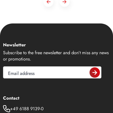
Newsletter
Subscribe to the free newsletter and don’t miss any news
or promotions.
Email address
Contact
+49 6188 9139-0