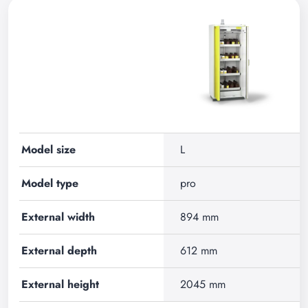
Model size
L
Model type
pro
External width
894 mm
External depth
612 mm
External height
2045 mm