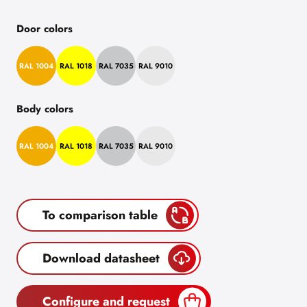
Door colors
RAL 1004
RAL 1018
RAL 7035
RAL 9010
Body colors
RAL 1004
RAL 1018
RAL 7035
RAL 9010
To comparison table
Download datasheet
Configure and request