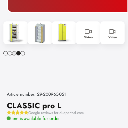
Video
Video
Article number: 29-200965-051
CLASSIC pro L
Google reviews for dueperthal.com
Item is available for order