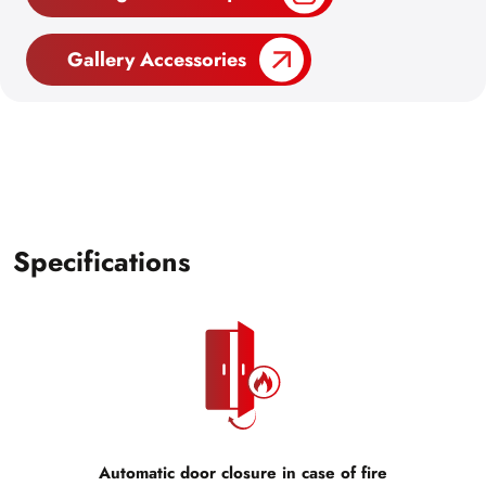
Gallery Accessories
Specifications
Automatic door closure in case of fire