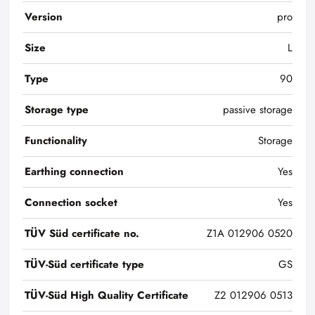
Version
pro
Size
L
Type
90
Storage type
passive storage
Functionality
Storage
Earthing connection
Yes
Connection socket
Yes
TÜV Süd certificate no.
Z1A 012906 0520
TÜV-Süd certificate type
GS
TÜV-Süd High Quality Certificate
Z2 012906 0513