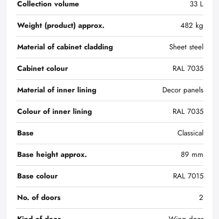
Collection volume
33 L
Weight (product) approx.
482 kg
Material of cabinet cladding
Sheet steel
Cabinet colour
RAL 7035
Material of inner lining
Decor panels
Colour of inner lining
RAL 7035
Base
Classical
Base height approx.
89 mm
Base colour
RAL 7015
No. of doors
2