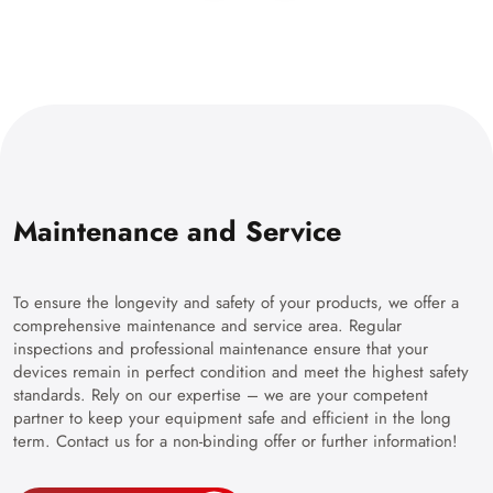
Maintenance and Service
To ensure the longevity and safety of your products, we offer a
comprehensive maintenance and service area. Regular
inspections and professional maintenance ensure that your
devices remain in perfect condition and meet the highest safety
standards. Rely on our expertise – we are your competent
partner to keep your equipment safe and efficient in the long
term. Contact us for a non-binding offer or further information!