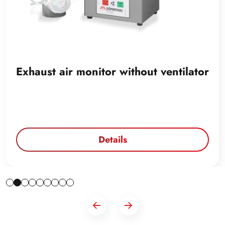
Exhaust air monitor without ventilator
Details