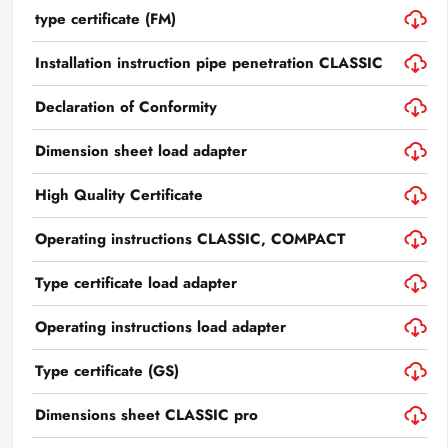
type certificate (FM)
Installation instruction pipe penetration CLASSIC
Declaration of Conformity
Dimension sheet load adapter
High Quality Certificate
Operating instructions CLASSIC, COMPACT
Type certificate load adapter
Operating instructions load adapter
Type certificate (GS)
Dimensions sheet CLASSIC pro