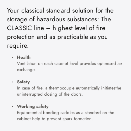
Your classical standard solution for the
storage of hazardous substances: The
CLASSIC line – highest level of fire
protection and as practicable as you
require.
Health
Ventilation on each cabinet level provides optimised air
exchange.
Safety
In case of fire, a thermocouple automatically initiatesthe
uninterrupted closing of the doors.
Working safety
Equipotential bonding saddles as a standard on the
cabinet help to prevent spark formation.