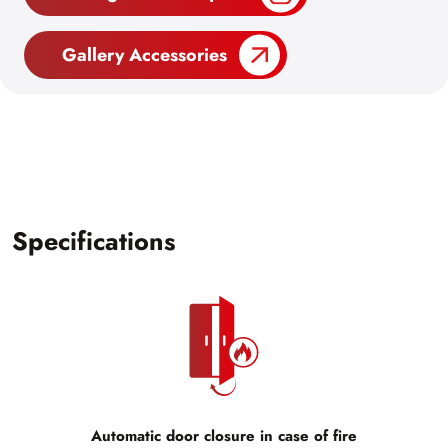
Gallery Accessories
Specifications
Automatic door closure in case of fire