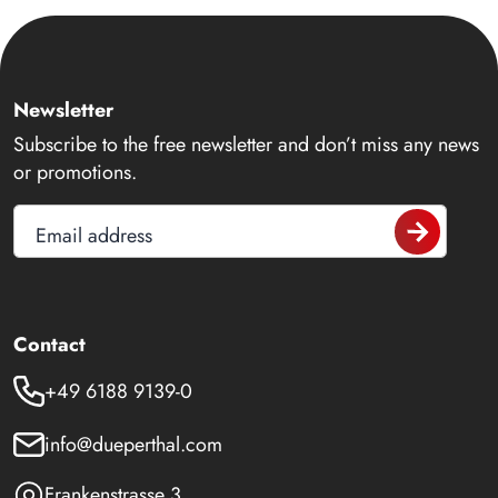
Newsletter
Subscribe to the free newsletter and don’t miss any news
or promotions.
Email address
Contact
+49 6188 9139-0
info@dueperthal.com
Frankenstrasse 3