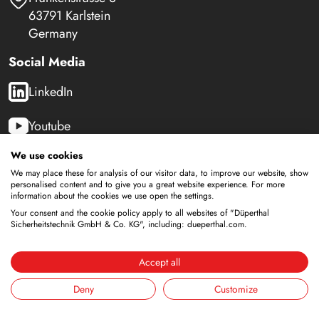
63791 Karlstein
Germany
Social Media
LinkedIn
Youtube
We use cookies
We may place these for analysis of our visitor data, to improve our website, show
Safety Cabinets
personalised content and to give you a great website experience. For more
information about the cookies we use open the settings.
Storage of flammable liquids
Your consent and the cookie policy apply to all websites of "Düperthal
Battery storage
Sicherheitstechnik GmbH & Co. KG", including: dueperthal.com.
Storage for supply
Storage of compressed gas cylinders
Accept all
Storage with integrated disposal
Deny
Customize
Cooled storage
Combined storage