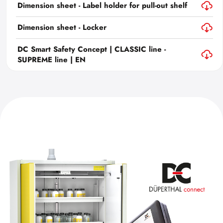
Dimension sheet - Label holder for pull-out shelf
Dimension sheet - Locker
DC Smart Safety Concept | CLASSIC line -
SUPREME line | EN