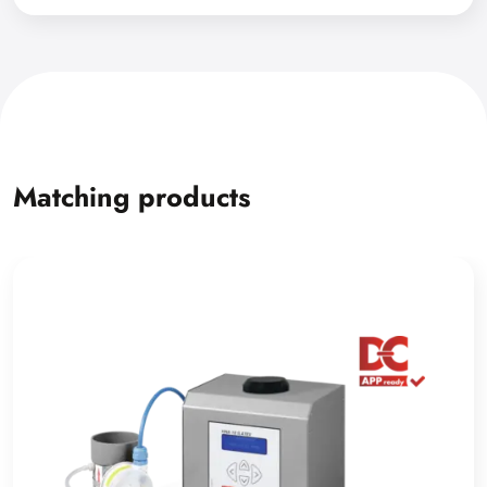
Matching products