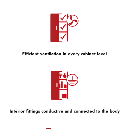
Efficient ventilation in every cabinet level
Interior fittings conductive and connected to the body