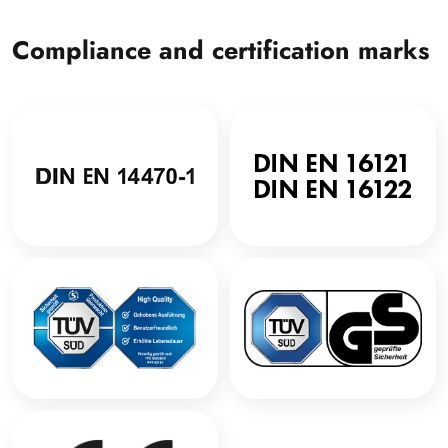
Compliance and certification marks