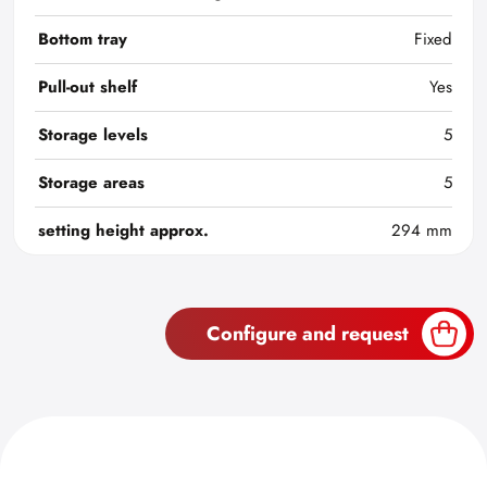
Bottom tray
Fixed
Pull-out shelf
Yes
Storage levels
5
Storage areas
5
setting height approx.
294 mm
Configure and request