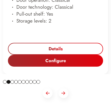
Door operation: Classical
Door technology: Classical
Pull-out shelf: Yes
Storage levels: 2
Details
Configure