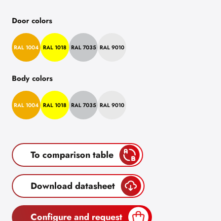
Door colors
RAL 1004
RAL 1018
RAL 7035
RAL 9010
Body colors
RAL 1004
RAL 1018
RAL 7035
RAL 9010
To comparison table
Download datasheet
Configure and request