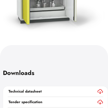
Downloads
Technical datasheet
Tender specification