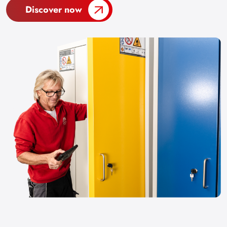
Discover now