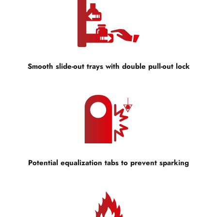
Smooth slide-out trays with double pull-out lock
Potential equalization tabs to prevent sparking