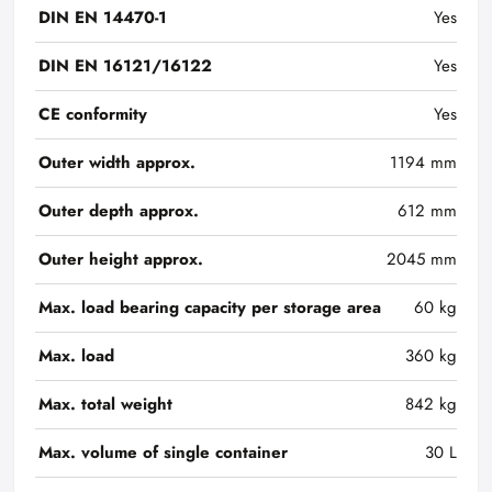
DIN EN 14470-1
Yes
DIN EN 16121/16122
Yes
CE conformity
Yes
Outer width approx.
1194 mm
Outer depth approx.
612 mm
Outer height approx.
2045 mm
Max. load bearing capacity per storage area
60 kg
Max. load
360 kg
Max. total weight
842 kg
Max. volume of single container
30 L