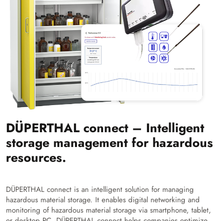
DÜPERTHAL connect – Intelligent
storage management for hazardous
resources.
DÜPERTHAL connect is an intelligent solution for managing
hazardous material storage. It enables digital networking and
monitoring of hazardous material storage via smartphone, tablet,
or desktop PC. DÜPERTHAL connect helps companies optimize