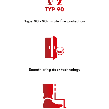
Type 90 - 90-minute fire protection
Smooth wing door technology