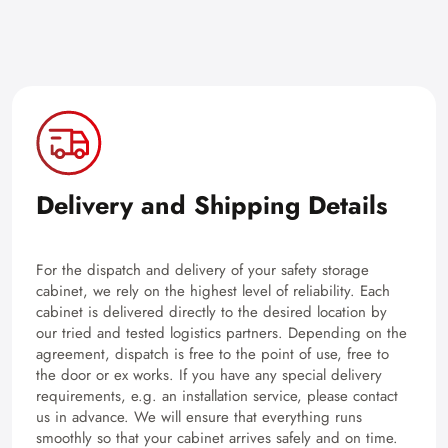
Delivery and Shipping Details
For the dispatch and delivery of your safety storage
cabinet, we rely on the highest level of reliability. Each
cabinet is delivered directly to the desired location by
our tried and tested logistics partners. Depending on the
agreement, dispatch is free to the point of use, free to
the door or ex works. If you have any special delivery
requirements, e.g. an installation service, please contact
us in advance. We will ensure that everything runs
smoothly so that your cabinet arrives safely and on time.