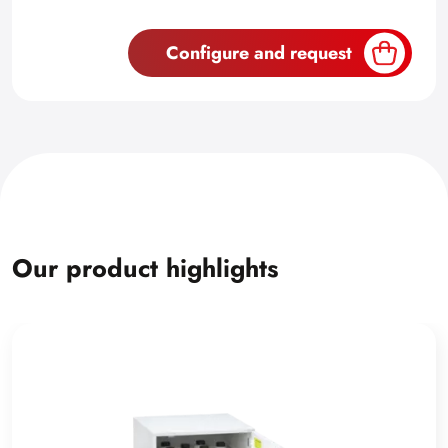
Configure and request
Our product highlights