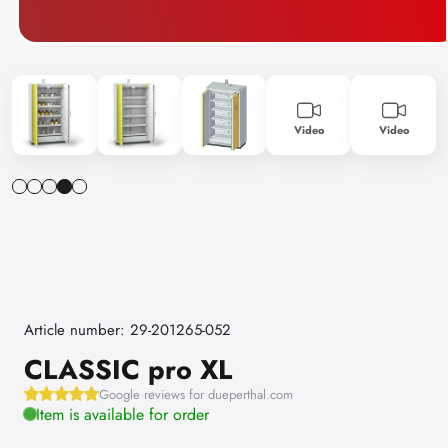
Video
Video
Article number: 29-201265-052
CLASSIC pro XL
Google reviews for dueperthal.com
Item is available for order