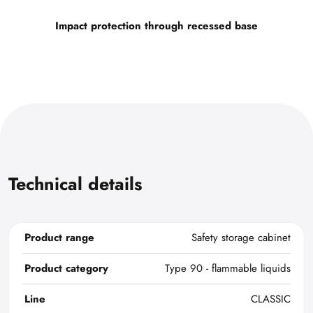
Impact protection through recessed base
Technical details
Product range
Safety storage cabinet
Product category
Type 90 - flammable liquids
Line
CLASSIC