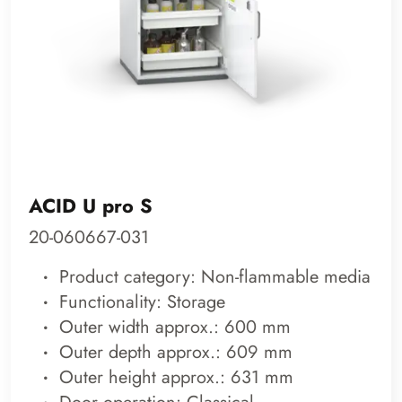
ACID U pro S
20-060667-031
Product category: Non-flammable media
Functionality: Storage
Outer width approx.: 600 mm
Outer depth approx.: 609 mm
Outer height approx.: 631 mm