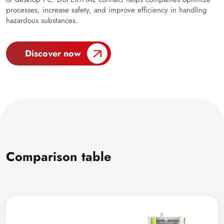
processes, increase safety, and improve efficiency in handling
hazardous substances.
Discover now
Comparison table