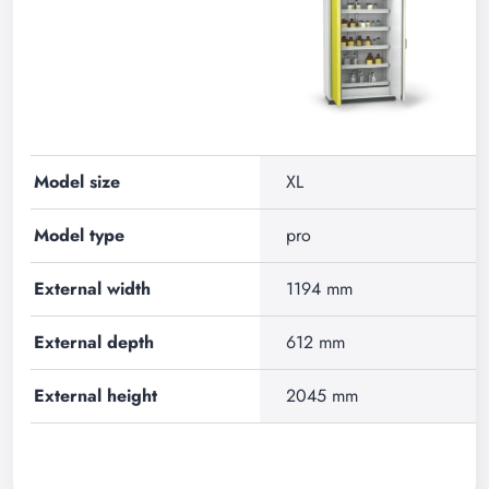
Model size
XL
Model type
pro
External width
1194 mm
External depth
612 mm
External height
2045 mm