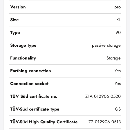
Version
pro
Size
XL
Type
90
Storage type
passive storage
Functionality
Storage
Earthing connection
Yes
Connection socket
Yes
TÜV Süd certificate no.
Z1A 012906 0520
TÜV-Süd certificate type
GS
TÜV-Süd High Quality Certificate
Z2 012906 0513