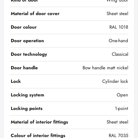
Kind of door
Wing door
Material of door cover
Sheet steel
Door colour
RAL 1018
Door operation
One-hand
Door technology
Classical
Door handle
Bow handle matt nickel
Lock
Cylinder lock
Locking system
Open
Locking points
1-point
Material of interior fittings
Sheet steel
Colour of interior fittings
RAL 7035