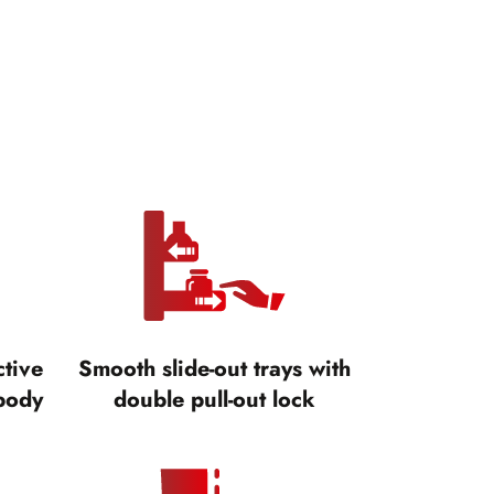
ctive
Smooth slide-out trays with
body
double pull-out lock