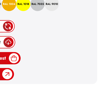
0
RAL 1004
RAL 1018
RAL 7035
RAL 9010
t
est