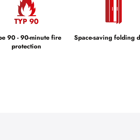
pe 90 - 90-minute fire
Space-saving folding 
protection