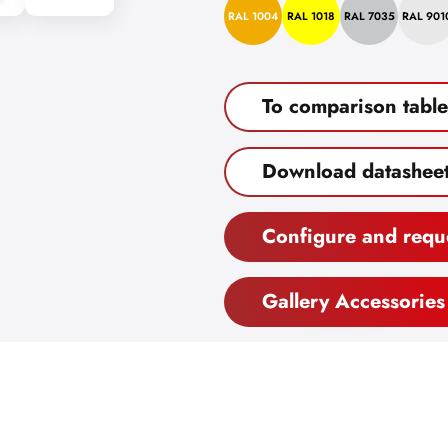
RAL 1004
RAL 1018
RAL 7035
RAL 901
To comparison table
Download datashee
Configure and requ
Gallery Accessories