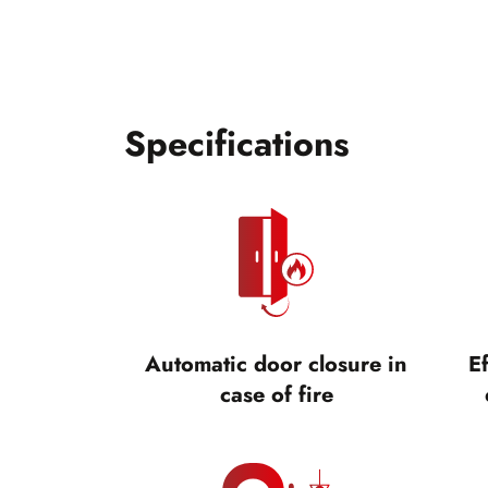
Specifications
Automatic door closure in
Ef
case of fire