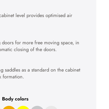
Accept cookies
cabinet level provides optimised air
To the privacy policy
g doors for more free moving space, in
tomatic closing of the doors.
g saddles as a standard on the cabinet
k formation.
Body colors