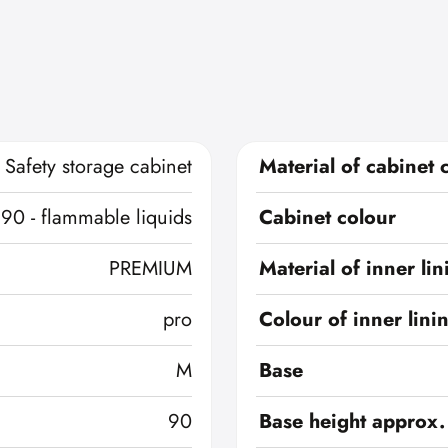
Safety storage cabinet
Material of cabinet 
 90 - flammable liquids
Cabinet colour
PREMIUM
Material of inner lin
pro
Colour of inner lini
M
Base
90
Base height approx.