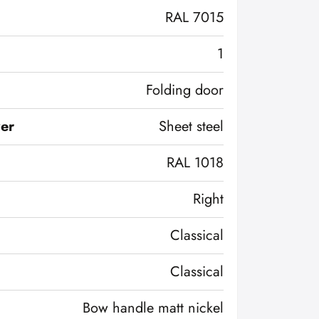
RAL 7015
1
Folding door
ver
Sheet steel
RAL 1018
Right
Classical
Classical
Bow handle matt nickel