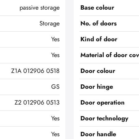
passive storage
Base colour
Storage
No. of doors
Yes
Kind of door
Yes
Material of door co
Z1A 012906 0518
Door colour
GS
Door hinge
Z2 012906 0513
Door operation
Yes
Door technology
Yes
Door handle