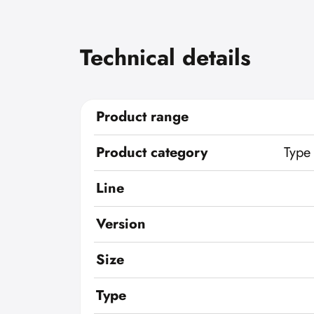
Technical details
Product range
Product category
Type
Line
Version
Size
Type