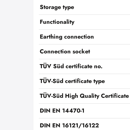
Storage type
Functionality
Earthing connection
Connection socket
TÜV Süd certificate no.
TÜV-Süd certificate type
TÜV-Süd High Quality Certificate
DIN EN 14470-1
DIN EN 16121/16122