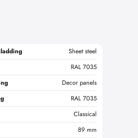
cladding
Sheet steel
RAL 7035
ing
Decor panels
ng
RAL 7035
Classical
89 mm