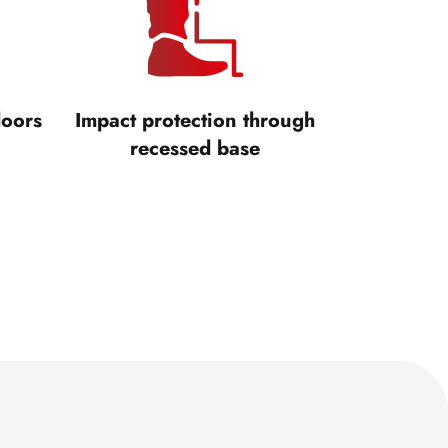
doors
Impact protection through
recessed base