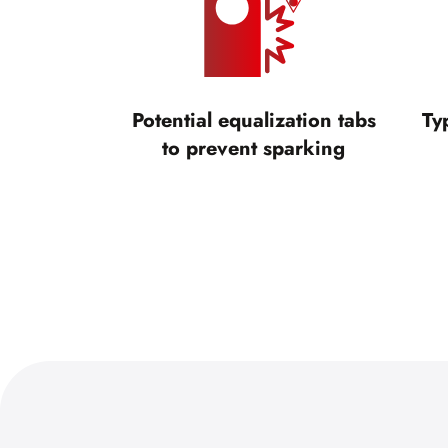
Potential equalization tabs
Ty
to prevent sparking