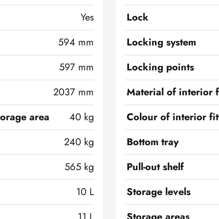
Yes
Lock
594 mm
Locking system
597 mm
Locking points
2037 mm
Material of interior f
torage area
40 kg
Colour of interior fi
240 kg
Bottom tray
565 kg
Pull-out shelf
10 L
Storage levels
11 L
Storage areas