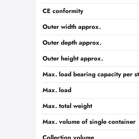
CE conformity
Outer width approx.
Outer depth approx.
Outer height approx.
Max. load bearing capacity per s
Max. load
Max. total weight
Max. volume of single container
Collection volume