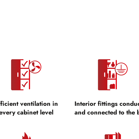
ficient ventilation in
Interior fittings condu
every cabinet level
and connected to the 