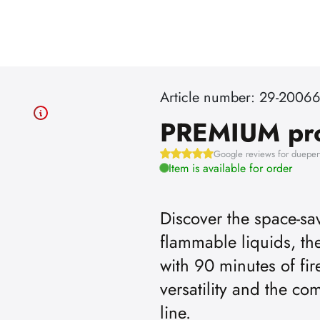
Article number: 29-2006
PREMIUM pr
Google reviews for dueper
Item is available for order
Discover the space-sav
flammable liquids, 
with 90 minutes of fir
versatility and the c
line.