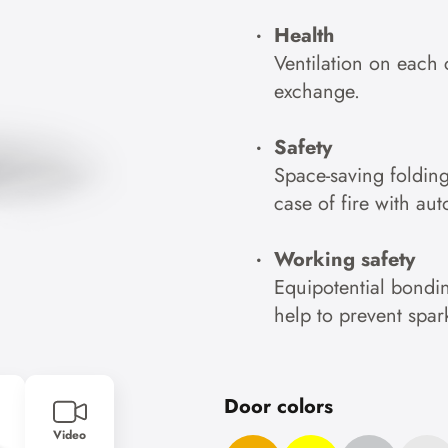
Health
Ventilation on each 
exchange.
Safety
Space-saving foldin
case of fire with au
Working safety
Equipotential bondin
help to prevent spar
Door colors
Video