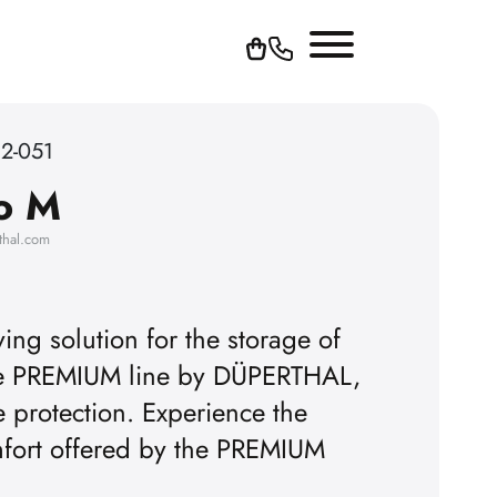
62-051
o M
thal.com
ing solution for the storage of
the PREMIUM line by DÜPERTHAL,
To play YouTube videos, yo
e protection. Experience the
omfort offered by the PREMIUM
accept the advertising