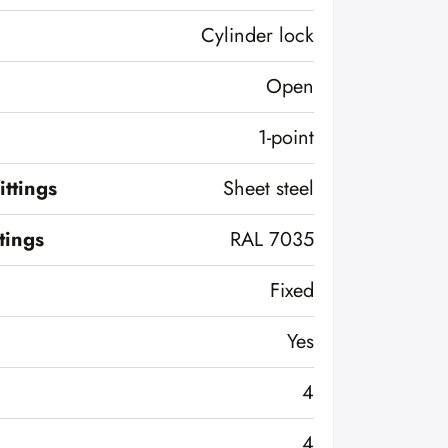
Cylinder lock
Open
1-point
ittings
Sheet steel
ttings
RAL 7035
Fixed
Yes
4
4