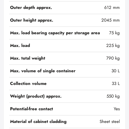
Outer depth approx.
612 mm
Outer height approx.
2045 mm
Max. load bearing capacity per storage area
75 kg
Max. load
225 kg
Max. total weight
790 kg
Max. volume of single container
30 L
Collection volume
33 L
Weight (product) approx.
550 kg
Potential-free contact
Yes
Material of cabinet cladding
Sheet steel