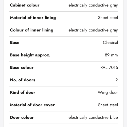
Cabinet colour
electrically conductive gray
Material of inner lining
Sheet steel
Colour of inner lining
electrically conductive gray
Base
Classical
Base height approx.
89 mm
Base colour
RAL 7015
No. of doors
2
Kind of door
Wing door
Material of door cover
Sheet steel
Door colour
electrically conductive blue