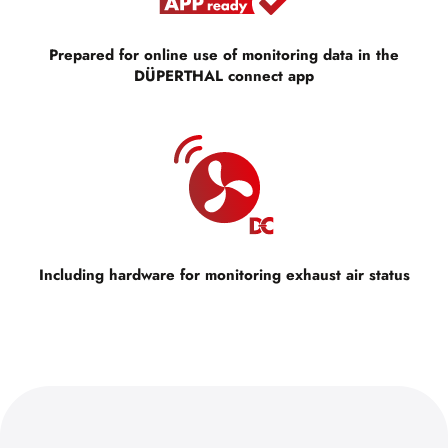
Prepared for online use of monitoring data in the
DÜPERTHAL connect app
Including hardware for monitoring exhaust air status