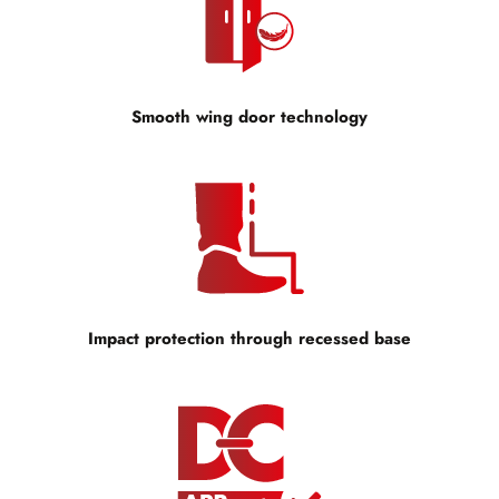
Smooth wing door technology
Impact protection through recessed base