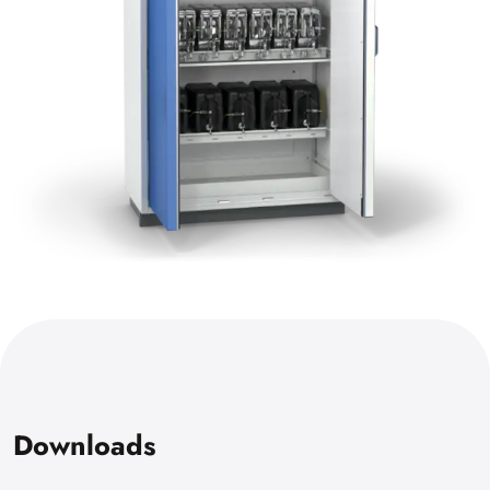
Downloads