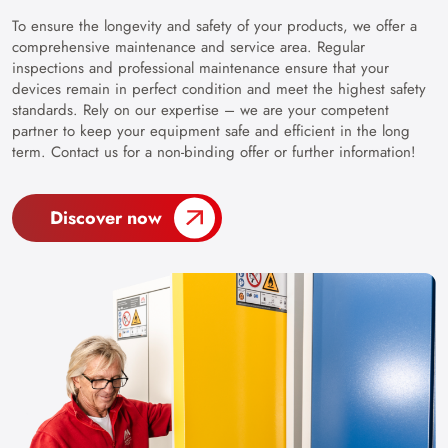
To ensure the longevity and safety of your products, we offer a
comprehensive maintenance and service area. Regular
inspections and professional maintenance ensure that your
devices remain in perfect condition and meet the highest safety
standards. Rely on our expertise – we are your competent
partner to keep your equipment safe and efficient in the long
term. Contact us for a non-binding offer or further information!
Discover now