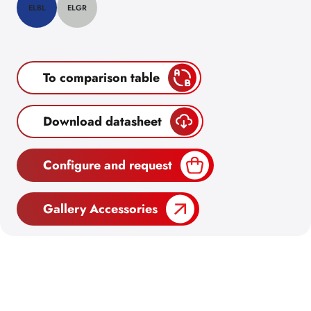
ELBL
ELGR
To comparison table
Download datasheet
Configure and request
Gallery Accessories