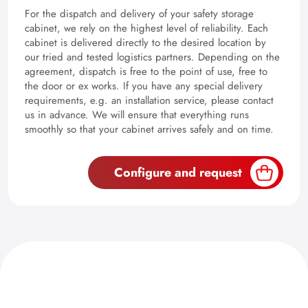
For the dispatch and delivery of your safety storage
cabinet, we rely on the highest level of reliability. Each
cabinet is delivered directly to the desired location by
our tried and tested logistics partners. Depending on the
agreement, dispatch is free to the point of use, free to
the door or ex works. If you have any special delivery
requirements, e.g. an installation service, please contact
us in advance. We will ensure that everything runs
smoothly so that your cabinet arrives safely and on time.
Configure and request