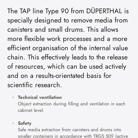
The TAP line Type 90 from DÜPERTHAL is
specially designed to remove media from
canisters and small drums. This allows
more flexible work processes and a more
efficient organisation of the internal value
chain. This effectively leads to the release
of resources, which can be used actively
and on a results-orientated basis for
scientific research.
Technical ventilation
Object extraction during filling and ventilation in each
cabinet level.
Safety
Safe media extraction from canisters and drums into
smaller containers in accordance with TRGS 509 (active