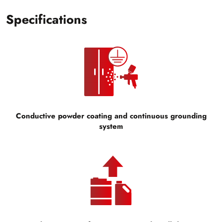
Specifications
Conductive powder coating and continuous grounding
system