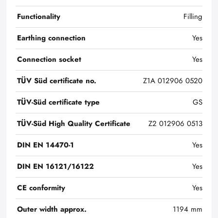
Functionality
Filling
Earthing connection
Yes
Connection socket
Yes
TÜV Süd certificate no.
Z1A 012906 0520
TÜV-Süd certificate type
GS
TÜV-Süd High Quality Certificate
Z2 012906 0513
DIN EN 14470-1
Yes
DIN EN 16121/16122
Yes
CE conformity
Yes
Outer width approx.
1194 mm