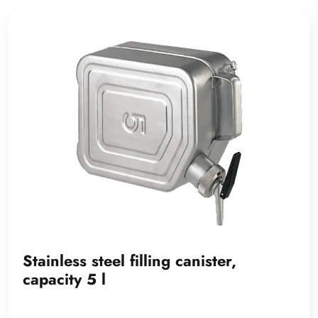
Stainless steel filling canister,
capacity 5 l