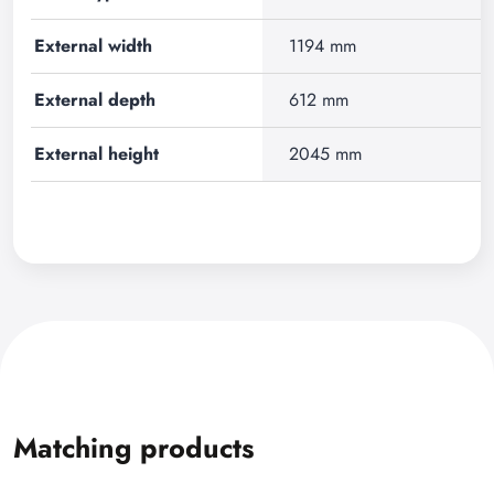
External width
1194 mm
External depth
612 mm
External height
2045 mm
Matching products