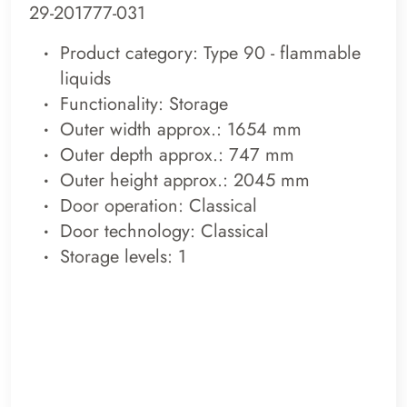
29-201777-031
Product category: Type 90 - flammable
liquids
Functionality: Storage
Outer width approx.: 1654 mm
Outer depth approx.: 747 mm
Outer height approx.: 2045 mm
Door operation: Classical
Door technology: Classical
Storage levels: 1