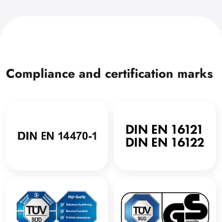
Compliance and certification marks