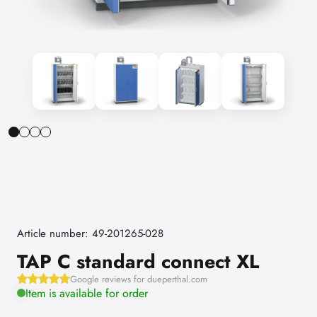
Article number: 49-201265-028
TAP C standard connect XL
Google reviews for dueperthal.com
Item is available for order