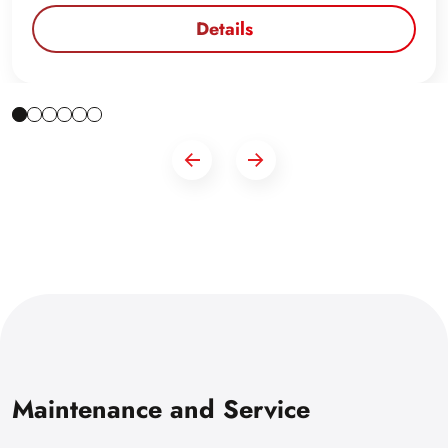
Details
Maintenance and Service