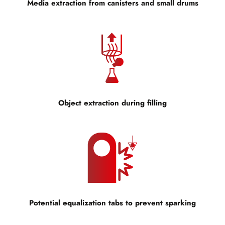
Media extraction from canisters and small drums
Object extraction during filling
Potential equalization tabs to prevent sparking