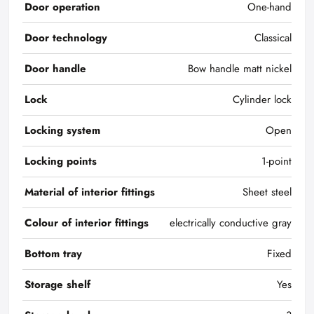
Door operation
One-hand
Door technology
Classical
Door handle
Bow handle matt nickel
Lock
Cylinder lock
Locking system
Open
Locking points
1-point
Material of interior fittings
Sheet steel
Colour of interior fittings
electrically conductive gray
Bottom tray
Fixed
Storage shelf
Yes