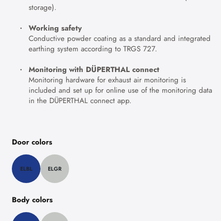
storage).
Working safety
Conductive powder coating as a standard and integrated
earthing system according to TRGS 727.
Monitoring with DÜPERTHAL connect
Monitoring hardware for exhaust air monitoring is
included and set up for online use of the monitoring data
in the DÜPERTHAL connect app.
Door colors
ELBL
ELGR
Body colors