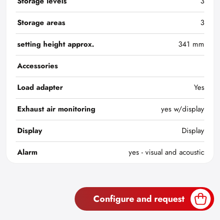
Storage levels
3
Storage areas
3
setting height approx.
341 mm
Accessories
Load adapter
Yes
Exhaust air monitoring
yes w/display
Display
Display
Alarm
yes - visual and acoustic
Configure and request