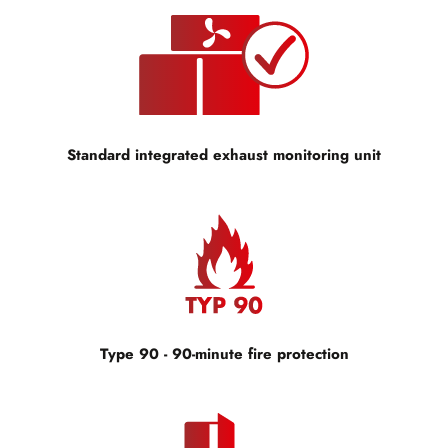
Standard integrated exhaust monitoring unit
Type 90 - 90-minute fire protection