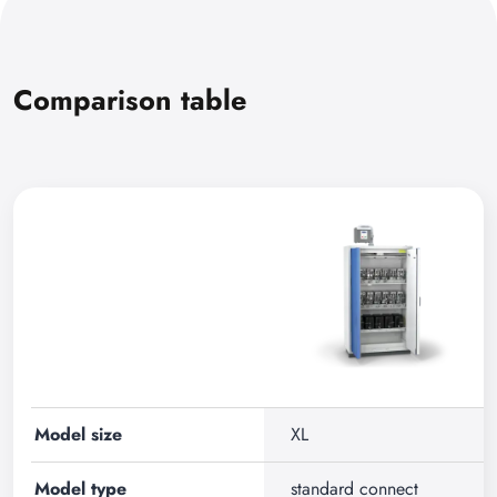
Comparison table
Model size
XL
Model type
standard connect