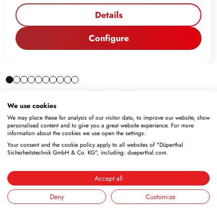
Details
Configure
We use cookies
We may place these for analysis of our visitor data, to improve our website, show
personalised content and to give you a great website experience. For more
information about the cookies we use open the settings.
Your consent and the cookie policy apply to all websites of "Düperthal
Sicherheitstechnik GmbH & Co. KG", including: dueperthal.com.
Accept all
Newsletter
Deny
Customize
Subscribe to the free newsletter and don’t miss any news
or promotions.