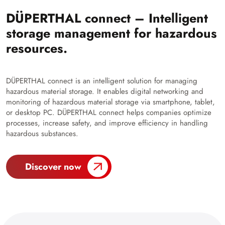
DÜPERTHAL connect – Intelligent
storage management for hazardous
resources.
DÜPERTHAL connect is an intelligent solution for managing
hazardous material storage. It enables digital networking and
monitoring of hazardous material storage via smartphone, tablet,
or desktop PC. DÜPERTHAL connect helps companies optimize
processes, increase safety, and improve efficiency in handling
hazardous substances.
Discover now