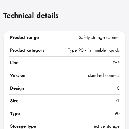
Technical details
Product range
Safety storage cabinet
Product category
Type 90 - flammable liquids
Line
TAP
Version
standard connect
Design
C
Size
XL
Type
90
Storage type
active storage