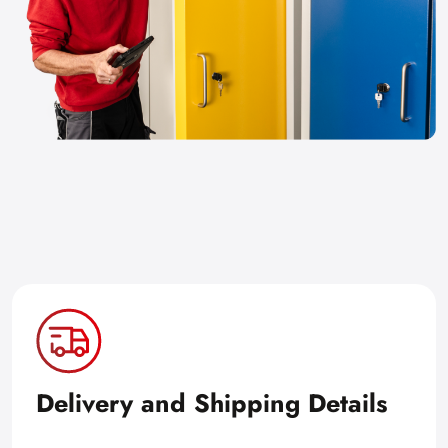
Delivery and Shipping Details