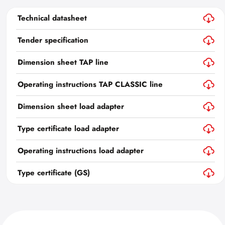
Technical datasheet
Tender specification
Dimension sheet TAP line
Operating instructions TAP CLASSIC line
Dimension sheet load adapter
Type certificate load adapter
Operating instructions load adapter
Type certificate (GS)