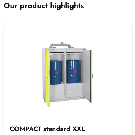
Our product highlights
COMPACT standard XXL