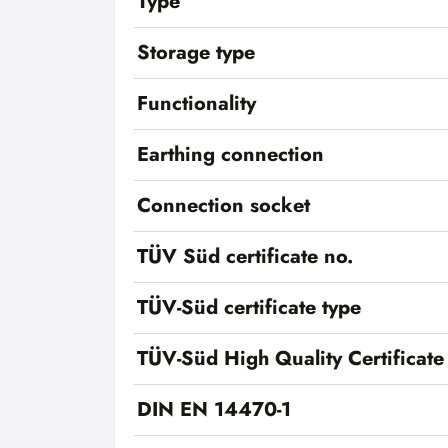
Type
Storage type
Functionality
Earthing connection
Connection socket
TÜV Süd certificate no.
TÜV-Süd certificate type
TÜV-Süd High Quality Certificate
DIN EN 14470-1