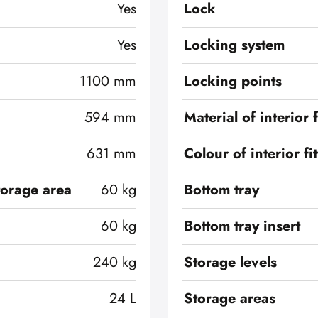
Yes
Lock
Yes
Locking system
1100 mm
Locking points
594 mm
Material of interior f
631 mm
Colour of interior fi
torage area
60 kg
Bottom tray
60 kg
Bottom tray insert
240 kg
Storage levels
24 L
Storage areas