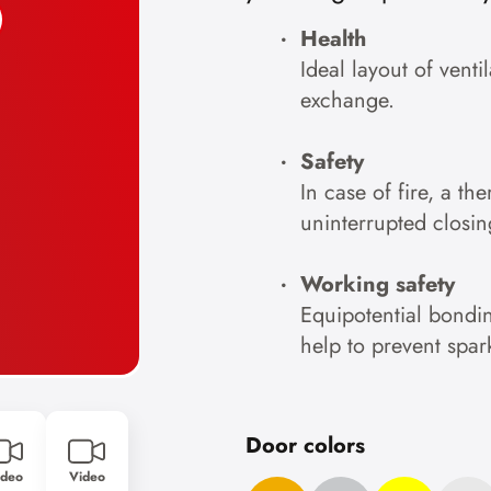
Health
Ideal layout of venti
exchange.
Safety
In case of fire, a th
uninterrupted closin
Working safety
Equipotential bondin
help to prevent spar
Door colors
ideo
Video