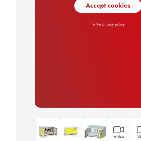
Video
V