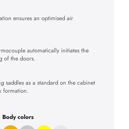
lation ensures an optimised air
ermocouple automatically initiates the
g of the doors.
g saddles as a standard on the cabinet
k formation.
Body colors