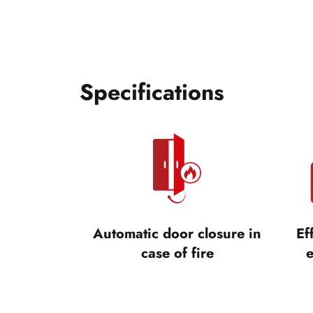
Specifications
Automatic door closure in
Ef
case of fire