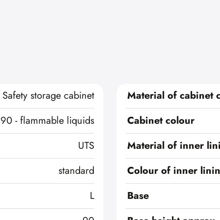
Safety storage cabinet
Material of cabinet 
 90 - flammable liquids
Cabinet colour
UTS
Material of inner lin
standard
Colour of inner lini
L
Base