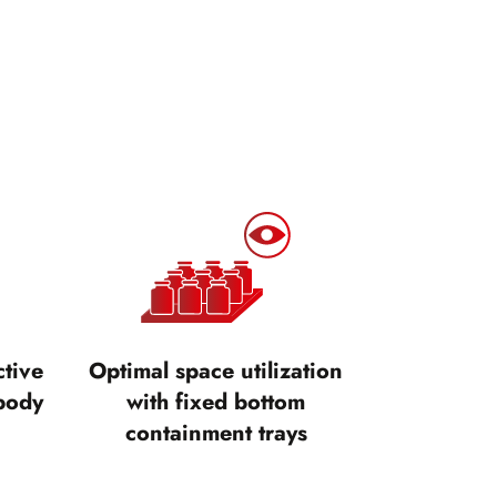
ctive
Optimal space utilization
body
with fixed bottom
containment trays