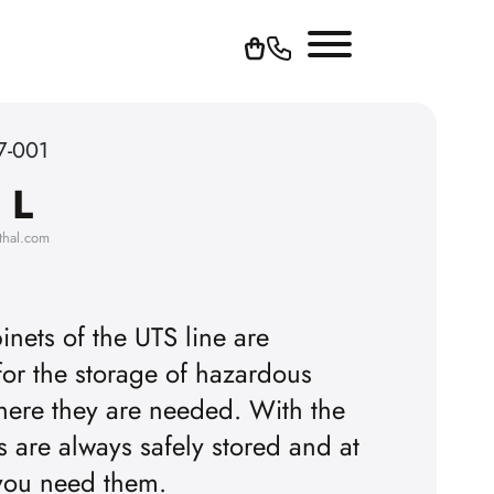
7-001
 L
thal.com
inets of the UTS line are
for the storage of hazardous
T
here they are needed. With the
rs are always safely stored and at
 you need them.