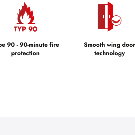
pe 90 - 90-minute fire
Smooth wing doo
protection
technology