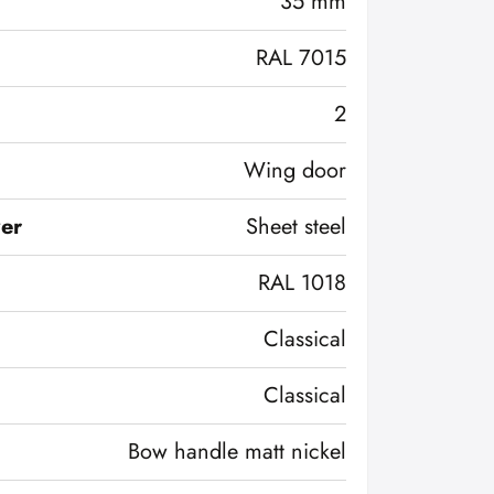
35 mm
RAL 7015
2
Wing door
ver
Sheet steel
RAL 1018
Classical
Classical
Bow handle matt nickel