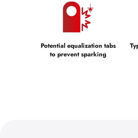
Potential equalization tabs
Ty
to prevent sparking