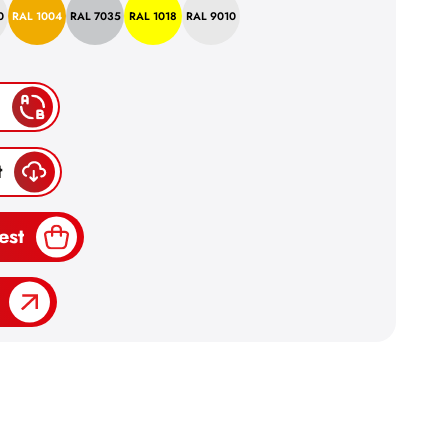
0
RAL 1004
RAL 7035
RAL 1018
RAL 9010
t
est