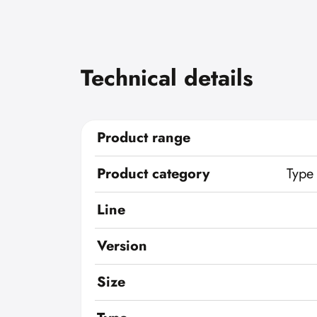
Technical details
Product range
Product category
Type
Line
Version
Size