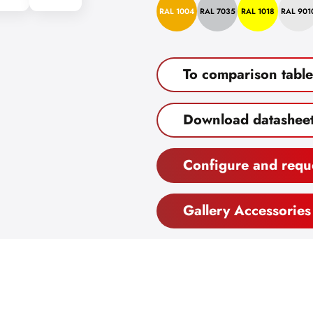
RAL 1004
RAL 7035
RAL 1018
RAL 901
To comparison table
Download datashee
Configure and requ
Gallery Accessories