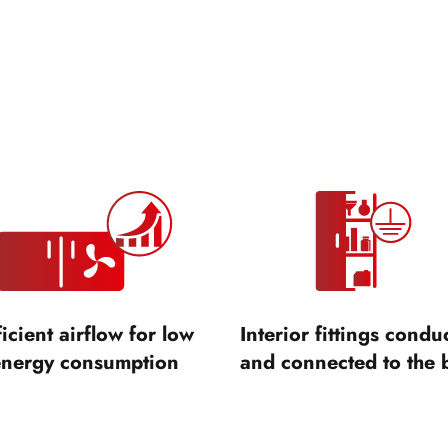
ficient airflow for low
Interior fittings condu
energy consumption
and connected to the 