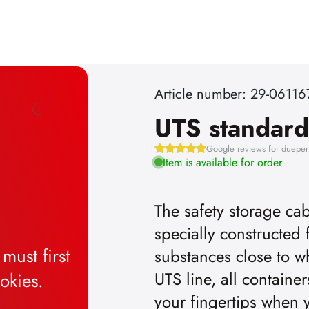
Article number: 29-06116
UTS standard
Google reviews for dueper
Item is available for order
The safety storage cab
specially constructed 
substances close to w
UTS line, all containe
your fingertips when