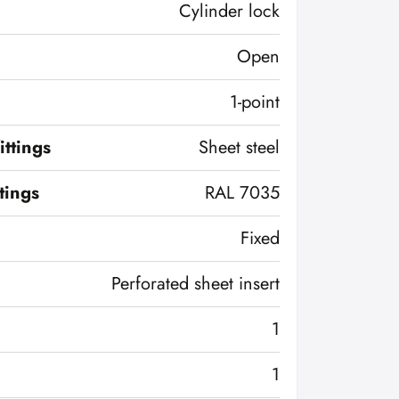
Cylinder lock
Open
1-point
ittings
Sheet steel
ttings
RAL 7035
Fixed
Perforated sheet insert
1
1