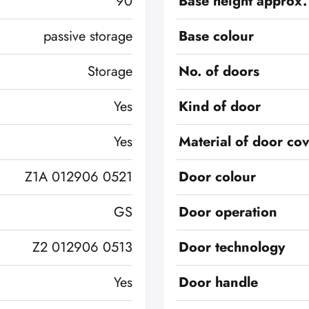
90
Base height approx.
passive storage
Base colour
Storage
No. of doors
Yes
Kind of door
Yes
Material of door co
Z1A 012906 0521
Door colour
GS
Door operation
Z2 012906 0513
Door technology
Yes
Door handle