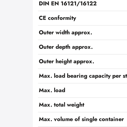
DIN EN 16121/16122
CE conformity
Outer width approx.
Outer depth approx.
Outer height approx.
Max. load bearing capacity per s
Max. load
Max. total weight
Max. volume of single container