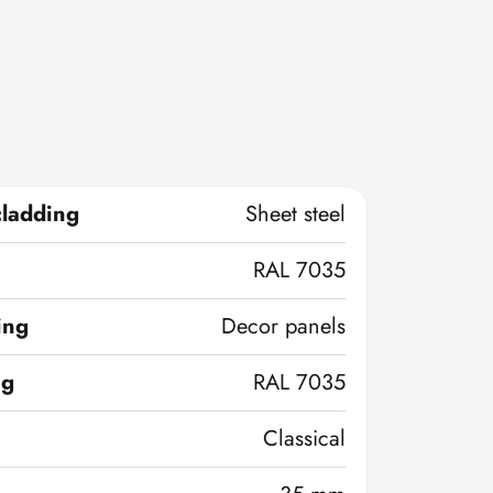
cladding
Sheet steel
RAL 7035
ing
Decor panels
ng
RAL 7035
Classical