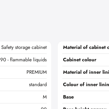
Safety storage cabinet
Material of cabinet 
 90 - flammable liquids
Cabinet colour
PREMIUM
Material of inner lin
standard
Colour of inner lini
M
Base