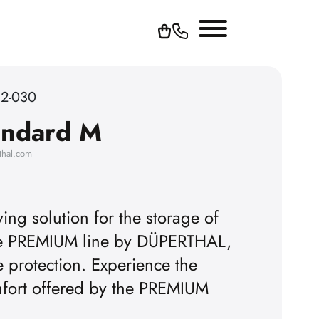
62-030
andard M
thal.com
ing solution for the storage of
the PREMIUM line by DÜPERTHAL,
e protection. Experience the
omfort offered by the PREMIUM