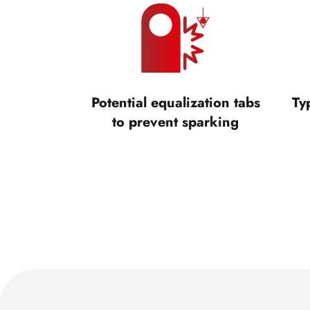
Potential equalization tabs
Ty
to prevent sparking