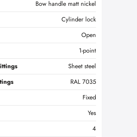
Bow handle matt nickel
Cylinder lock
Open
1-point
ittings
Sheet steel
ttings
RAL 7035
Fixed
Yes
4