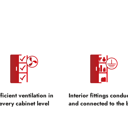
ficient ventilation in
Interior fittings condu
every cabinet level
and connected to the 