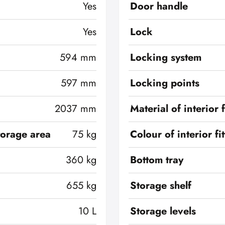
Yes
Door handle
Yes
Lock
594 mm
Locking system
597 mm
Locking points
2037 mm
Material of interior f
torage area
75 kg
Colour of interior fi
360 kg
Bottom tray
655 kg
Storage shelf
10 L
Storage levels