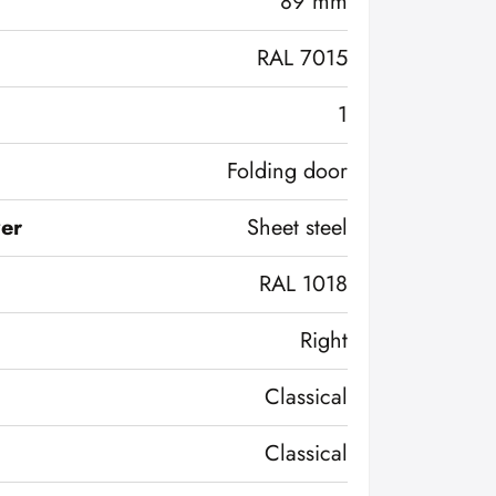
89 mm
RAL 7015
1
Folding door
ver
Sheet steel
RAL 1018
Right
Classical
Classical