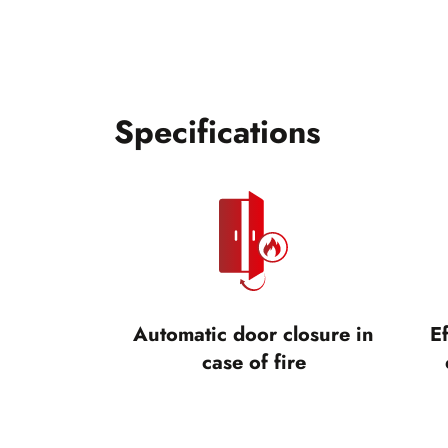
Specifications
Automatic door closure in
Ef
case of fire