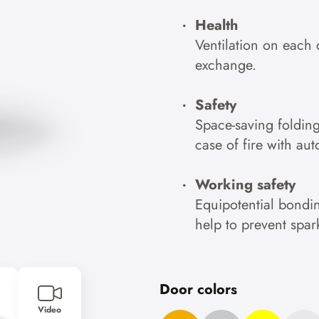
Health
Ventilation on each 
exchange.
Safety
Space-saving foldin
case of fire with au
Working safety
Equipotential bondin
help to prevent spar
Door colors
Video