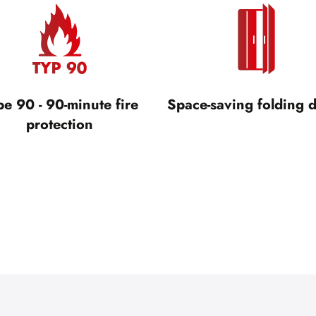
pe 90 - 90-minute fire
Space-saving folding 
protection