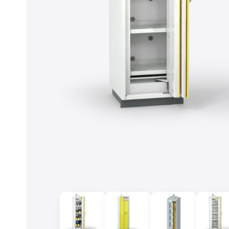
Accept cookies
To the privacy policy