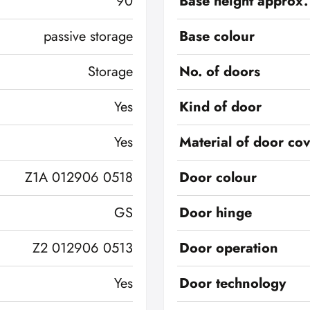
90
Base height approx.
passive storage
Base colour
Storage
No. of doors
Yes
Kind of door
Yes
Material of door co
Z1A 012906 0518
Door colour
GS
Door hinge
Z2 012906 0513
Door operation
Yes
Door technology