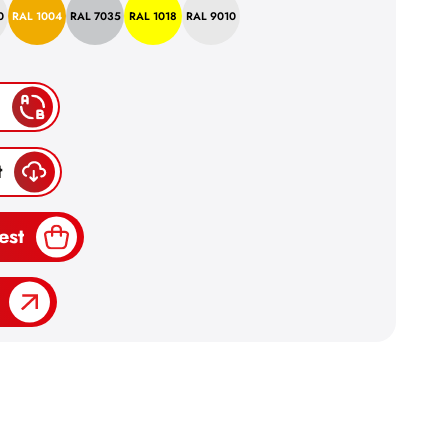
0
RAL 1004
RAL 7035
RAL 1018
RAL 9010
t
est