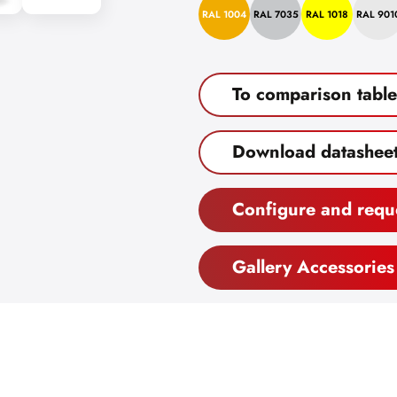
RAL 1004
RAL 7035
RAL 1018
RAL 901
To comparison table
Download datashee
Configure and requ
Gallery Accessories