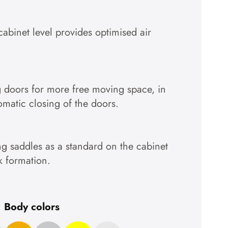
cabinet level provides optimised air
g doors for more free moving space, in
tomatic closing of the doors.
g saddles as a standard on the cabinet
k formation.
Body colors