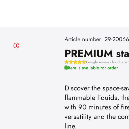
Article number: 29-2006
PREMIUM st
Google reviews for dueper
Item is available for order
Discover the space-sav
flammable liquids, 
first
with 90 minutes of fir
versatility and the c
.
line.