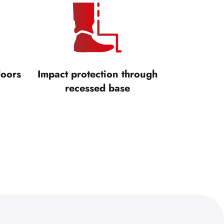
doors
Impact protection through
recessed base