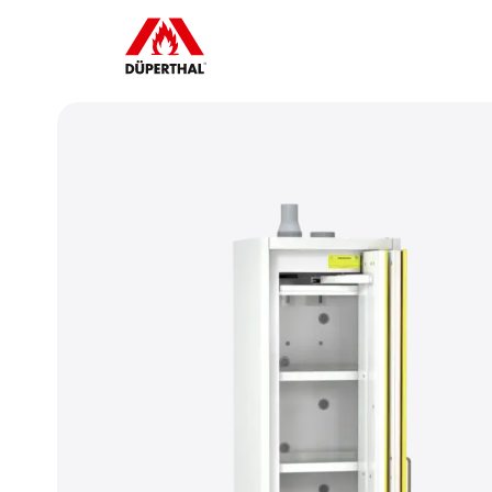
To play YouTube videos, you must 
accept the advertising cookies