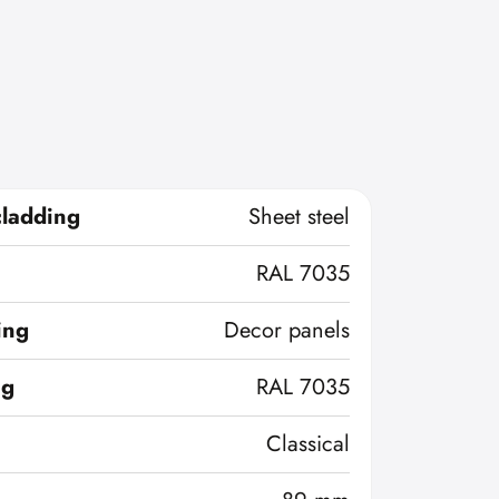
cladding
Sheet steel
RAL 7035
ing
Decor panels
ng
RAL 7035
Classical