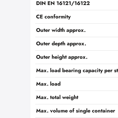
DIN EN 16121/16122
CE conformity
Outer width approx.
Outer depth approx.
Outer height approx.
Max. load bearing capacity per s
Max. load
Max. total weight
Max. volume of single container