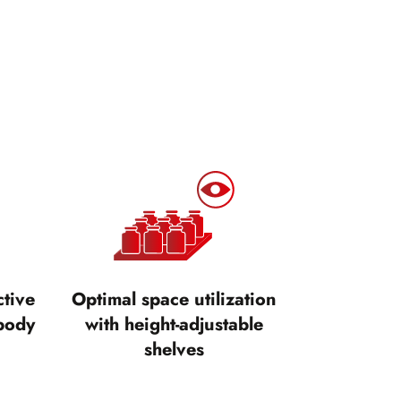
ctive
Optimal space utilization
body
with height-adjustable
shelves