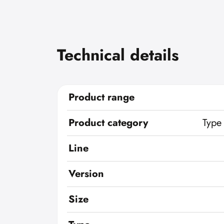
Technical details
Product range
Product category
Type
Line
Version
Size