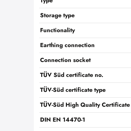
Type
Storage type
Functionality
Earthing connection
Connection socket
TÜV Süd certificate no.
TÜV-Süd certificate type
TÜV-Süd High Quality Certificate
DIN EN 14470-1