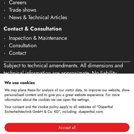
Careers
Trade shows
News & Technical Articles
Contact & Consultation
Inspection & Maintenance
Consultation
Contact
Subject to technical amendments. All dimensions and
technical information are approximate. No liability
accepted for mistakes or misspelling. Our offer is
We use cookies
exclusively directed at business customers within the
We may place these for analysis of our visitor data, to improve our website, show
meaning of § 14 of the German Civil Code (BGB). We
personalised content and to give you a great website experience. For more
information about the cookies we use open the settings.
do not sell to private individuals. By using this website
Your consent and the cookie policy apply to all websites of "Düperthal
and placing an order, you confirm that you are acting as
Sicherheitstechnik GmbH & Co. KG", including: dueperthal.com.
a business customer. (§ 1 para. 1 BFSG)
Accept all