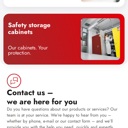
Safety storage
cabinets
Our cabinets. Your
protection.
Contact us –
we are here for you
Do you have questions about our products or services? Our
team is at your service. We’re happy to hear from you –
whether by phone, e-mail or our contact form – and we’ll
provide you with the help you need, quickly and expertly.