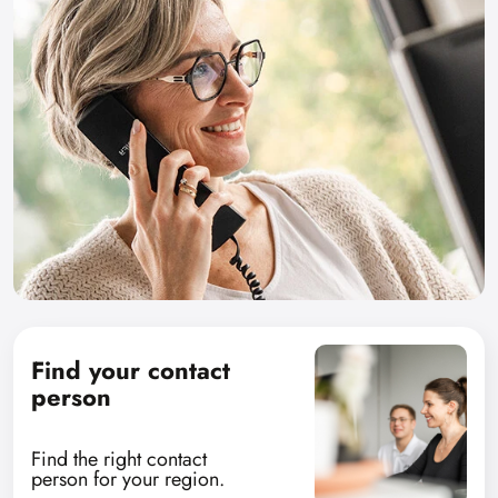
Find your contact
person
Find the right contact
person for your region.