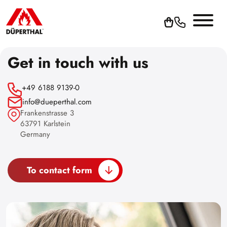
Get in touch with us
+49 6188 9139-0
info@dueperthal.com
Frankenstrasse 3
63791 Karlstein
Germany
To contact form