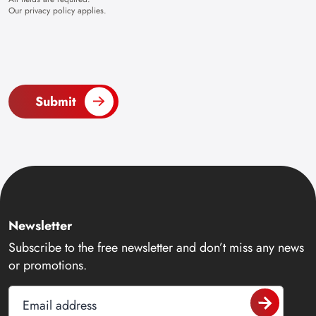
Our
privacy policy
applies.
Submit
Newsletter
Subscribe to the free newsletter and don’t miss any news
or promotions.
Email address