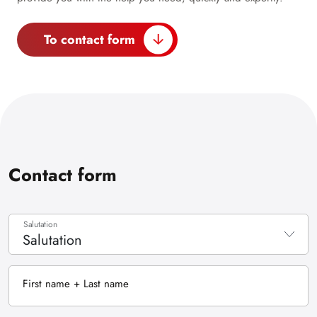
To contact form
Contact form
Salutation
Salutation
None
First name + Last name
Mr.
Ms.