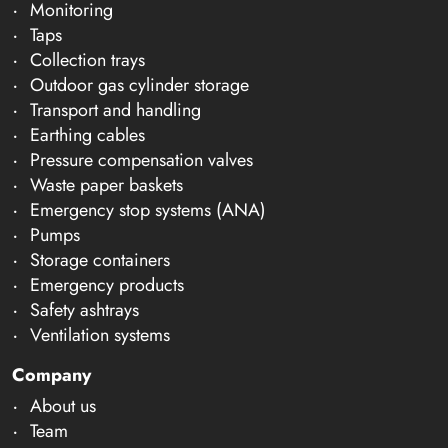
Monitoring
Taps
Collection trays
Outdoor gas cylinder storage
Transport and handling
Earthing cables
Pressure compensation valves
Waste paper baskets
Emergency stop systems (ANA)
Pumps
Storage containers
Emergency products
Safety ashtrays
Ventilation systems
Company
About us
Team