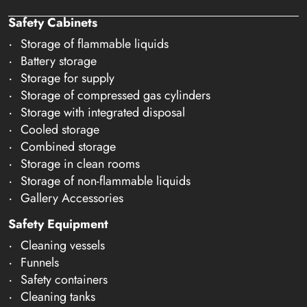
Safety Cabinets
Storage of flammable liquids
Battery storage
Storage for supply
Storage of compressed gas cylinders
Storage with integrated disposal
Cooled storage
Combined storage
Storage in clean rooms
Storage of non-flammable liquids
Gallery Accessories
Safety Equipment
Cleaning vessels
Funnels
Safety containers
Cleaning tanks