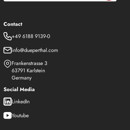
Contact
+49 6188 9139-0
info@dueperthal.com
Frankenstrasse 3
63791 Karlstein
Germany
Social Media
LinkedIn
Youtube