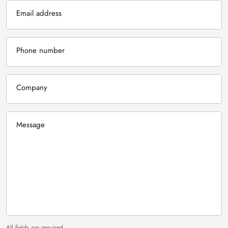
Email address
Phone number
Company
Message
All fields are required.