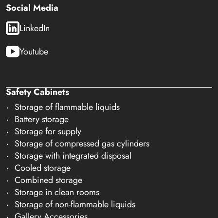
Social Media
LinkedIn
Youtube
Safety Cabinets
Storage of flammable liquids
Battery storage
Storage for supply
Storage of compressed gas cylinders
Storage with integrated disposal
Cooled storage
Combined storage
Storage in clean rooms
Storage of non-flammable liquids
Gallery Accessories