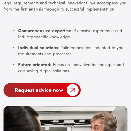
legal requirements and technical innovations, we accompany you
from the first analysis through to successful implementation.
Comprehensive expertise:
Extensive experience and
industry-specific knowledge
Individual solutions:
Tailored solutions adapted to your
requirements and processes
Future-oriented:
Focus on innovative technologies and
cost-saving digital solutions
Request advice now