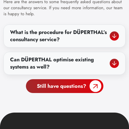
Here are the answers to some frequently asked questions about
our consultancy service. If you need more information, our team
is happy to help.
What is the procedure for DÜPERTHAL’s
consultancy service?
Can DÜPERTHAL optimise existing
systems as well?
Still have questions?