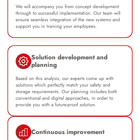
We will accompany you from concept development
through to successful implementation. Our team will
ensure seamless integration of the new systems and
support you in training your employees.
Solution development and
planning
Based on this analysis, our experts come up with
solutions which perfectly match your safety and
storage requirements. Our planning includes both
conventional and digital approaches, in order to
provide you with a future-proof solution.
Continuous improvement