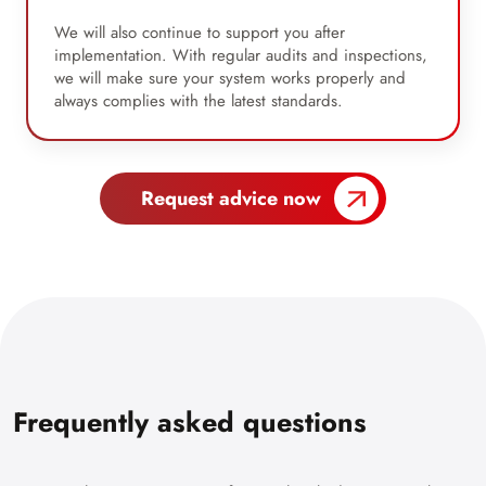
We will also continue to support you after
implementation. With regular audits and inspections,
we will make sure your system works properly and
always complies with the latest standards.
Request advice now
Frequently asked questions