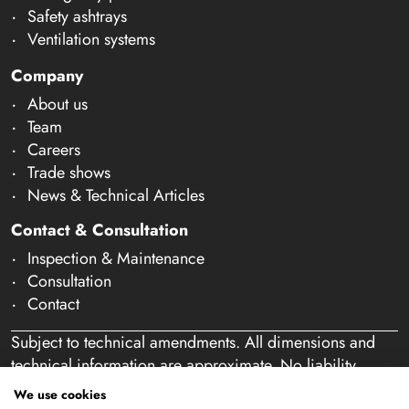
Safety ashtrays
Ventilation systems
Company
About us
Team
Careers
Trade shows
News & Technical Articles
Contact & Consultation
Inspection & Maintenance
Consultation
Contact
Subject to technical amendments. All dimensions and
technical information are approximate. No liability
accepted for mistakes or misspelling. Our offer is
We use cookies