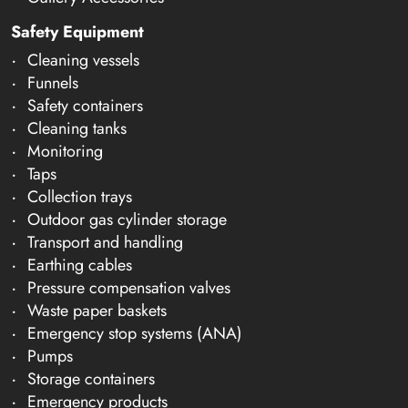
Safety Equipment
Cleaning vessels
Funnels
Safety containers
Cleaning tanks
Monitoring
Taps
Collection trays
Outdoor gas cylinder storage
Transport and handling
Earthing cables
Pressure compensation valves
Waste paper baskets
Emergency stop systems (ANA)
Pumps
Storage containers
Emergency products