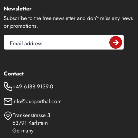
Newsletter
Subscribe to the free newsletter and don’t miss any news
or promotions.
Email address
Contact
+49 6188 9139-0
info@dueperthal.com
Frankenstrasse 3
63791 Karlstein
Germany