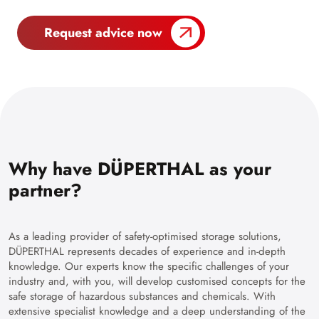
Request advice now
Why have DÜPERTHAL as your
partner?
As a leading provider of safety-optimised storage solutions,
DÜPERTHAL represents decades of experience and in-depth
knowledge. Our experts know the specific challenges of your
industry and, with you, will develop customised concepts for the
safe storage of hazardous substances and chemicals. With
extensive specialist knowledge and a deep understanding of the