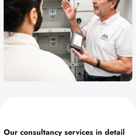
Our consultancy services in detail