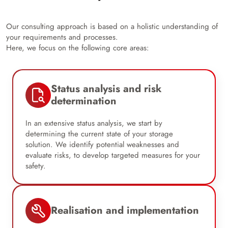
Our consulting approach is based on a holistic understanding of
your requirements and processes.
Here, we focus on the following core areas:
Status analysis and risk
determination
In an extensive status analysis, we start by
determining the current state of your storage
solution. We identify potential weaknesses and
evaluate risks, to develop targeted measures for your
safety.
Realisation and implementation