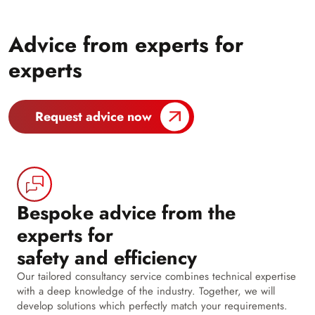
Advice from experts for
experts
Request advice now
Bespoke advice from the
experts for
safety and efficiency
Our tailored consultancy service combines technical expertise
with a deep knowledge of the industry. Together, we will
develop solutions which perfectly match your requirements.