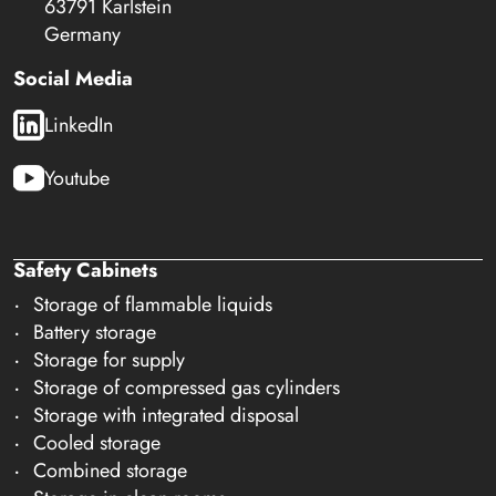
63791 Karlstein
Germany
Social Media
LinkedIn
Youtube
Safety Cabinets
Storage of flammable liquids
Battery storage
Storage for supply
Storage of compressed gas cylinders
Storage with integrated disposal
Cooled storage
Combined storage