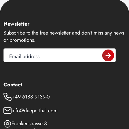
Newsletter
Subscribe to the free newsletter and don’t miss any news
or promotions.
Email address
Contact
+49 6188 9139-0
info@dueperthal.com
Frankenstrasse 3