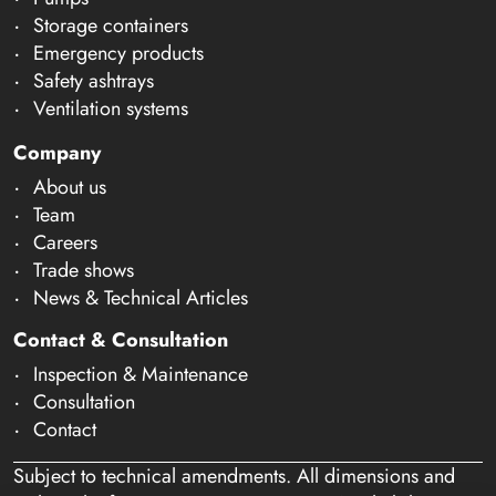
Storage containers
Emergency products
Safety ashtrays
Ventilation systems
Company
About us
Team
Careers
Trade shows
News & Technical Articles
Contact & Consultation
Inspection & Maintenance
Consultation
Contact
Subject to technical amendments. All dimensions and