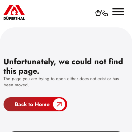
Unfortunately, we could not find
this page.
The page you are trying to open either does not exist or has
been moved.
Back to Home