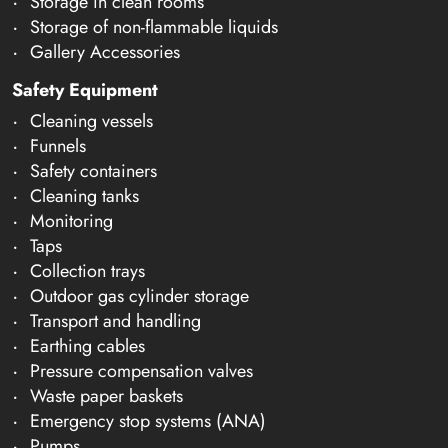
Storage in clean rooms
Storage of non-flammable liquids
Gallery Accessories
Safety Equipment
Cleaning vessels
Funnels
Safety containers
Cleaning tanks
Monitoring
Taps
Collection trays
Outdoor gas cylinder storage
Transport and handling
Earthing cables
Pressure compensation valves
Waste paper baskets
Emergency stop systems (ANA)
Pumps